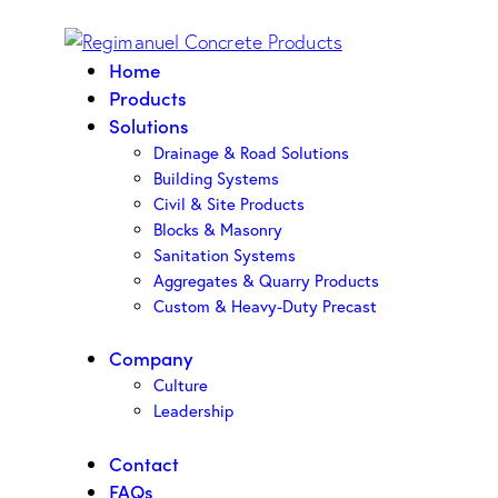
Home
Products
Solutions
Drainage & Road Solutions
Building Systems
Civil & Site Products
Blocks & Masonry
Sanitation Systems
Aggregates & Quarry Products
Custom & Heavy-Duty Precast
Company
Culture
Leadership
Contact
FAQs