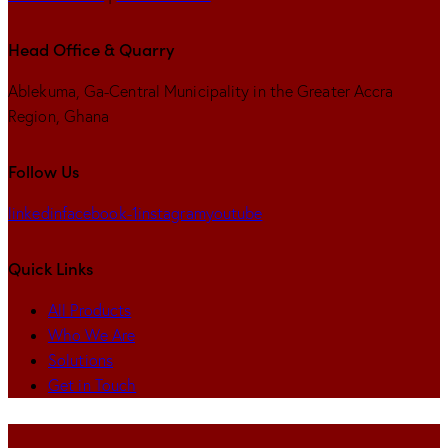
Head Office & Quarry
Ablekuma, Ga-Central Municipality in the Greater Accra
Region, Ghana
Follow Us
linkedin
facebook-1
instagram
youtube
Quick Links
All Products
Who We Are
Solutions
Get in Touch