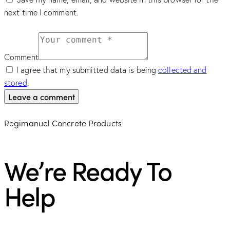
next time I comment.
Comment
I agree that my submitted data is being
collected and
stored
.
Regimanuel Concrete Products
We’re Ready To
Help