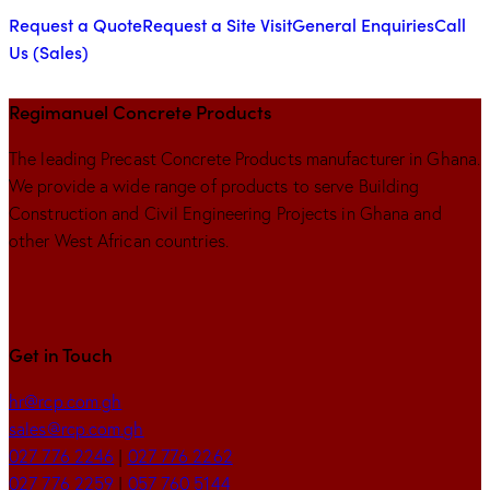
Request a Quote
Request a Site Visit
General Enquiries
Call
Us (Sales)
Regimanuel Concrete Products
The leading Precast Concrete Products manufacturer in Ghana.
We provide a wide range of products to serve Building
Construction and Civil Engineering Projects in Ghana and
other West African countries.
Get in Touch
hr@rcp.com.gh
sales@rcp.com.gh
027 776 2246
|
027 776 2262
027 776 2259
|
057 760 5144