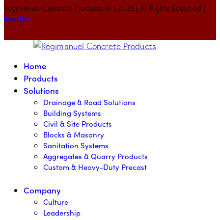
Regimanuel Concrete Products © | 2026 | All Rights Reserved |
Imprint
Home
Products
Solutions
Drainage & Road Solutions
Building Systems
Civil & Site Products
Blocks & Masonry
Sanitation Systems
Aggregates & Quarry Products
Custom & Heavy-Duty Precast
Company
Culture
Leadership