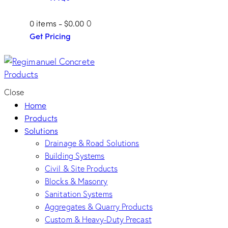
0 items
-
$0.00
0
Get Pricing
Close
Home
Products
Solutions
Drainage & Road Solutions
Building Systems
Civil & Site Products
Blocks & Masonry
Sanitation Systems
Aggregates & Quarry Products
Custom & Heavy-Duty Precast