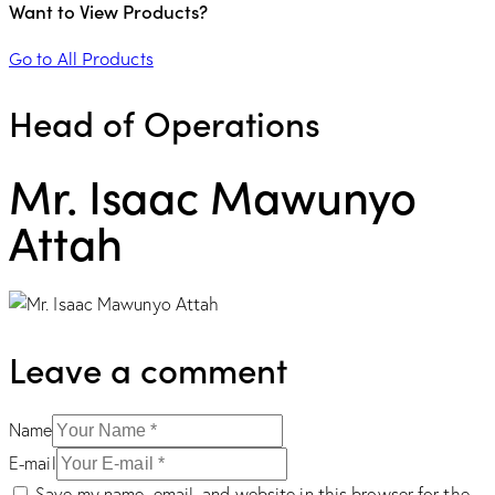
Want to View Products?
Go to All Products
Head of Operations
Mr. Isaac Mawunyo
Attah
Leave a comment
Name
E-mail
Save my name, email, and website in this browser for the