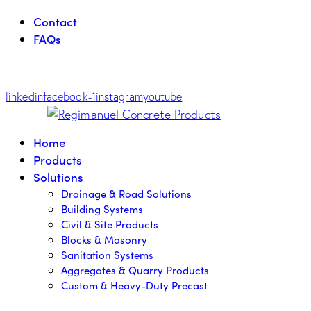
Contact
FAQs
linkedin
facebook-1
instagram
youtube
Home
Products
Solutions
Drainage & Road Solutions
Building Systems
Civil & Site Products
Blocks & Masonry
Sanitation Systems
Aggregates & Quarry Products
Custom & Heavy-Duty Precast