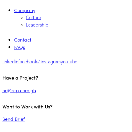
Company
Culture
Leadership
Contact
FAQs
linkedin
facebook-1
instagram
youtube
Have a Project?
hr@rcp.com.gh
Want to Work with Us?
Send Brief