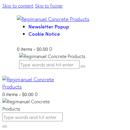
Skip to content
Skip to footer
Newsletter Popup
Cookie Notice
0 items
-
$0.00
0
0 items
-
$0.00
0