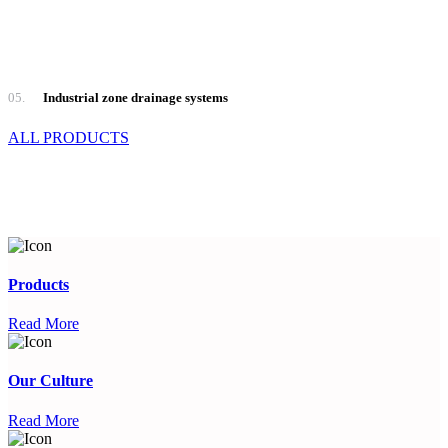
05.
Industrial zone drainage systems
ALL PRODUCTS
Products
Read More
Our Culture
Read More