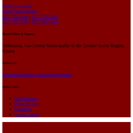
hr@rcp.com.gh
sales@rcp.com.gh
027 776 2246
|
027 776 2262
027 776 2259
|
057 760 5144
Head Office & Quarry
Ablekuma, Ga-Central Municipality in the Greater Accra Region,
Ghana
Follow Us
linkedin
facebook-1
instagram
youtube
Quick Links
All Products
Who We Are
Solutions
Get in Touch