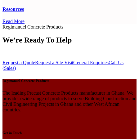
Resources
Read More
Regimanuel Concrete Products
We’re Ready To Help
Request a Quote
Request a Site Visit
General Enquiries
Call Us
(Sales)
Regimanuel Concrete Products
The leading Precast Concrete Products manufacturer in Ghana. We
provide a wide range of products to serve Building Construction and
Civil Engineering Projects in Ghana and other West African
countries.
Get in Touch