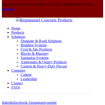
Regimanuel Concrete Products © | 2026 | All Rights Reserved |
Imprint
Home
Products
Solutions
Drainage & Road Solutions
Building Systems
Civil & Site Products
Blocks & Masonry
Sanitation Systems
Aggregates & Quarry Products
Custom & Heavy-Duty Precast
Company
Culture
Leadership
Contact
FAQs
linkedin
facebook-1
instagram
youtube