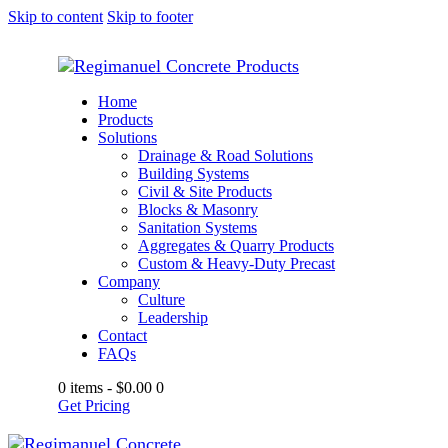
Skip to content
Skip to footer
Home
Products
Solutions
Drainage & Road Solutions
Building Systems
Civil & Site Products
Blocks & Masonry
Sanitation Systems
Aggregates & Quarry Products
Custom & Heavy-Duty Precast
Company
Culture
Leadership
Contact
FAQs
0 items
-
$0.00
0
Get Pricing