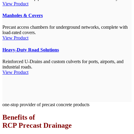
View Product
Manholes & Covers
Precast access chambers for underground networks, complete with
load-rated covers.
View Product
Heavy-Duty Road Solutions
Reinforced U-Drains and custom culverts for ports, airports, and
industrial roads.
View Product
one-stop provider of precast concrete products
Benefits of
RCP Precast Drainage