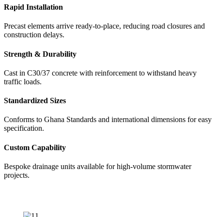
Rapid Installation
Precast elements arrive ready-to-place, reducing road closures and
construction delays.
Strength & Durability
Cast in C30/37 concrete with reinforcement to withstand heavy
traffic loads.
Standardized Sizes
Conforms to Ghana Standards and international dimensions for easy
specification.
Custom Capability
Bespoke drainage units available for high-volume stormwater
projects.