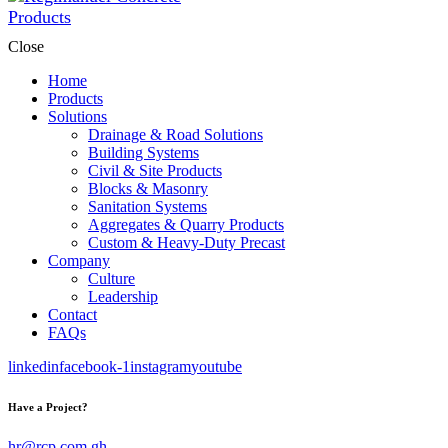
Close
Home
Products
Solutions
Drainage & Road Solutions
Building Systems
Civil & Site Products
Blocks & Masonry
Sanitation Systems
Aggregates & Quarry Products
Custom & Heavy-Duty Precast
Company
Culture
Leadership
Contact
FAQs
linkedin
facebook-1
instagram
youtube
Have a Project?
hr@rcp.com.gh