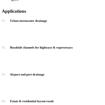
Applications
01.
Urban stormwater drainage
02.
Roadside channels for highways & expressways
03.
Airport and port drainage
04.
Estate & residential layout roads