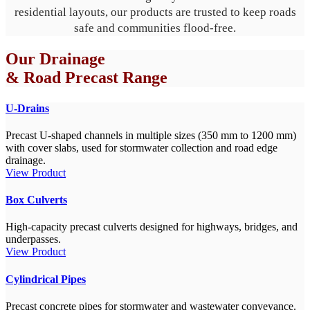
residential layouts, our products are trusted to keep roads
safe and communities flood-free.
Our Drainage
& Road Precast Range
U-Drains
Precast U-shaped channels in multiple sizes (350 mm to 1200 mm)
with cover slabs, used for stormwater collection and road edge
drainage.
View Product
Box Culverts
High-capacity precast culverts designed for highways, bridges, and
underpasses.
View Product
Cylindrical Pipes
Precast concrete pipes for stormwater and wastewater conveyance.