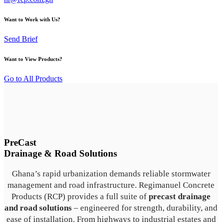
Want to Work with Us?
Send Brief
Want to View Products?
Go to All Products
PreCast
Drainage & Road Solutions
Ghana’s rapid urbanization demands reliable stormwater
management and road infrastructure. Regimanuel Concrete
Products (RCP) provides a full suite of
precast drainage
and road solutions
– engineered for strength, durability, and
ease of installation. From highways to industrial estates and