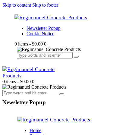
Skip to content
Skip to footer
Newsletter Popup
Cookie Notice
0 items
-
$0.00
0
0 items
-
$0.00
0
Newsletter Popup
Home