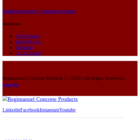
linkedin
facebook-1
instagram
youtube
Quick Links
All Products
Who We Are
Solutions
Get in Touch
Regimanuel Concrete Products © | 2026 | All Rights Reserved |
Imprint
Linkedin
Facebook
Instagram
Youtube