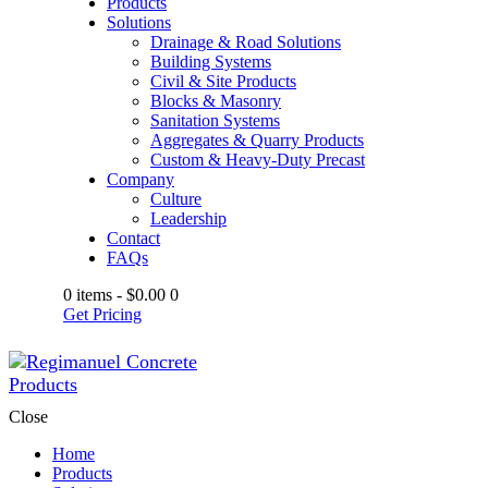
Products
Solutions
Drainage & Road Solutions
Building Systems
Civil & Site Products
Blocks & Masonry
Sanitation Systems
Aggregates & Quarry Products
Custom & Heavy-Duty Precast
Company
Culture
Leadership
Contact
FAQs
0 items
-
$0.00
0
Get Pricing
Close
Home
Products