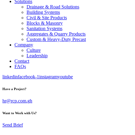
Solutions
Drainage & Road Solutions
Building Systems
Civil & Site Products
Blocks & Masonry
Sanitation Systems
Aggregates & Quarry Products
Custom & Heavy-Duty Precast
Company
Culture
Leadership
Contact
FAQs
linkedin
facebook-1
instagram
youtube
Have a Project?
hr@rcp.com.gh
Want to Work with Us?
Send Brief