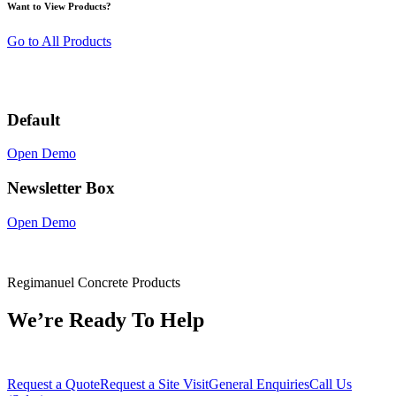
Want to View Products?
Go to All Products
Default
Open Demo
Newsletter Box
Open Demo
Regimanuel Concrete Products
We’re Ready To Help
Request a Quote
Request a Site Visit
General Enquiries
Call Us