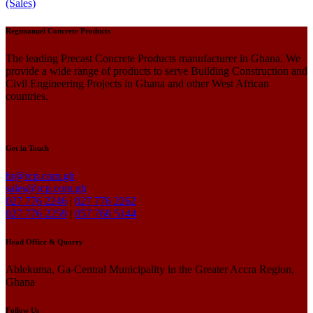
(Sales)
Regimanuel Concrete Products
The leading Precast Concrete Products manufacturer in Ghana. We
provide a wide range of products to serve Building Construction and
Civil Engineering Projects in Ghana and other West African
countries.
Get in Touch
hr@rcp.com.gh
sales@rcp.com.gh
027 776 2246
|
027 776 2262
027 776 2259
|
057 760 5144
Head Office & Quarry
Ablekuma, Ga-Central Municipality in the Greater Accra Region,
Ghana
Follow Us