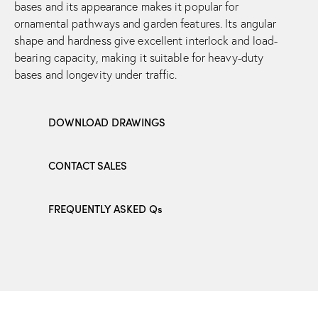
bases and its appearance makes it popular for
ornamental pathways and garden features. Its angular
shape and hardness give excellent interlock and load-
bearing capacity, making it suitable for heavy-duty
bases and longevity under traffic.
DOWNLOAD DRAWINGS
CONTACT SALES
FREQUENTLY ASKED Qs