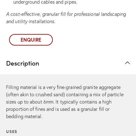
underground cables and pipes.
A cost-effective, granular fill for professional landscaping
and utility installations.
ENQUIRE
Description
Filling material is a very fine-grained granite aggregate
(often akin to crushed sand) containing a mix of particle
sizes up to about 6mm. It typically contains a high
proportion of fines and is used as a granular fill or
bedding material.
USES