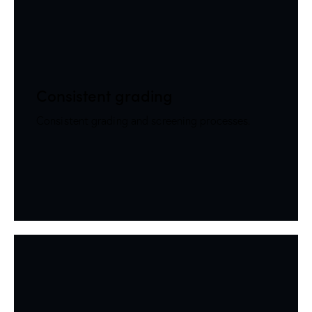
Consistent grading
Consistent grading and screening processes.