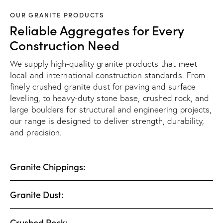
OUR GRANITE PRODUCTS
Reliable Aggregates for Every
Construction Need
We supply high-quality granite products that meet
local and international construction standards. From
finely crushed granite dust for paving and surface
leveling, to heavy-duty stone base, crushed rock, and
large boulders for structural and engineering projects,
our range is designed to deliver strength, durability,
and precision.
Granite Chippings:
Granite Dust:
Crushed Rock: