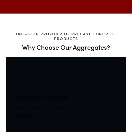
ONE-STOP PROVIDER OF PRECAST CONCRETE
PRODUCTS
Why Choose Our Aggregates?
Globally Ceritified
Meets local and international construction
standards