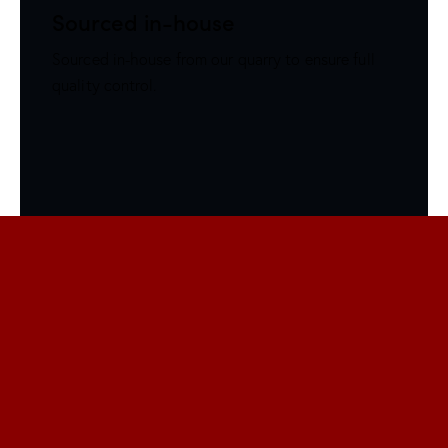
Sourced in-house
Sourced in-house from our quarry to ensure full
quality control.