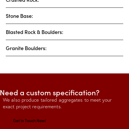
Stone Base:
Blasted Rock & Boulders:
Granite Boulders:
Need a custom specification?
We also produce tailored aggregates to meet your
exact project requirements.
Get in Touch Now!