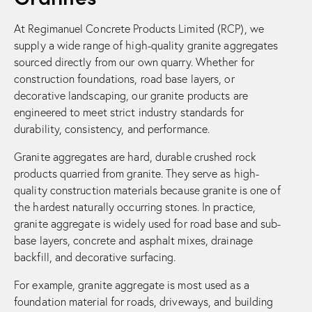
At Regimanuel Concrete Products Limited (RCP), we
supply a wide range of high-quality granite aggregates
sourced directly from our own quarry. Whether for
construction foundations, road base layers, or
decorative landscaping, our granite products are
engineered to meet strict industry standards for
durability, consistency, and performance.
Granite aggregates are hard, durable crushed rock
products quarried from granite. They serve as high-
quality construction materials because granite is one of
the hardest naturally occurring stones. In practice,
granite aggregate is widely used for road base and sub-
base layers, concrete and asphalt mixes, drainage
backfill, and decorative surfacing.
For example, granite aggregate is most used as a
foundation material for roads, driveways, and building