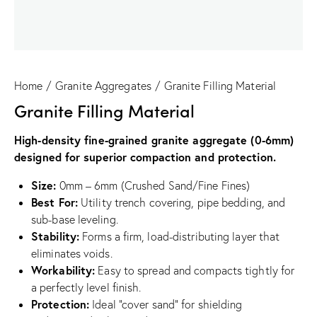
Home
Granite Aggregates
Granite Filling Material
Granite Filling Material
High-density fine-grained granite aggregate (0-6mm)
designed for superior compaction and protection.
Size:
0mm – 6mm (Crushed Sand/Fine Fines)
Best For:
Utility trench covering, pipe bedding, and
sub-base leveling.
Stability:
Forms a firm, load-distributing layer that
eliminates voids.
Workability:
Easy to spread and compacts tightly for
a perfectly level finish.
Protection:
Ideal “cover sand” for shielding