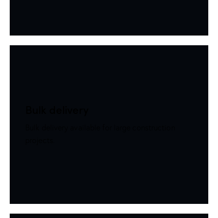
Bulk delivery
Bulk delivery available for large construction
projects.