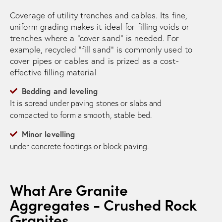
Coverage of utility trenches and cables. Its fine,
uniform grading makes it ideal for filling voids or
trenches where a “cover sand” is needed. For
example, recycled “fill sand” is commonly used to
cover pipes or cables and is prized as a cost-
effective filling material
Bedding and leveling
It is spread under paving stones or slabs and
compacted to form a smooth, stable bed.
Minor levelling
under concrete footings or block paving.
What Are Granite
Aggregates - Crushed Rock
Granites