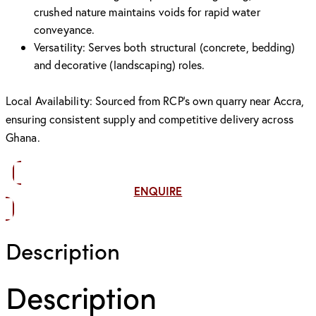
crushed nature maintains voids for rapid water
conveyance.
Versatility: Serves both structural (concrete, bedding)
and decorative (landscaping) roles.
Local Availability: Sourced from RCP’s own quarry near Accra,
ensuring consistent supply and competitive delivery across
Ghana.
ENQUIRE
Description
Description