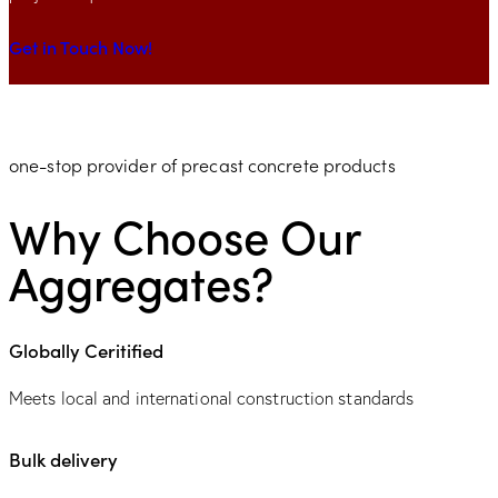
Get in Touch Now!
one-stop provider of precast concrete products
Why Choose Our
Aggregates?
Globally Ceritified
Meets local and international construction standards
Bulk delivery