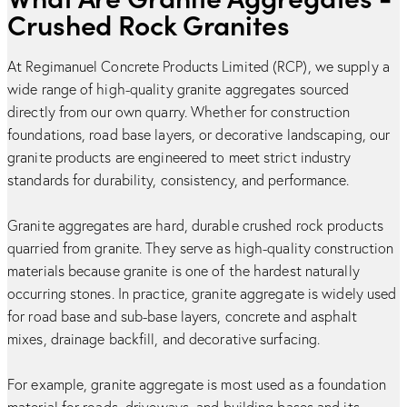
Crushed Rock Granites
At Regimanuel Concrete Products Limited (RCP), we supply a
wide range of high-quality granite aggregates sourced
directly from our own quarry. Whether for construction
foundations, road base layers, or decorative landscaping, our
granite products are engineered to meet strict industry
standards for durability, consistency, and performance.
Granite aggregates are hard, durable crushed rock products
quarried from granite. They serve as high-quality construction
materials because granite is one of the hardest naturally
occurring stones. In practice, granite aggregate is widely used
for road base and sub-base layers, concrete and asphalt
mixes, drainage backfill, and decorative surfacing.
For example, granite aggregate is most used as a foundation
material for roads, driveways, and building bases and its