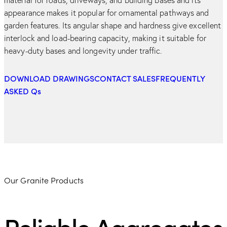
appearance makes it popular for ornamental pathways and
garden features. Its angular shape and hardness give excellent
interlock and load-bearing capacity, making it suitable for
heavy-duty bases and longevity under traffic.
DOWNLOAD DRAWINGS
CONTACT SALES
FREQUENTLY
ASKED Qs
Our Granite Products
Reliable Aggregates