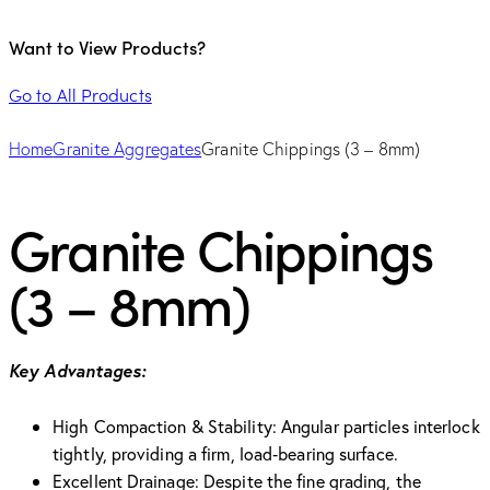
Want to View Products?
Go to All Products
Home
Granite Aggregates
Granite Chippings (3 – 8mm)
Granite Chippings
(3 – 8mm)
Key Advantages:
High Compaction & Stability: Angular particles interlock
tightly, providing a firm, load‑bearing surface.
Excellent Drainage: Despite the fine grading, the