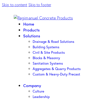
Skip to content
Skip to footer
Home
Products
Solutions
Drainage & Road Solutions
Building Systems
Civil & Site Products
Blocks & Masonry
Sanitation Systems
Aggregates & Quarry Products
Custom & Heavy-Duty Precast
Company
Culture
Leadership