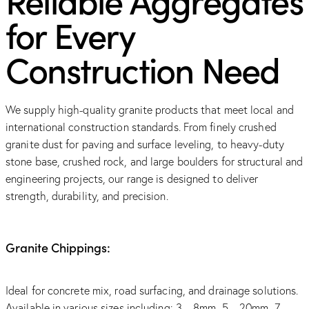
for Every
Construction Need
We supply high-quality granite products that meet local and
international construction standards. From finely crushed
granite dust for paving and surface leveling, to heavy-duty
stone base, crushed rock, and large boulders for structural and
engineering projects, our range is designed to deliver
strength, durability, and precision.
Granite Chippings:
Ideal for concrete mix, road surfacing, and drainage solutions.
Available in various sizes including: 3 – 8mm, 5 – 20mm, 7 –