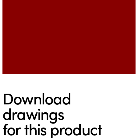
Download
drawings
for this product