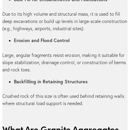
Due to its high volume and structural mass, it is used to fill
deep excavations or build up levels in large-scale construction
(e.g., highways, airports, industrial sites).
Erosion and Flood Control
Large, angular fragments resist erosion, making it suitable for
slope stabilization, drainage control, or construction of berms
and rock toes.
Backfilling in Retaining Structures
Crushed rock of this size is often used behind retaining walls
where structural load support is needed.
What Are Granite Aggregates -