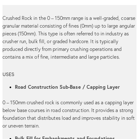
Crushed Rock in the 0 – 150mm range is a well-graded, coarse
granular material consisting of fines (0mm) up to large angular
pieces (150mm). This type is often referred to in industry as
crusher run, bulk fill, or graded hardcore. It is typically
produced directly from primary crushing operations and
contains a mix of fine, intermediate and large particles.
USES
Road Construction Sub-Base / Capping Layer
0 – 150mm crushed rock is commonly used as a capping layer
below base courses in road construction. It provides a strong
foundation that distributes load and improves stability in soft
or uneven terrain.
Bulk Fill for Embankments and Foundations