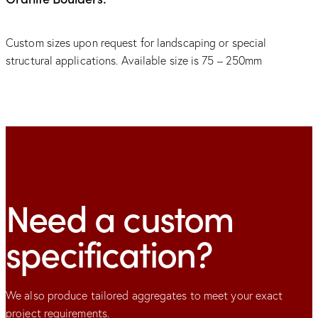
Custom sizes upon request for landscaping or special
structural applications. Available size is 75 – 250mm
Need a custom
specification?
We also produce tailored aggregates to meet your exact
project requirements.