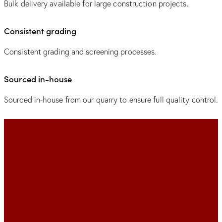
Bulk delivery available for large construction projects.
Consistent grading
Consistent grading and screening processes.
Sourced in-house
Sourced in-house from our quarry to ensure full quality control.