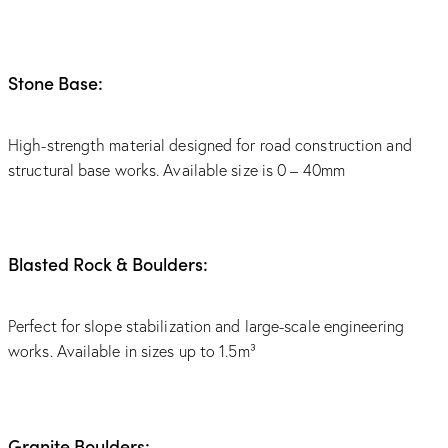
Stone Base:
High-strength material designed for road construction and
structural base works. Available size is 0 – 40mm
Blasted Rock & Boulders:
Perfect for slope stabilization and large-scale engineering
works. Available in sizes up to 1.5m³
Granite Boulders: