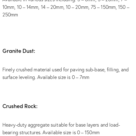
10mm, 10 – 14mm, 14 – 20mm, 10 – 20mm, 75 – 150mm, 150 –
250mm
Granite Dust:
Finely crushed material used for paving sub-base, filling, and
surface leveling. Available size is 0 – 7mm
Crushed Rock:
Heavy-duty aggregate suitable for base layers and load-
bearing structures. Available size is 0 – 150mm