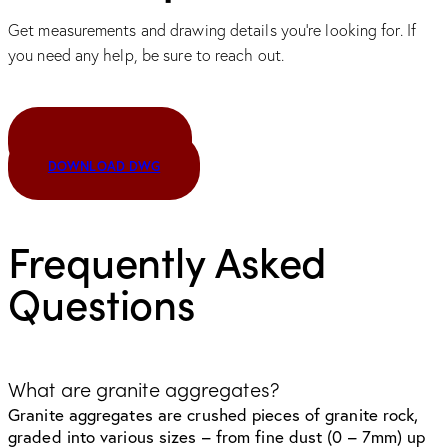
Get measurements and drawing details you're looking for. If
you need any help, be sure to reach out.
DOWNLOAD PDF
DOWNLOAD DWG
Frequently Asked
Questions
What are granite aggregates?
Granite aggregates are crushed pieces of granite rock,
graded into various sizes – from fine dust (0 – 7mm) up