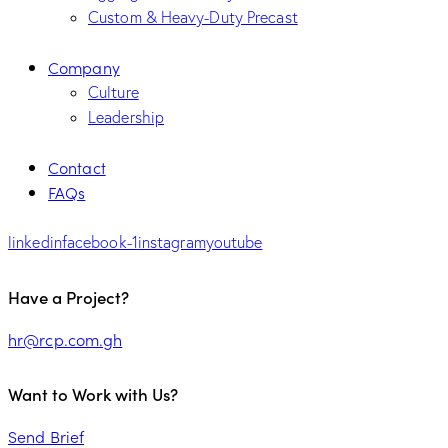
Custom & Heavy-Duty Precast
Company
Culture
Leadership
Contact
FAQs
linkedin
facebook-1
instagram
youtube
Have a Project?
hr@rcp.com.gh
Want to Work with Us?
Send Brief