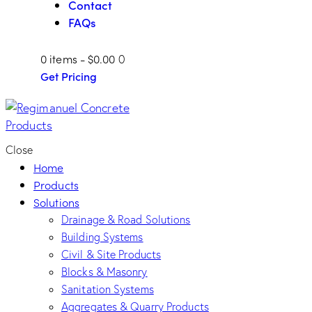
Contact
FAQs
0 items
-
$0.00
0
Get Pricing
Close
Home
Products
Solutions
Drainage & Road Solutions
Building Systems
Civil & Site Products
Blocks & Masonry
Sanitation Systems
Aggregates & Quarry Products