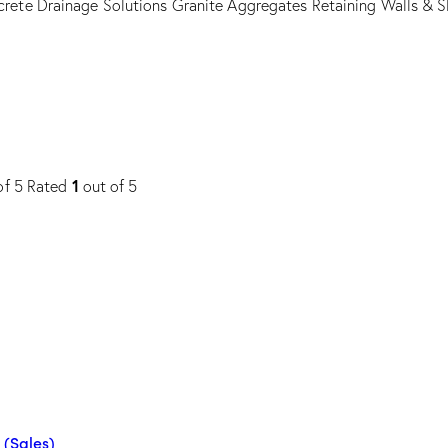
rete Drainage Solutions
Granite Aggregates
Retaining Walls & S
1
of 5
Rated
out of 5
 (Sales)