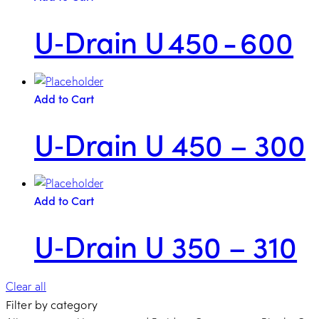
U‑Drain U 450 - 600
Add to Cart
U‑Drain U 450 – 300
Add to Cart
U‑Drain U 350 – 310
Clear all
Filter by category