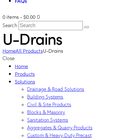
FAQs
0 items
-
$0.00
0
Search
U-Drains
Home
All Products
U-Drains
Close
Home
Products
Solutions
Drainage & Road Solutions
Building Systems
Civil & Site Products
Blocks & Masonry
Sanitation Systems
Aggregates & Quarry Products
Custom & Heavy-Duty Precast