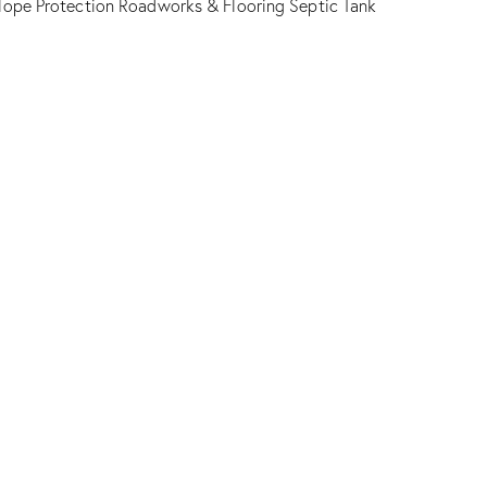
lope Protection
Roadworks & Flooring
Septic Tank