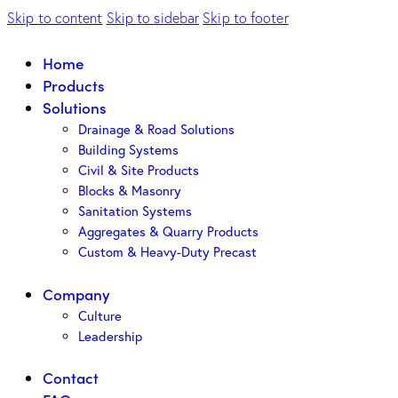
Skip to content
Skip to sidebar
Skip to footer
Home
Products
Solutions
Drainage & Road Solutions
Building Systems
Civil & Site Products
Blocks & Masonry
Sanitation Systems
Aggregates & Quarry Products
Custom & Heavy-Duty Precast
Company
Culture
Leadership
Contact