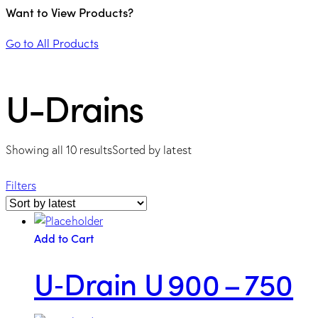
Want to View Products?
Go to All Products
U-Drains
Showing all 10 results
Sorted by latest
Filters
Add to Cart
U‑Drain U 900 – 750