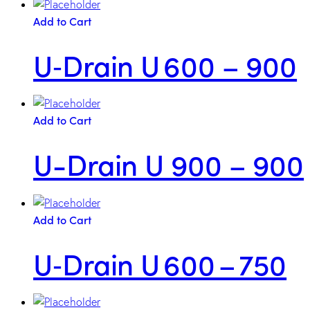
Add to Cart
U‑Drain U 600 – 900
Add to Cart
U-Drain U 900 – 900
Add to Cart
U‑Drain U 600 – 750