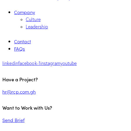
Company
Culture
Leadership
Contact
FAQs
linkedin
facebook-1
instagram
youtube
Have a Project?
hr@rcp.com.gh
Want to Work with Us?
Send Brief