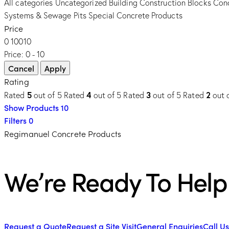
All categories
Uncategorized
Building Construction Blocks
Conc
Systems & Sewage Pits
Special Concrete Products
Price
0
10
0
10
Price:
0 - 10
Rating
5
4
3
2
Rated
out of 5
Rated
out of 5
Rated
out of 5
Rated
out 
Show Products
10
Filters
0
Regimanuel Concrete Products
We’re Ready To Help
Request a Quote
Request a Site Visit
General Enquiries
Call Us