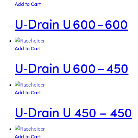
Add to Cart
U‑Drain U 600 - 600
Add to Cart
U‑Drain U 600 – 450
Add to Cart
U‑Drain U 450 – 450
Add to Cart