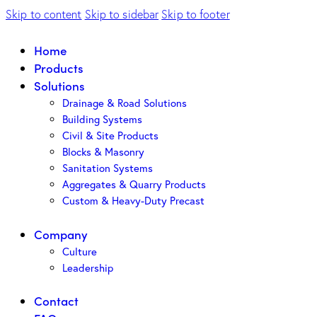
Skip to content
Skip to sidebar
Skip to footer
Home
Products
Solutions
Drainage & Road Solutions
Building Systems
Civil & Site Products
Blocks & Masonry
Sanitation Systems
Aggregates & Quarry Products
Custom & Heavy-Duty Precast
Company
Culture
Leadership
Contact