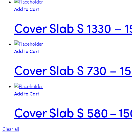
Add to Cart
Cover Slab S 1330 – 1
Add to Cart
Cover Slab S 730 – 1
Add to Cart
Cover Slab S 580 – 15
Clear all