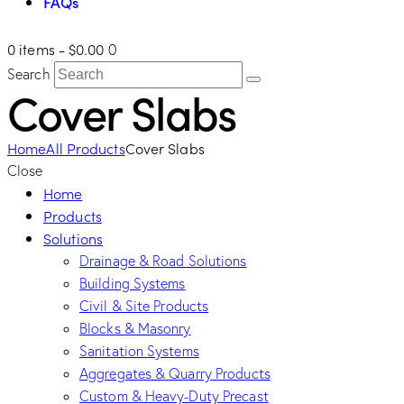
FAQs
0 items
-
$0.00
0
Search
Cover Slabs
Home
All Products
Cover Slabs
Close
Home
Products
Solutions
Drainage & Road Solutions
Building Systems
Civil & Site Products
Blocks & Masonry
Sanitation Systems
Aggregates & Quarry Products
Custom & Heavy-Duty Precast