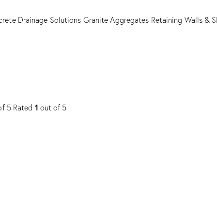
rete Drainage Solutions
Granite Aggregates
Retaining Walls & S
1
of 5
Rated
out of 5