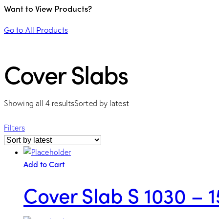
Want to View Products?
Go to All Products
Cover Slabs
Showing all 4 results
Sorted by latest
Filters
Add to Cart
Cover Slab S 1030 – 