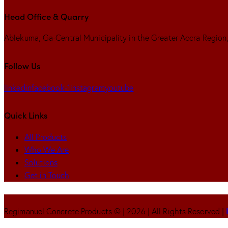
Head Office & Quarry
Ablekuma, Ga-Central Municipality in the Greater Accra Regio
Follow Us
linkedin
facebook-1
instagram
youtube
Quick Links
All Products
Who We Are
Solutions
Get in Touch
Regimanuel Concrete Products © | 2026 | All Rights Reserved |