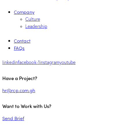
Company
Culture
Leadership
Contact
FAQs
linkedin
facebook-1
instagram
youtube
Have a Project?
hr@rcp.com.gh
Want to Work with Us?
Send Brief