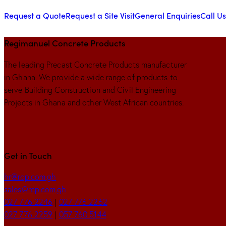
Request a Quote
Request a Site Visit
General Enquiries
Call Us
Regimanuel Concrete Products
The leading Precast Concrete Products manufacturer
in Ghana. We provide a wide range of products to
serve Building Construction and Civil Engineering
Projects in Ghana and other West African countries.
Get in Touch
hr@rcp.com.gh
sales@rcp.com.gh
027 776 2246
|
027 776 2262
027 776 2259
|
057 760 5144