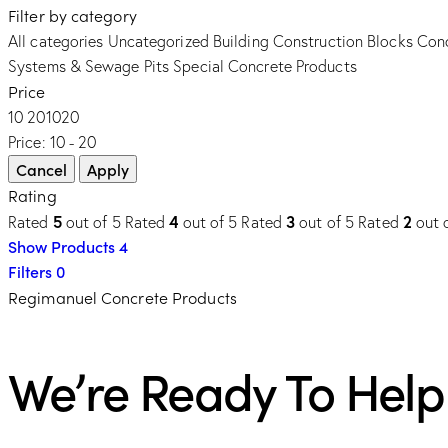
Filter by category
All categories
Uncategorized
Building Construction Blocks
Conc
Systems & Sewage Pits
Special Concrete Products
Price
10
20
10
20
Price:
10 - 20
Rating
5
4
3
2
Rated
out of 5
Rated
out of 5
Rated
out of 5
Rated
out 
Show Products
4
Filters
0
Regimanuel Concrete Products
We’re Ready To Help