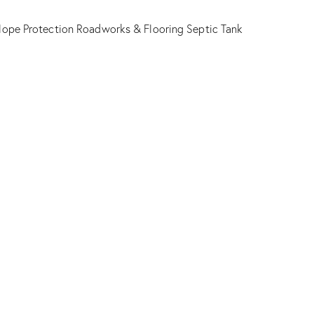
lope Protection
Roadworks & Flooring
Septic Tank