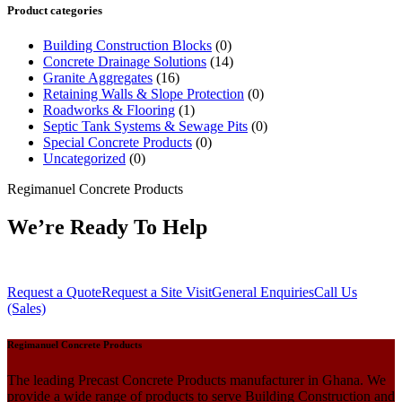
Product categories
Building Construction Blocks
(0)
Concrete Drainage Solutions
(14)
Granite Aggregates
(16)
Retaining Walls & Slope Protection
(0)
Roadworks & Flooring
(1)
Septic Tank Systems & Sewage Pits
(0)
Special Concrete Products
(0)
Uncategorized
(0)
Regimanuel Concrete Products
We’re Ready To Help
Request a Quote
Request a Site Visit
General Enquiries
Call Us
(Sales)
Regimanuel Concrete Products
The leading Precast Concrete Products manufacturer in Ghana. We
provide a wide range of products to serve Building Construction and