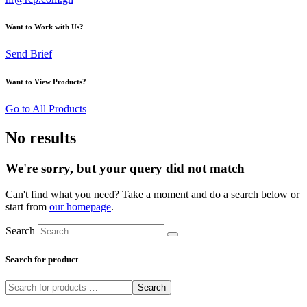
Want to Work with Us?
Send Brief
Want to View Products?
Go to All Products
No results
We're sorry, but your query did not match
Can't find what you need? Take a moment and do a search below or
start from
our homepage
.
Search
Search for product
Search