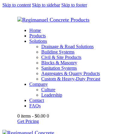
Skip to content
Skip to sidebar
Skip to footer
Home
Products
Solutions
Drainage & Road Solutions
Building Systems
Civil & Site Products
Blocks & Masonry
Sanitation Systems
Aggregates & Quarry Products
Custom & Heavy-Duty Precast
Company
Culture
Leadership
Contact
FAQs
0 items
-
$0.00
0
Get Pricing