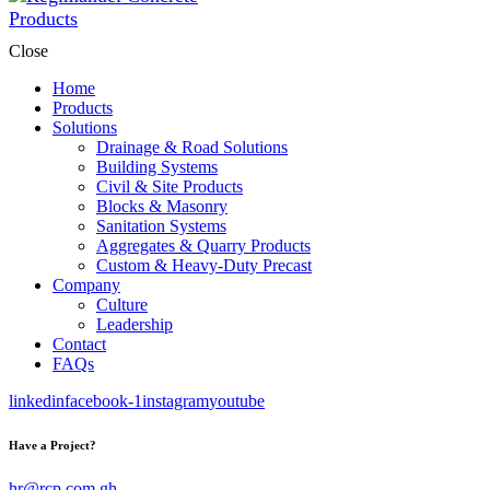
Close
Home
Products
Solutions
Drainage & Road Solutions
Building Systems
Civil & Site Products
Blocks & Masonry
Sanitation Systems
Aggregates & Quarry Products
Custom & Heavy-Duty Precast
Company
Culture
Leadership
Contact
FAQs
linkedin
facebook-1
instagram
youtube
Have a Project?
hr@rcp.com.gh