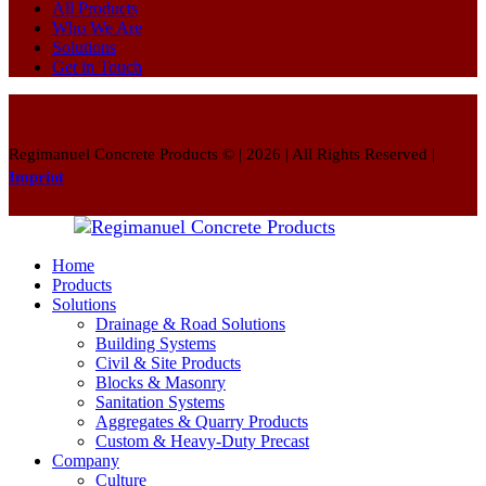
All Products
Who We Are
Solutions
Get in Touch
Regimanuel Concrete Products © | 2026 | All Rights Reserved |
Imprint
Home
Products
Solutions
Drainage & Road Solutions
Building Systems
Civil & Site Products
Blocks & Masonry
Sanitation Systems
Aggregates & Quarry Products
Custom & Heavy-Duty Precast
Company
Culture