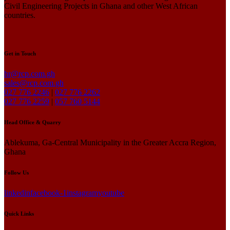
Civil Engineering Projects in Ghana and other West African
countries.
Get in Touch
hr@rcp.com.gh
sales@rcp.com.gh
027 776 2246
|
027 776 2262
027 776 2259
|
057 760 5144
Head Office & Quarry
Ablekuma, Ga-Central Municipality in the Greater Accra Region,
Ghana
Follow Us
linkedin
facebook-1
instagram
youtube
Quick Links