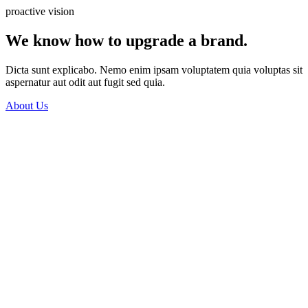
proactive vision
We know how to upgrade a brand.
Dicta sunt explicabo. Nemo enim ipsam voluptatem quia voluptas sit
aspernatur aut odit aut fugit sed quia.
About Us