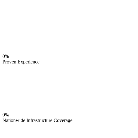
0%
Proven Experience
0%
Nationwide Infrastructure Coverage