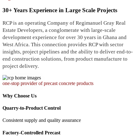
30+ Years Experience in Large Scale Projects
RCP is an operating Company of Regimanuel Gray Real
Estate Developers, a conglomerate with large-scale
development experience for over 30 years in Ghana and
West Africa. This connection provides RCP with sector
insights, project pipelines and the ability to deliver end-to-
end construction solutions, from product manufacture to
project delivery.
one-stop provider of precast concrete products
Why Choose Us
Quarry-to-Product Control
Consistent supply and quality assurance
Factory-Controlled Precast