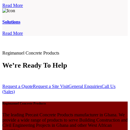
Read More
Solutions
Read More
Regimanuel Concrete Products
We’re Ready To Help
Request a Quote
Request a Site Visit
General Enquiries
Call Us
(Sales)
Regimanuel Concrete Products
The leading Precast Concrete Products manufacturer in Ghana. We
provide a wide range of products to serve Building Construction and
Civil Engineering Projects in Ghana and other West African