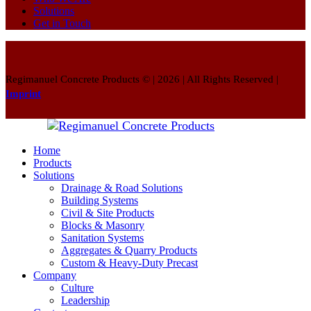
Solutions
Get in Touch
Regimanuel Concrete Products © | 2026 | All Rights Reserved |
Imprint
Home
Products
Solutions
Drainage & Road Solutions
Building Systems
Civil & Site Products
Blocks & Masonry
Sanitation Systems
Aggregates & Quarry Products
Custom & Heavy-Duty Precast
Company
Culture
Leadership