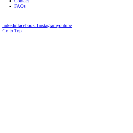
Contact
FAQs
linkedin
facebook-1
instagram
youtube
Go to Top