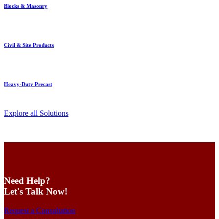
Blocks & Masonry
Civil & Site Products
Heavy-Duty Precast
Explore all Solutions
Need Help?
Let's Talk Now!
Request a Consultation