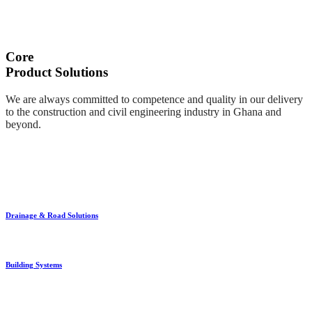
Core
Product Solutions
We are always committed to competence and quality in our delivery
to the construction and civil engineering industry in Ghana and
beyond.
Drainage & Road Solutions
Building Systems