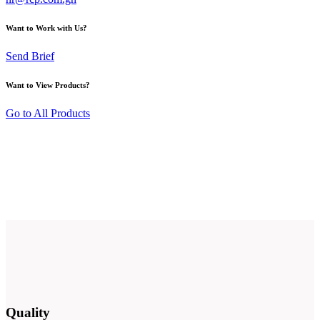
Want to Work with Us?
Send Brief
Want to View Products?
Go to All Products
Quality