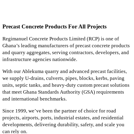
Precast Concrete Products For All Projects
Regimanuel Concrete Products Limited (RCP) is one of
Ghana’s leading manufacturers of precast concrete products
and quarry aggregates, serving contractors, developers, and
infrastructure agencies nationwide.
With our Ablekuma quarry and advanced precast facilities,
we supply U-drains, culverts, pipes, blocks, kerbs, paving
units, septic tanks, and heavy-duty custom precast solutions
that meet Ghana Standards Authority (GSA) requirements
and international benchmarks.
Since 1999, we’ve been the partner of choice for road
projects, airports, ports, industrial estates, and residential
developments, delivering durability, safety, and scale you
can rely on.