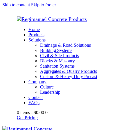
Skip to content
Skip to footer
Home
Products
Solutions
Drainage & Road Solutions
Building Systems
Civil & Site Products
Blocks & Masonry
Sanitation Systems
Aggregates & Quarry Products
Custom & Heavy-Duty Precast
Company
Culture
Leadership
Contact
FAQs
0 items
-
$0.00
0
Get Pricing