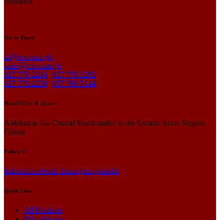
countries.
Get in Touch
hr@rcp.com.gh
sales@rcp.com.gh
027 776 2246
|
027 776 2262
027 776 2259
|
057 760 5144
Head Office & Quarry
Ablekuma, Ga-Central Municipality in the Greater Accra Region,
Ghana
Follow Us
linkedin
facebook-1
instagram
youtube
Quick Links
All Products
Who We Are