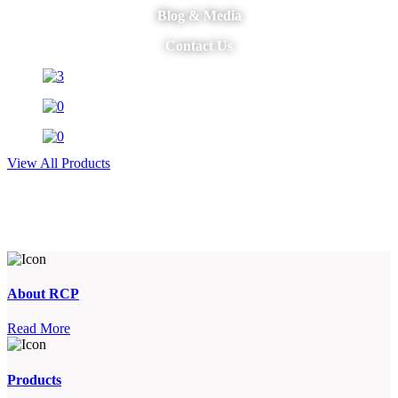
Blog & Media
Contact Us
View All Products
About RCP
Read More
Products