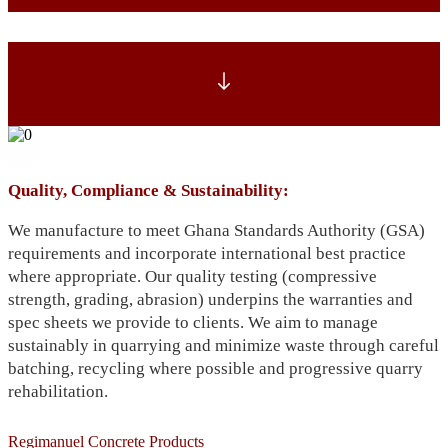
Quality, Compliance & Sustainability:
We manufacture to meet Ghana Standards Authority (GSA)
requirements and incorporate international best practice
where appropriate. Our quality testing (compressive
strength, grading, abrasion) underpins the warranties and
spec sheets we provide to clients. We aim to manage
sustainably in quarrying and minimize waste through careful
batching, recycling where possible and progressive quarry
rehabilitation.
Regimanuel Concrete Products