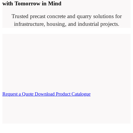
with Tomorrow in Mind
Trusted precast concrete and quarry solutions for
infrastructure, housing, and industrial projects.
Request a Quote
Download Product Catalogue