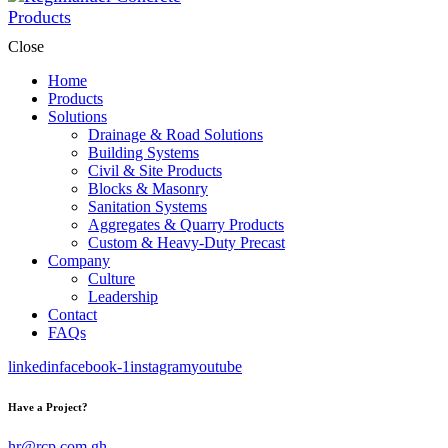
Close
Home
Products
Solutions
Drainage & Road Solutions
Building Systems
Civil & Site Products
Blocks & Masonry
Sanitation Systems
Aggregates & Quarry Products
Custom & Heavy-Duty Precast
Company
Culture
Leadership
Contact
FAQs
linkedin
facebook-1
instagram
youtube
Have a Project?
hr@rcp.com.gh