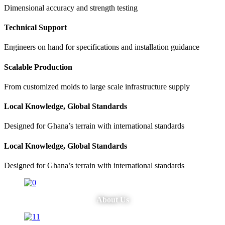
Dimensional accuracy and strength testing
Technical Support
Engineers on hand for specifications and installation guidance
Scalable Production
From customized molds to large scale infrastructure supply
Local Knowledge, Global Standards
Designed for Ghana’s terrain with international standards
Local Knowledge, Global Standards
Designed for Ghana’s terrain with international standards
About Us