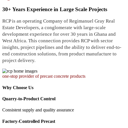
30+ Years Experience in Large Scale Projects
RCP is an operating Company of Regimanuel Gray Real
Estate Developers, a conglomerate with large-scale
development experience for over 30 years in Ghana and
West Africa. This connection provides RCP with sector
insights, project pipelines and the ability to deliver end-to-
end construction solutions, from product manufacture to
project delivery.
one-stop provider of precast concrete products
Why Choose Us
Quarry-to-Product Control
Consistent supply and quality assurance
Factory-Controlled Precast