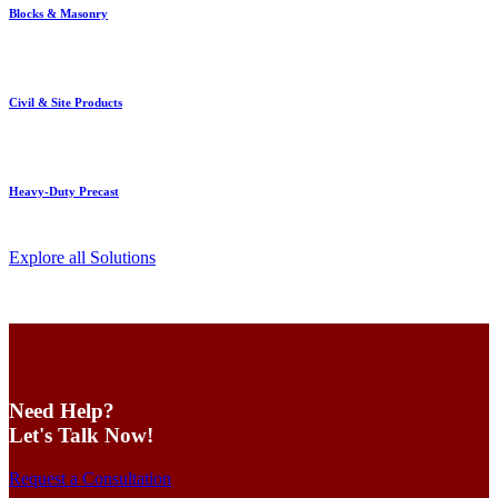
Blocks & Masonry
Civil & Site Products
Heavy-Duty Precast
Explore all Solutions
Need Help?
Let's Talk Now!
Request a Consultation