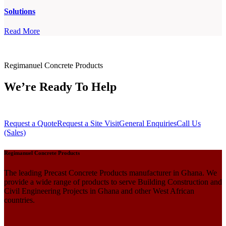
Solutions
Read More
Regimanuel Concrete Products
We’re Ready To Help
Request a Quote
Request a Site Visit
General Enquiries
Call Us
(Sales)
Regimanuel Concrete Products
The leading Precast Concrete Products manufacturer in Ghana. We
provide a wide range of products to serve Building Construction and
Civil Engineering Projects in Ghana and other West African
countries.