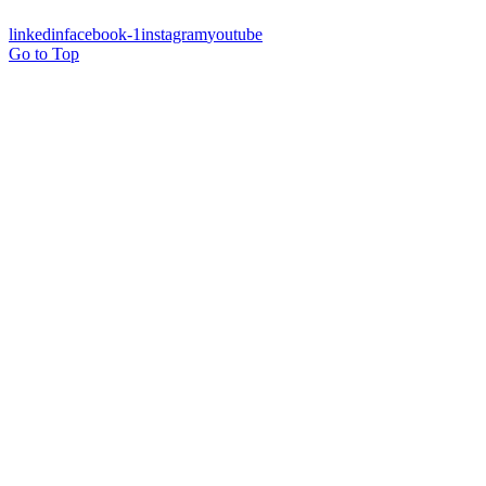
linkedin
facebook-1
instagram
youtube
Go to Top