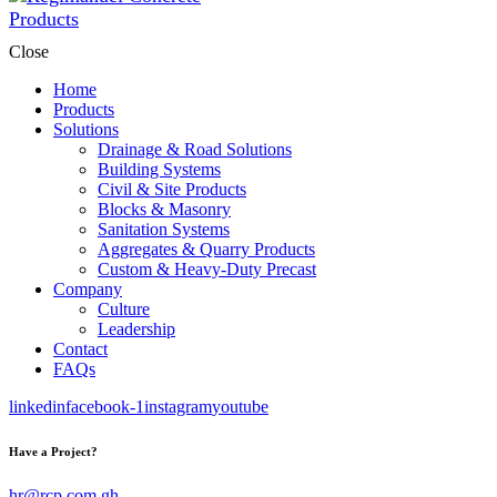
Close
Home
Products
Solutions
Drainage & Road Solutions
Building Systems
Civil & Site Products
Blocks & Masonry
Sanitation Systems
Aggregates & Quarry Products
Custom & Heavy-Duty Precast
Company
Culture
Leadership
Contact
FAQs
linkedin
facebook-1
instagram
youtube
Have a Project?
hr@rcp.com.gh