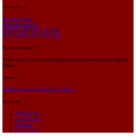
Get in Touch
hr@rcp.com.gh
sales@rcp.com.gh
027 776 2246
|
027 776 2262
027 776 2259
|
057 760 5144
Head Office & Quarry
Ablekuma, Ga-Central Municipality in the Greater Accra Region,
Ghana
Follow Us
linkedin
facebook-1
instagram
youtube
Quick Links
All Products
Who We Are
Solutions
Get in Touch