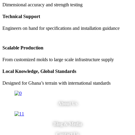
Dimensional accuracy and strength testing
Technical Support
Engineers on hand for specifications and installation guidance
Scalable Production
From customized molds to large scale infrastructure supply
Local Knowledge, Global Standards
Designed for Ghana’s terrain with international standards
About Us
Blog & Media
Contact Us