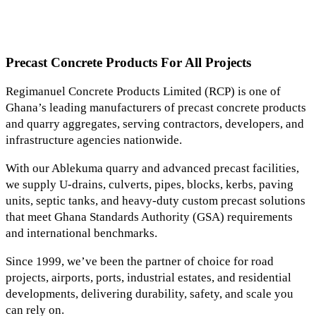
Precast Concrete Products For All Projects
Regimanuel Concrete Products Limited (RCP) is one of
Ghana’s leading manufacturers of precast concrete products
and quarry aggregates, serving contractors, developers, and
infrastructure agencies nationwide.
With our Ablekuma quarry and advanced precast facilities,
we supply U-drains, culverts, pipes, blocks, kerbs, paving
units, septic tanks, and heavy-duty custom precast solutions
that meet Ghana Standards Authority (GSA) requirements
and international benchmarks.
Since 1999, we’ve been the partner of choice for road
projects, airports, ports, industrial estates, and residential
developments, delivering durability, safety, and scale you
can rely on.