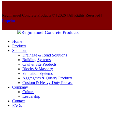
Regimanuel Concrete Products © | 2026 | All Rights Reserved |
Imprint
Home
Products
Solutions
Drainage & Road Solutions
Building Systems
Civil & Site Products
Blocks & Masonry
Sanitation Systems
Aggregates & Quarry Products
Custom & Heavy-Duty Precast
Company
Culture
Leadership
Contact
FAQs