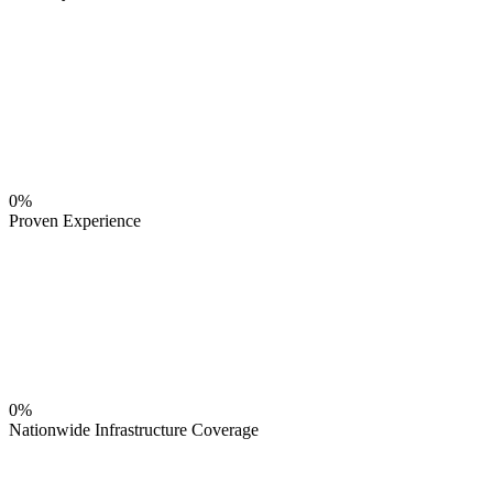
0%
Proven Experience
0%
Nationwide Infrastructure Coverage