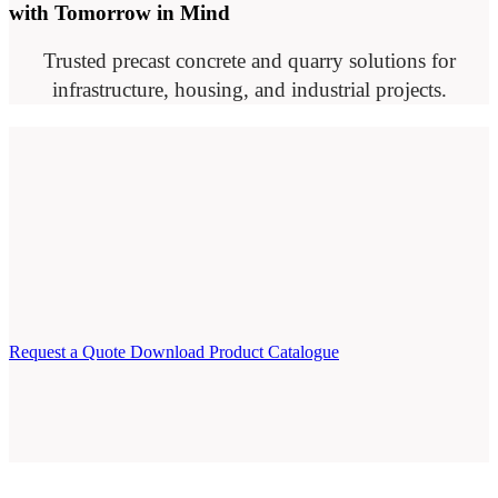
with Tomorrow in Mind
Trusted precast concrete and quarry solutions for
infrastructure, housing, and industrial projects.
Request a Quote
Download Product Catalogue