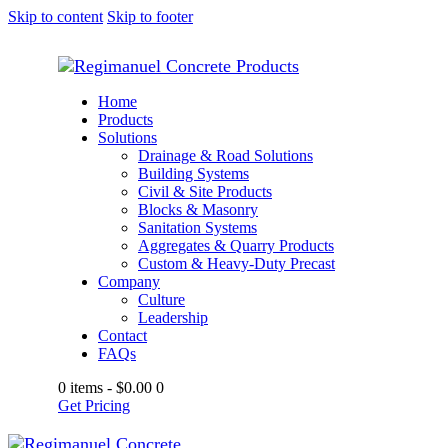
Skip to content
Skip to footer
Home
Products
Solutions
Drainage & Road Solutions
Building Systems
Civil & Site Products
Blocks & Masonry
Sanitation Systems
Aggregates & Quarry Products
Custom & Heavy-Duty Precast
Company
Culture
Leadership
Contact
FAQs
0 items
-
$0.00
0
Get Pricing