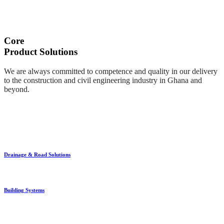
Core
Product Solutions
We are always committed to competence and quality in our delivery
to the construction and civil engineering industry in Ghana and
beyond.
Drainage & Road Solutions
Building Systems