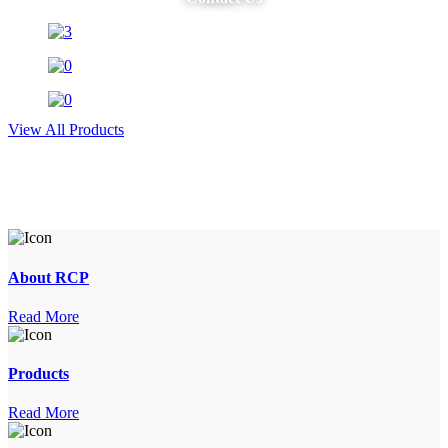
View All Products
About RCP
Read More
Products
Read More