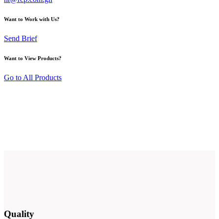
Want to Work with Us?
Send Brief
Want to View Products?
Go to All Products
Quality