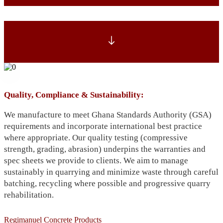
Quality, Compliance & Sustainability:
We manufacture to meet Ghana Standards Authority (GSA)
requirements and incorporate international best practice
where appropriate. Our quality testing (compressive
strength, grading, abrasion) underpins the warranties and
spec sheets we provide to clients. We aim to manage
sustainably in quarrying and minimize waste through careful
batching, recycling where possible and progressive quarry
rehabilitation.
Regimanuel Concrete Products