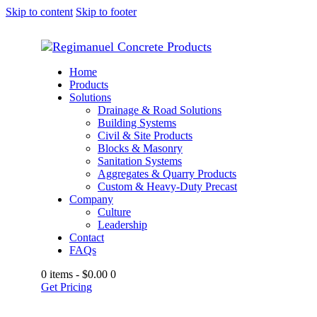
Skip to content
Skip to footer
Home
Products
Solutions
Drainage & Road Solutions
Building Systems
Civil & Site Products
Blocks & Masonry
Sanitation Systems
Aggregates & Quarry Products
Custom & Heavy-Duty Precast
Company
Culture
Leadership
Contact
FAQs
0 items
-
$0.00
0
Get Pricing