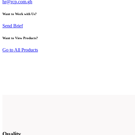
hr@rcp.com.gh
Want to Work with Us?
Send Brief
Want to View Products?
Go to All Products
Quality