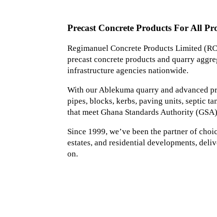
Precast Concrete Products For All Pro
Regimanuel Concrete Products Limited (RCP
precast concrete products and quarry aggreg
infrastructure agencies nationwide.
With our Ablekuma quarry and advanced prec
pipes, blocks, kerbs, paving units, septic 
that meet Ghana Standards Authority (GSA)
Since 1999, we’ve been the partner of choice 
estates, and residential developments, deliv
on.