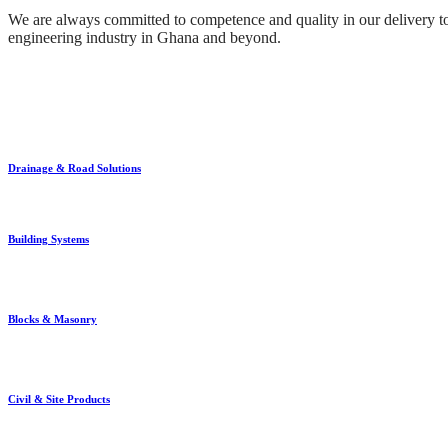
We are always committed to competence and quality in our delivery to 
engineering industry in Ghana and beyond.
Drainage & Road Solutions
Building Systems
Blocks & Masonry
Civil & Site Products