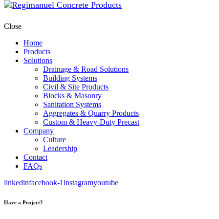
Close
Home
Products
Solutions
Drainage & Road Solutions
Building Systems
Civil & Site Products
Blocks & Masonry
Sanitation Systems
Aggregates & Quarry Products
Custom & Heavy-Duty Precast
Company
Culture
Leadership
Contact
FAQs
linkedin
facebook-1
instagram
youtube
Have a Project?