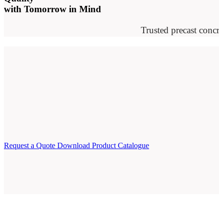
with Tomorrow in Mind
Trusted precast concr
Request a Quote
Download Product Catalogue