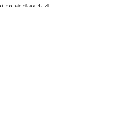
the construction and civil