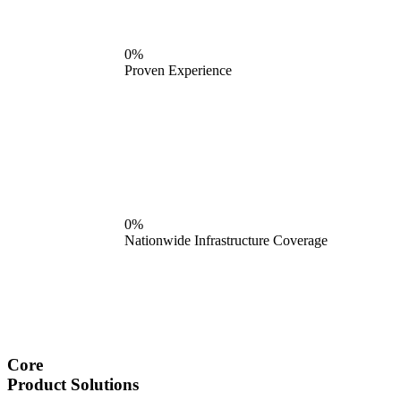
0%
Proven Experience
0%
Nationwide Infrastructure Coverage
Core
Product Solutions