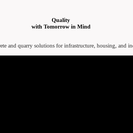
Quality
with Tomorrow in Mind
ete and quarry solutions for infrastructure, housing, and ind