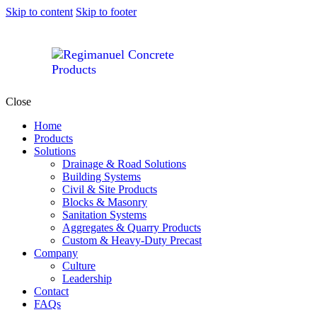
Skip to content
Skip to footer
Close
Home
Products
Solutions
Drainage & Road Solutions
Building Systems
Civil & Site Products
Blocks & Masonry
Sanitation Systems
Aggregates & Quarry Products
Custom & Heavy-Duty Precast
Company
Culture
Leadership
Contact
FAQs