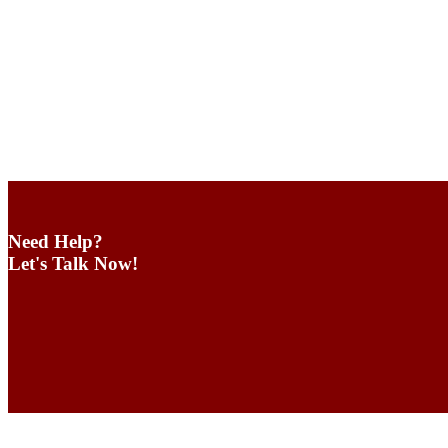
Need Help?
Let's Talk Now!