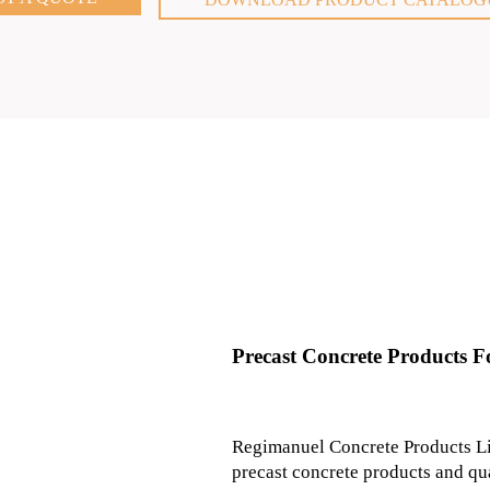
Precast Concrete Products Fo
Regimanuel Concrete Products Li
precast concrete products and qu