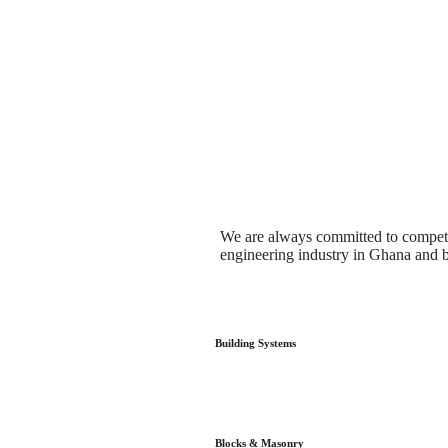
We are always committed to competen
engineering industry in Ghana and 
Building Systems
Blocks & Masonry