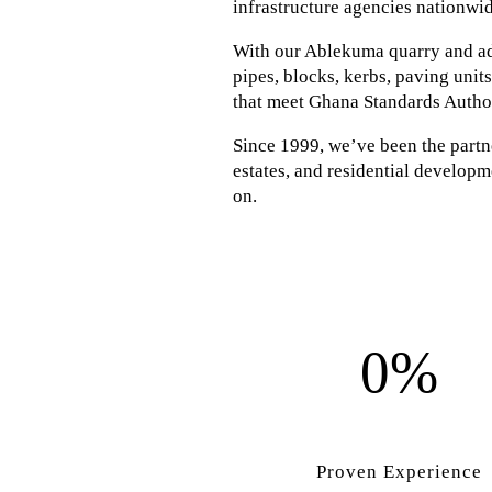
infrastructure agencies nationwid
With our Ablekuma quarry and adv
pipes, blocks, kerbs, paving unit
that meet Ghana Standards Autho
Since 1999, we’ve been the partner
estates, and residential developme
on.
0%
Proven Experience