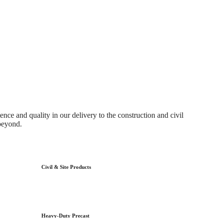
ce and quality in our delivery to the construction and civil
beyond.
Civil & Site Products
Heavy-Duty Precast