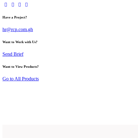
Have a Project?
hr@rcp.com.gh
Want to Work with Us?
Send Brief
Want to View Products?
Go to All Products