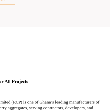
r All Projects
mited (RCP) is one of Ghana’s leading manufacturers of
arry aggregates, serving contractors, developers, and