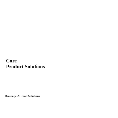
Core
Product Solutions
Drainage & Road Solutions