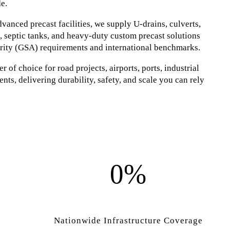
e.
anced precast facilities, we supply U-drains, culverts,
s, septic tanks, and heavy-duty custom precast solutions
rity (GSA) requirements and international benchmarks.
 of choice for road projects, airports, ports, industrial
nts, delivering durability, safety, and scale you can rely
0%
Nationwide Infrastructure Coverage