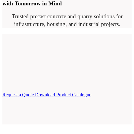
with Tomorrow in Mind
Trusted precast concrete and quarry solutions for
infrastructure, housing, and industrial projects.
Request a Quote
Download Product Catalogue