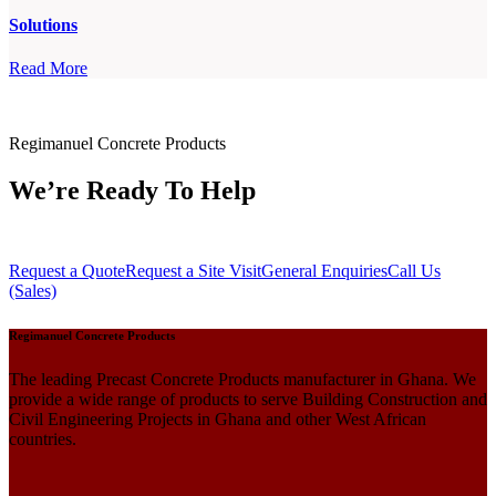
Solutions
Read More
Regimanuel Concrete Products
We’re Ready To Help
Request a Quote
Request a Site Visit
General Enquiries
Call Us
(Sales)
Regimanuel Concrete Products
The leading Precast Concrete Products manufacturer in Ghana. We
provide a wide range of products to serve Building Construction and
Civil Engineering Projects in Ghana and other West African
countries.