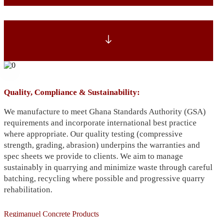
Quality, Compliance & Sustainability:
We manufacture to meet Ghana Standards Authority (GSA)
requirements and incorporate international best practice
where appropriate. Our quality testing (compressive
strength, grading, abrasion) underpins the warranties and
spec sheets we provide to clients. We aim to manage
sustainably in quarrying and minimize waste through careful
batching, recycling where possible and progressive quarry
rehabilitation.
Regimanuel Concrete Products