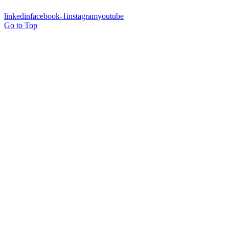
linkedin
facebook-1
instagram
youtube
Go to Top