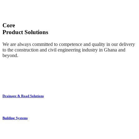
Core
Product Solutions
We are always committed to competence and quality in our delivery
to the construction and civil engineering industry in Ghana and
beyond.
Drainage & Road Solutions
Building Systems