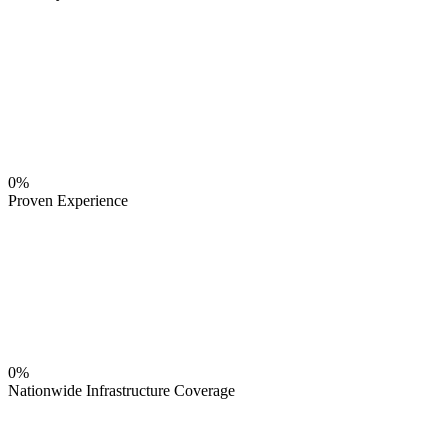
0%
Proven Experience
0%
Nationwide Infrastructure Coverage