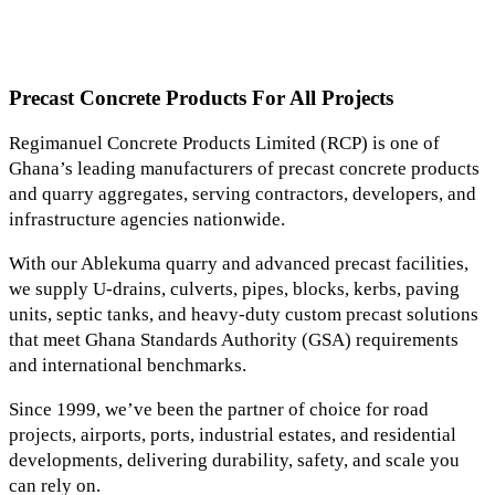
Precast Concrete Products For All Projects
Regimanuel Concrete Products Limited (RCP) is one of
Ghana’s leading manufacturers of precast concrete products
and quarry aggregates, serving contractors, developers, and
infrastructure agencies nationwide.
With our Ablekuma quarry and advanced precast facilities,
we supply U-drains, culverts, pipes, blocks, kerbs, paving
units, septic tanks, and heavy-duty custom precast solutions
that meet Ghana Standards Authority (GSA) requirements
and international benchmarks.
Since 1999, we’ve been the partner of choice for road
projects, airports, ports, industrial estates, and residential
developments, delivering durability, safety, and scale you
can rely on.