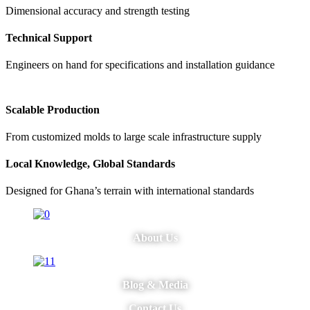
Dimensional accuracy and strength testing
Technical Support
Engineers on hand for specifications and installation guidance
Scalable Production
From customized molds to large scale infrastructure supply
Local Knowledge, Global Standards
Designed for Ghana’s terrain with international standards
About Us
Blog & Media
Contact Us