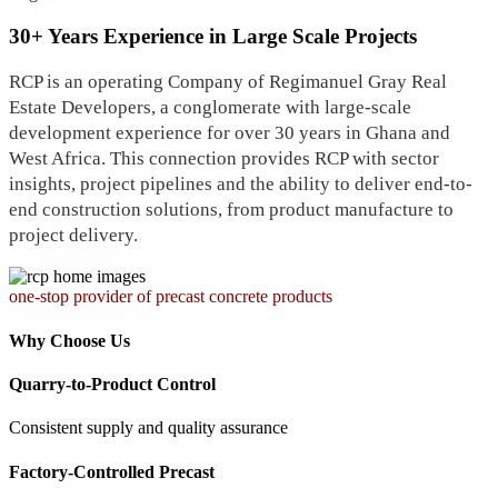
30+ Years Experience in Large Scale Projects
RCP is an operating Company of Regimanuel Gray Real
Estate Developers, a conglomerate with large-scale
development experience for over 30 years in Ghana and
West Africa. This connection provides RCP with sector
insights, project pipelines and the ability to deliver end-to-
end construction solutions, from product manufacture to
project delivery.
one-stop provider of precast concrete products
Why Choose Us
Quarry-to-Product Control
Consistent supply and quality assurance
Factory-Controlled Precast