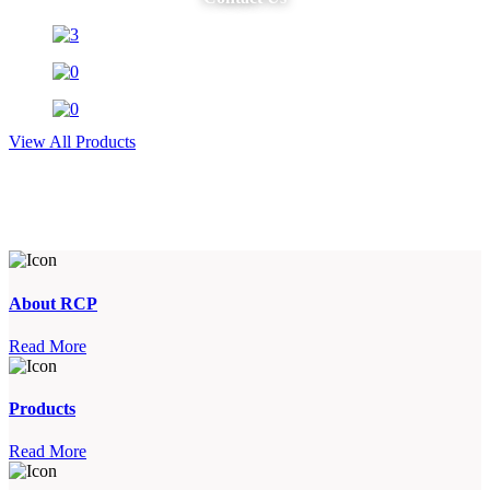
View All Products
About RCP
Read More
Products
Read More