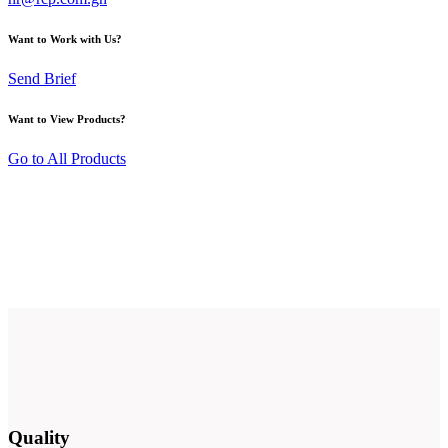
Want to Work with Us?
Send Brief
Want to View Products?
Go to All Products
Quality