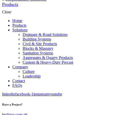
Close
Home
Products
Solutions
Drainage & Road Solutions
Building Systems
Civil & Site Products
Blocks & Masonry
Sanitation Systems
Aggregates & Quarry Products
Custom & Heavy-Duty Precast
Company
Culture
Leadership
Contact
FAQs
linkedin
facebook-1
instagram
youtube
Have a Project?
hr@rcp.com.gh