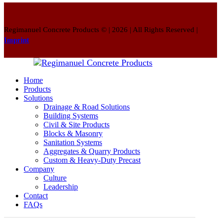
Regimanuel Concrete Products © | 2026 | All Rights Reserved |
Imprint
Home
Products
Solutions
Drainage & Road Solutions
Building Systems
Civil & Site Products
Blocks & Masonry
Sanitation Systems
Aggregates & Quarry Products
Custom & Heavy-Duty Precast
Company
Culture
Leadership
Contact
FAQs