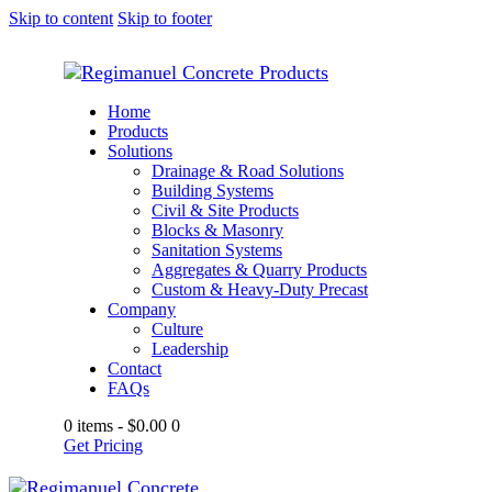
Skip to content
Skip to footer
Home
Products
Solutions
Drainage & Road Solutions
Building Systems
Civil & Site Products
Blocks & Masonry
Sanitation Systems
Aggregates & Quarry Products
Custom & Heavy-Duty Precast
Company
Culture
Leadership
Contact
FAQs
0 items
-
$0.00
0
Get Pricing