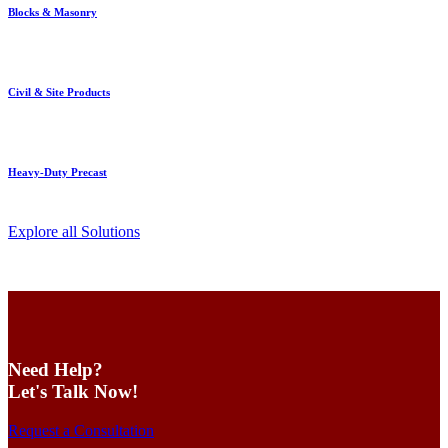
Blocks & Masonry
Civil & Site Products
Heavy-Duty Precast
Explore all Solutions
Need Help?
Let's Talk Now!
Request a Consultation