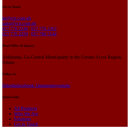
Get in Touch
hr@rcp.com.gh
sales@rcp.com.gh
027 776 2246
|
027 776 2262
027 776 2259
|
057 760 5144
Head Office & Quarry
Ablekuma, Ga-Central Municipality in the Greater Accra Region,
Ghana
Follow Us
linkedin
facebook-1
instagram
youtube
Quick Links
All Products
Who We Are
Solutions
Get in Touch