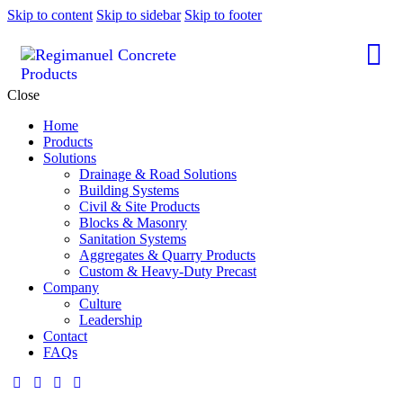
Skip to content
Skip to sidebar
Skip to footer
Close
Home
Products
Solutions
Drainage & Road Solutions
Building Systems
Civil & Site Products
Blocks & Masonry
Sanitation Systems
Aggregates & Quarry Products
Custom & Heavy-Duty Precast
Company
Culture
Leadership
Contact
FAQs