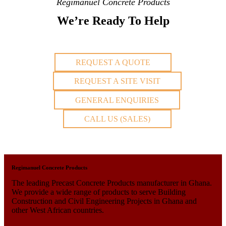
Regimanuel Concrete Products
We’re Ready To Help
REQUEST A QUOTE
REQUEST A SITE VISIT
GENERAL ENQUIRIES
CALL US (SALES)
Regimanuel Concrete Products
The leading Precast Concrete Products manufacturer in Ghana.
We provide a wide range of products to serve Building
Construction and Civil Engineering Projects in Ghana and
other West African countries.