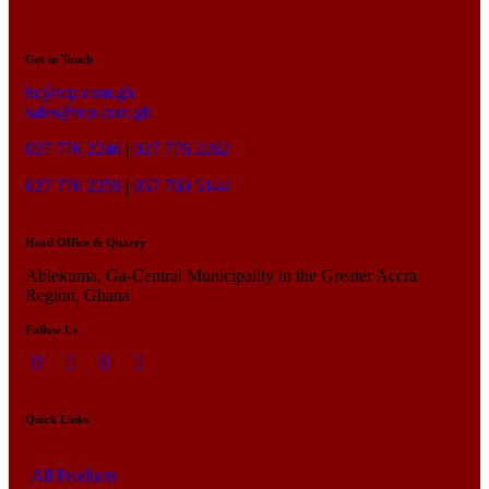
Get in Touch
hr@rcp.com.gh
sales@rcp.com.gh
027 776 2246
|
027 776 2262
027 776 2259
|
057 760 5144
Head Office & Quarry
Ablekuma, Ga-Central Municipality in the Greater Accra
Region, Ghana
Follow Us
Quick Links
All Products