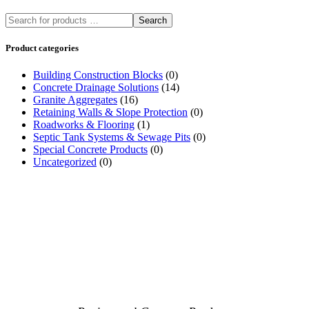
Search
Product categories
Building Construction Blocks
(0)
Concrete Drainage Solutions
(14)
Granite Aggregates
(16)
Retaining Walls & Slope Protection
(0)
Roadworks & Flooring
(1)
Septic Tank Systems & Sewage Pits
(0)
Special Concrete Products
(0)
Uncategorized
(0)