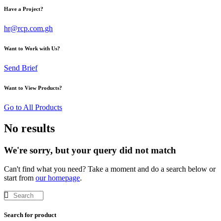
Have a Project?
hr@rcp.com.gh
Want to Work with Us?
Send Brief
Want to View Products?
Go to All Products
No results
We're sorry, but your query did not match
Can't find what you need? Take a moment and do a search below or
start from
our homepage
.
Search for product