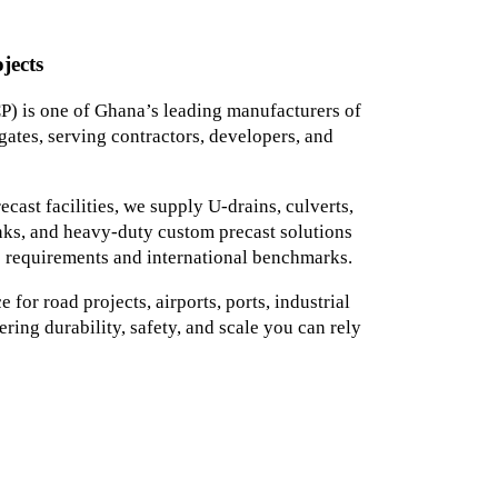
jects
) is one of Ghana’s leading manufacturers of
ates, serving contractors, developers, and
ast facilities, we supply U-drains, culverts,
tanks, and heavy-duty custom precast solutions
 requirements and international benchmarks.
for road projects, airports, ports, industrial
ering durability, safety, and scale you can rely