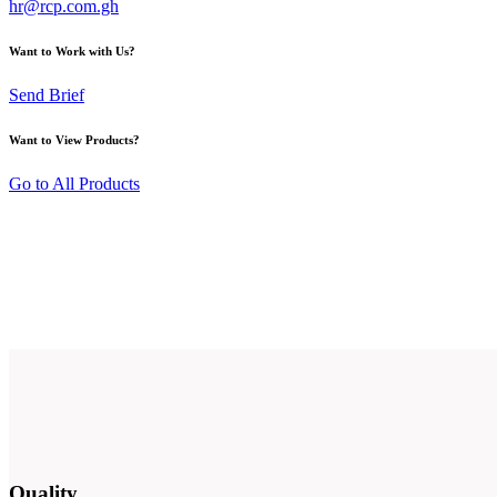
hr@rcp.com.gh
Want to Work with Us?
Send Brief
Want to View Products?
Go to All Products
Quality