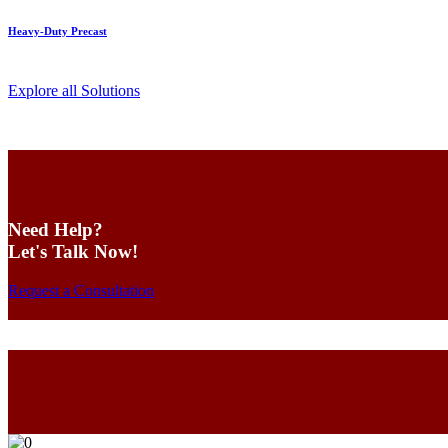
Heavy-Duty Precast
Explore all Solutions
Need Help?
Let's Talk Now!
Request a Consultation