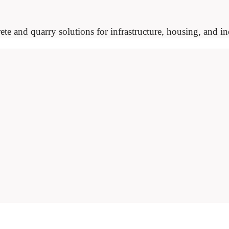
ete and quarry solutions for infrastructure, housing, and ind