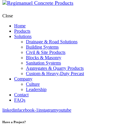
Close
Home
Products
Solutions
Drainage & Road Solutions
Building Systems
Civil & Site Products
Blocks & Masonry
Sanitation Systems
Aggregates & Quarry Products
Custom & Heavy-Duty Precast
Company
Culture
Leadership
Contact
FAQs
linkedin
facebook-1
instagram
youtube
Have a Project?