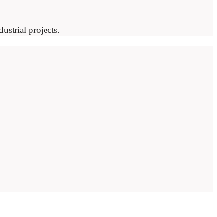
ustrial projects.