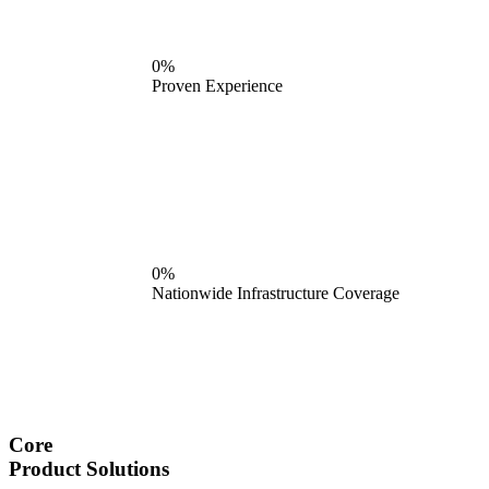
0%
Proven Experience
0%
Nationwide Infrastructure Coverage
Core
Product Solutions