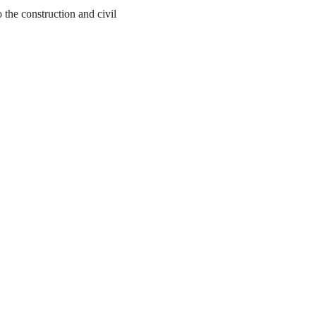
the construction and civil