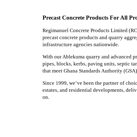
Precast Concrete Products For All Pro
Regimanuel Concrete Products Limited (RCP
precast concrete products and quarry aggreg
infrastructure agencies nationwide.
With our Ablekuma quarry and advanced prec
pipes, blocks, kerbs, paving units, septic 
that meet Ghana Standards Authority (GSA)
Since 1999, we’ve been the partner of choice 
estates, and residential developments, deliv
on.