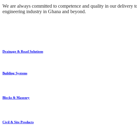
We are always committed to competence and quality in our delivery to 
engineering industry in Ghana and beyond.
Drainage & Road Solutions
Building Systems
Blocks & Masonry
Civil & Site Products