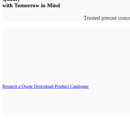
with Tomorrow in Mind
Trusted precast concr
Request a Quote
Download Product Catalogue