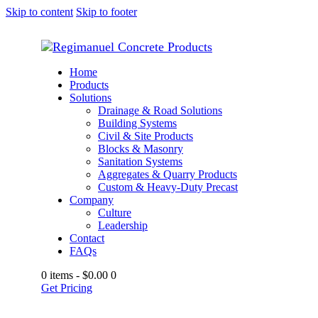
Skip to content
Skip to footer
Home
Products
Solutions
Drainage & Road Solutions
Building Systems
Civil & Site Products
Blocks & Masonry
Sanitation Systems
Aggregates & Quarry Products
Custom & Heavy-Duty Precast
Company
Culture
Leadership
Contact
FAQs
0 items
-
$0.00
0
Get Pricing