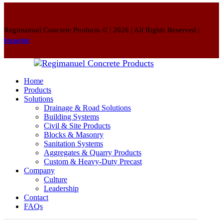
Regimanuel Concrete Products © | 2026 | All Rights Reserved |
Imprint
Home
Products
Solutions
Drainage & Road Solutions
Building Systems
Civil & Site Products
Blocks & Masonry
Sanitation Systems
Aggregates & Quarry Products
Custom & Heavy-Duty Precast
Company
Culture
Leadership
Contact
FAQs