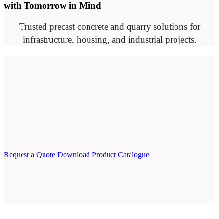
with Tomorrow in Mind
Trusted precast concrete and quarry solutions for
infrastructure, housing, and industrial projects.
Request a Quote
Download Product Catalogue