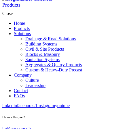
Close
Home
Products
Solutions
Drainage & Road Solutions
Building Systems
Civil & Site Products
Blocks & Masonry
Sanitation Systems
Aggregates & Quarry Products
Custom & Heavy-Duty Precast
Company
Culture
Leadership
Contact
FAQs
linkedin
facebook-1
instagram
youtube
Have a Project?
hr@rcp.com.gh