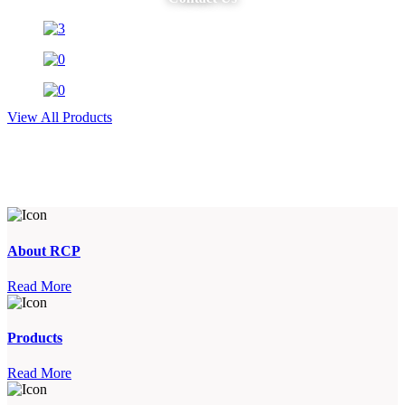
View All Products
About RCP
Read More
Products
Read More