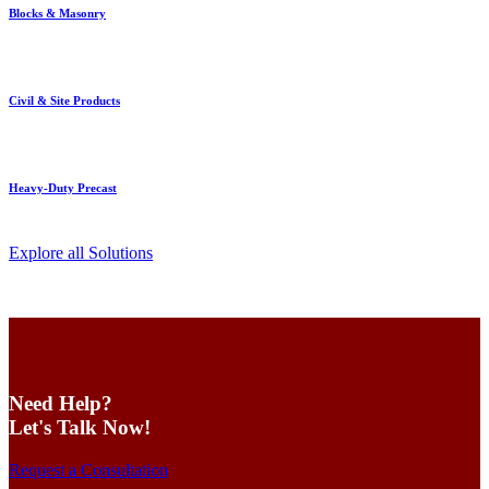
Blocks & Masonry
Civil & Site Products
Heavy-Duty Precast
Explore all Solutions
Need Help?
Let's Talk Now!
Request a Consultation