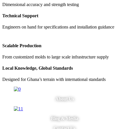
Dimensional accuracy and strength testing
Technical Support
Engineers on hand for specifications and installation guidance
Scalable Production
From customized molds to large scale infrastructure supply
Local Knowledge, Global Standards
Designed for Ghana’s terrain with international standards
About Us
Blog & Media
Contact Us