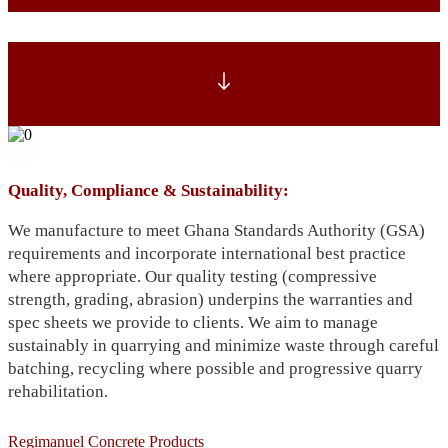
Quality, Compliance & Sustainability:
We manufacture to meet Ghana Standards Authority (GSA)
requirements and incorporate international best practice
where appropriate. Our quality testing (compressive
strength, grading, abrasion) underpins the warranties and
spec sheets we provide to clients. We aim to manage
sustainably in quarrying and minimize waste through careful
batching, recycling where possible and progressive quarry
rehabilitation.
Regimanuel Concrete Products