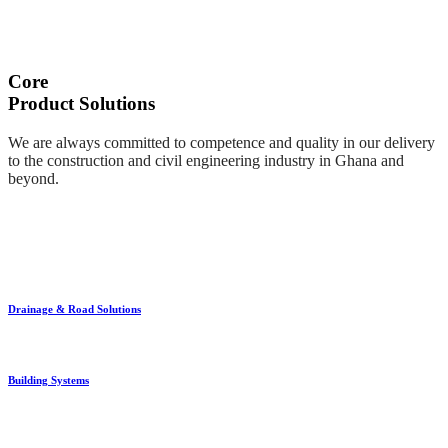
Core
Product Solutions
We are always committed to competence and quality in our delivery
to the construction and civil engineering industry in Ghana and
beyond.
Drainage & Road Solutions
Building Systems