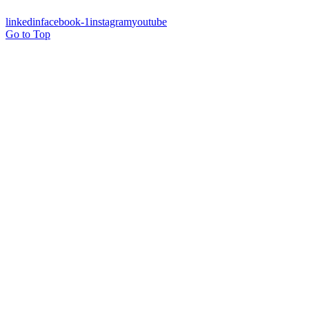
linkedin
facebook-1
instagram
youtube
Go to Top