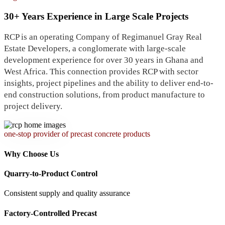
30+ Years Experience in Large Scale Projects
RCP is an operating Company of Regimanuel Gray Real
Estate Developers, a conglomerate with large-scale
development experience for over 30 years in Ghana and
West Africa. This connection provides RCP with sector
insights, project pipelines and the ability to deliver end-to-
end construction solutions, from product manufacture to
project delivery.
one-stop provider of precast concrete products
Why Choose Us
Quarry-to-Product Control
Consistent supply and quality assurance
Factory-Controlled Precast