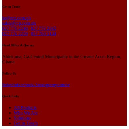
Get in Touch
hr@rcp.com.gh
sales@rcp.com.gh
027 776 2246
|
027 776 2262
027 776 2259
|
057 760 5144
Head Office & Quarry
Ablekuma, Ga-Central Municipality in the Greater Accra Region,
Ghana
Follow Us
linkedin
facebook-1
instagram
youtube
Quick Links
All Products
Who We Are
Solutions
Get in Touch