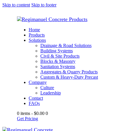
Skip to content
Skip to footer
Home
Products
Solutions
Drainage & Road Solutions
Building Systems
Civil & Site Products
Blocks & Masonry
Sanitation Systems
Aggregates & Quarry Products
Custom & Heavy-Duty Precast
Company
Culture
Leadership
Contact
FAQs
0 items
-
$0.00
0
Get Pricing