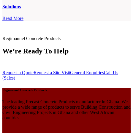
Solutions
Read More
Regimanuel Concrete Products
We’re Ready To Help
Request a Quote
Request a Site Visit
General Enquiries
Call Us
(Sales)
Regimanuel Concrete Products
The leading Precast Concrete Products manufacturer in Ghana. We
provide a wide range of products to serve Building Construction and
Civil Engineering Projects in Ghana and other West African
countries.