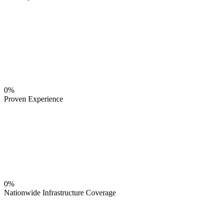
0%
Proven Experience
0%
Nationwide Infrastructure Coverage