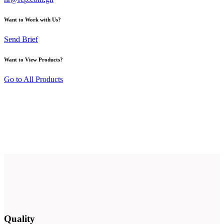
Want to Work with Us?
Send Brief
Want to View Products?
Go to All Products
Quality