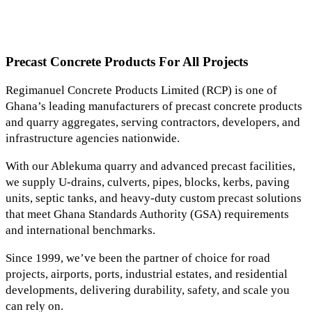
Precast Concrete Products For All Projects
Regimanuel Concrete Products Limited (RCP) is one of
Ghana’s leading manufacturers of precast concrete products
and quarry aggregates, serving contractors, developers, and
infrastructure agencies nationwide.
With our Ablekuma quarry and advanced precast facilities,
we supply U-drains, culverts, pipes, blocks, kerbs, paving
units, septic tanks, and heavy-duty custom precast solutions
that meet Ghana Standards Authority (GSA) requirements
and international benchmarks.
Since 1999, we’ve been the partner of choice for road
projects, airports, ports, industrial estates, and residential
developments, delivering durability, safety, and scale you
can rely on.