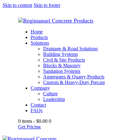
Skip to content
Skip to footer
Home
Products
Solutions
Drainage & Road Solutions
Building Systems
Civil & Site Products
Blocks & Masonry
Sanitation Systems
Aggregates & Quarry Products
Custom & Heavy-Duty Precast
Company
Culture
Leadership
Contact
FAQs
0 items
-
$0.00
0
Get Pricing