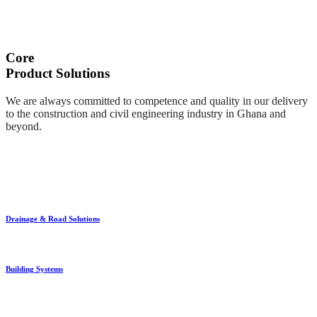
Core
Product Solutions
We are always committed to competence and quality in our delivery
to the construction and civil engineering industry in Ghana and
beyond.
Drainage & Road Solutions
Building Systems