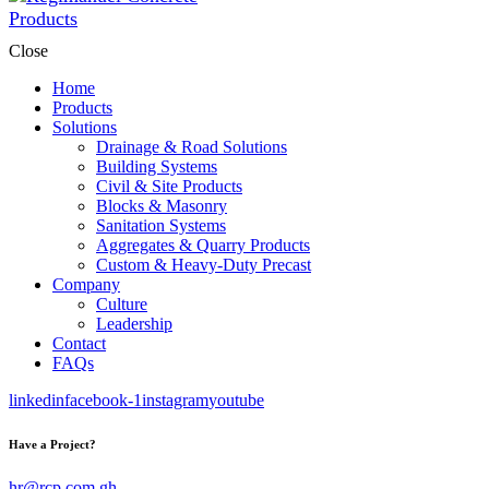
Close
Home
Products
Solutions
Drainage & Road Solutions
Building Systems
Civil & Site Products
Blocks & Masonry
Sanitation Systems
Aggregates & Quarry Products
Custom & Heavy-Duty Precast
Company
Culture
Leadership
Contact
FAQs
linkedin
facebook-1
instagram
youtube
Have a Project?
hr@rcp.com.gh