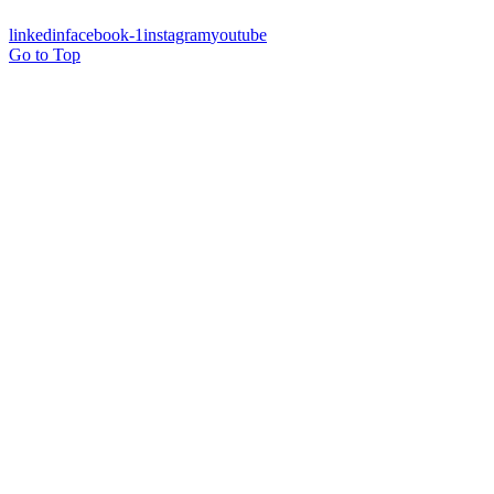
linkedin
facebook-1
instagram
youtube
Go to Top