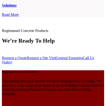
Solutions
Read More
Regimanuel Concrete Products
We’re Ready To Help
Request a Quote
Request a Site Visit
General Enquiries
Call Us
(Sales)
Regimanuel Concrete Products
The leading Precast Concrete Products manufacturer in Ghana. We
provide a wide range of products to serve Building Construction and
Civil Engineering Projects in Ghana and other West African
countries.