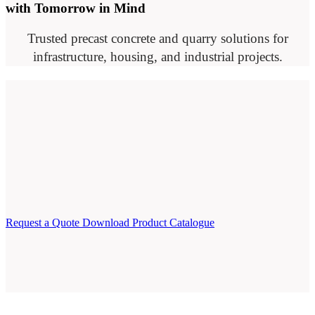
with Tomorrow in Mind
Trusted precast concrete and quarry solutions for
infrastructure, housing, and industrial projects.
Request a Quote
Download Product Catalogue