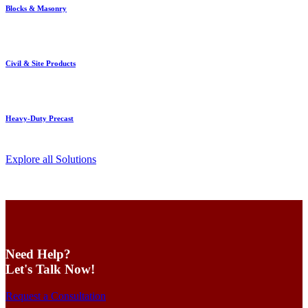
Blocks & Masonry
Civil & Site Products
Heavy-Duty Precast
Explore all Solutions
Need Help?
Let's Talk Now!
Request a Consultation