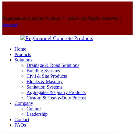
Regimanuel Concrete Products © | 2026 | All Rights Reserved |
Imprint
Home
Products
Solutions
Drainage & Road Solutions
Building Systems
Civil & Site Products
Blocks & Masonry
Sanitation Systems
Aggregates & Quarry Products
Custom & Heavy-Duty Precast
Company
Culture
Leadership
Contact
FAQs