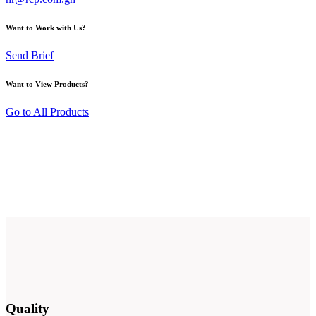
Want to Work with Us?
Send Brief
Want to View Products?
Go to All Products
Quality