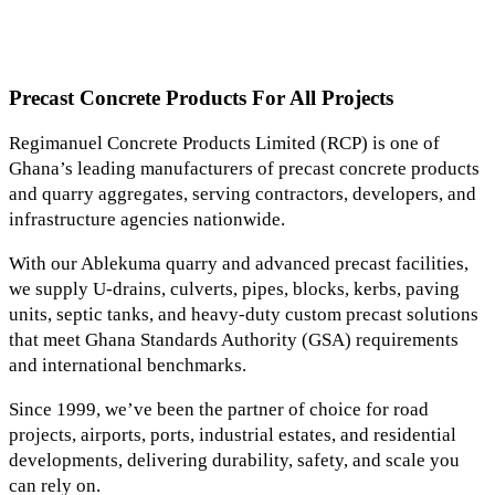
Precast Concrete Products For All Projects
Regimanuel Concrete Products Limited (RCP) is one of
Ghana’s leading manufacturers of precast concrete products
and quarry aggregates, serving contractors, developers, and
infrastructure agencies nationwide.
With our Ablekuma quarry and advanced precast facilities,
we supply U-drains, culverts, pipes, blocks, kerbs, paving
units, septic tanks, and heavy-duty custom precast solutions
that meet Ghana Standards Authority (GSA) requirements
and international benchmarks.
Since 1999, we’ve been the partner of choice for road
projects, airports, ports, industrial estates, and residential
developments, delivering durability, safety, and scale you
can rely on.