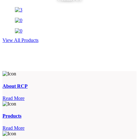
View All Products
About RCP
Read More
Products
Read More