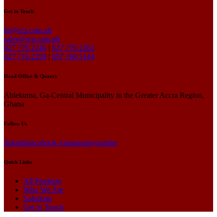
Get in Touch
hr@rcp.com.gh
sales@rcp.com.gh
027 776 2246
|
027 776 2262
027 776 2259
|
057 760 5144
Head Office & Quarry
Ablekuma, Ga-Central Municipality in the Greater Accra Region,
Ghana
Follow Us
linkedin
facebook-1
instagram
youtube
Quick Links
All Products
Who We Are
Solutions
Get in Touch