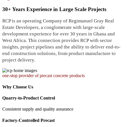
30+ Years Experience in Large Scale Projects
RCP is an operating Company of Regimanuel Gray Real
Estate Developers, a conglomerate with large-scale
development experience for over 30 years in Ghana and
West Africa. This connection provides RCP with sector
insights, project pipelines and the ability to deliver end-to-
end construction solutions, from product manufacture to
project delivery.
one-stop provider of precast concrete products
Why Choose Us
Quarry-to-Product Control
Consistent supply and quality assurance
Factory-Controlled Precast