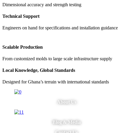
Dimensional accuracy and strength testing
Technical Support
Engineers on hand for specifications and installation guidance
Scalable Production
From customized molds to large scale infrastructure supply
Local Knowledge, Global Standards
Designed for Ghana’s terrain with international standards
About Us
Blog & Media
Contact Us