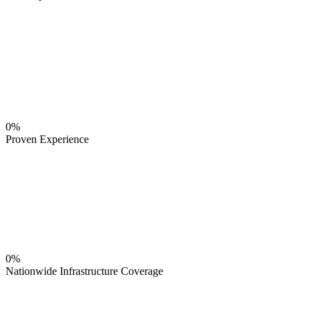
0%
Proven Experience
0%
Nationwide Infrastructure Coverage