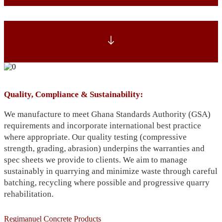
Quality, Compliance & Sustainability:
We manufacture to meet Ghana Standards Authority (GSA)
requirements and incorporate international best practice
where appropriate. Our quality testing (compressive
strength, grading, abrasion) underpins the warranties and
spec sheets we provide to clients. We aim to manage
sustainably in quarrying and minimize waste through careful
batching, recycling where possible and progressive quarry
rehabilitation.
Regimanuel Concrete Products