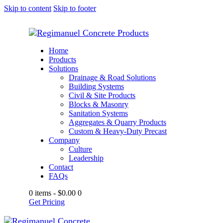
Skip to content
Skip to footer
Home
Products
Solutions
Drainage & Road Solutions
Building Systems
Civil & Site Products
Blocks & Masonry
Sanitation Systems
Aggregates & Quarry Products
Custom & Heavy-Duty Precast
Company
Culture
Leadership
Contact
FAQs
0 items
-
$0.00
0
Get Pricing