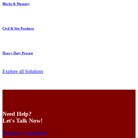
Blocks & Masonry
Civil & Site Products
Heavy-Duty Precast
Explore all Solutions
Need Help?
Let's Talk Now!
Request a Consultation