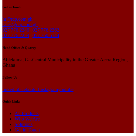
Get in Touch
hr@rcp.com.gh
sales@rcp.com.gh
027 776 2246
|
027 776 2262
027 776 2259
|
057 760 5144
Head Office & Quarry
Ablekuma, Ga-Central Municipality in the Greater Accra Region,
Ghana
Follow Us
linkedin
facebook-1
instagram
youtube
Quick Links
All Products
Who We Are
Solutions
Get in Touch