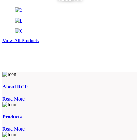
View All Products
About RCP
Read More
Products
Read More