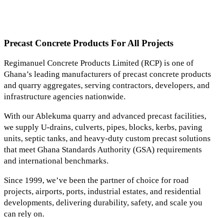
Precast Concrete Products For All Projects
Regimanuel Concrete Products Limited (RCP) is one of
Ghana’s leading manufacturers of precast concrete products
and quarry aggregates, serving contractors, developers, and
infrastructure agencies nationwide.
With our Ablekuma quarry and advanced precast facilities,
we supply U-drains, culverts, pipes, blocks, kerbs, paving
units, septic tanks, and heavy-duty custom precast solutions
that meet Ghana Standards Authority (GSA) requirements
and international benchmarks.
Since 1999, we’ve been the partner of choice for road
projects, airports, ports, industrial estates, and residential
developments, delivering durability, safety, and scale you
can rely on.