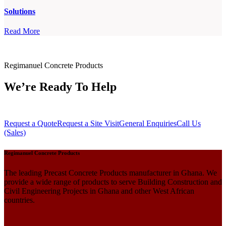
Solutions
Read More
Regimanuel Concrete Products
We’re Ready To Help
Request a Quote
Request a Site Visit
General Enquiries
Call Us
(Sales)
Regimanuel Concrete Products
The leading Precast Concrete Products manufacturer in Ghana. We
provide a wide range of products to serve Building Construction and
Civil Engineering Projects in Ghana and other West African
countries.