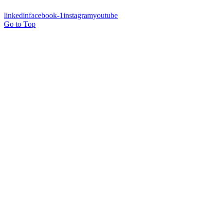
linkedin
facebook-1
instagram
youtube
Go to Top