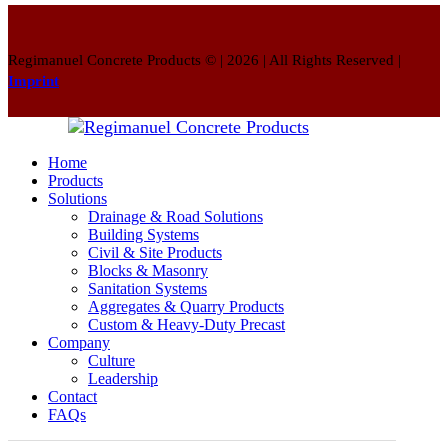
Regimanuel Concrete Products © | 2026 | All Rights Reserved |
Imprint
Home
Products
Solutions
Drainage & Road Solutions
Building Systems
Civil & Site Products
Blocks & Masonry
Sanitation Systems
Aggregates & Quarry Products
Custom & Heavy-Duty Precast
Company
Culture
Leadership
Contact
FAQs