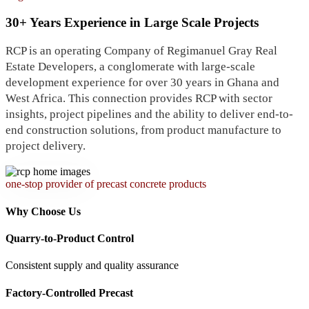
30+ Years Experience in Large Scale Projects
RCP is an operating Company of Regimanuel Gray Real
Estate Developers, a conglomerate with large-scale
development experience for over 30 years in Ghana and
West Africa. This connection provides RCP with sector
insights, project pipelines and the ability to deliver end-to-
end construction solutions, from product manufacture to
project delivery.
one-stop provider of precast concrete products
Why Choose Us
Quarry-to-Product Control
Consistent supply and quality assurance
Factory-Controlled Precast