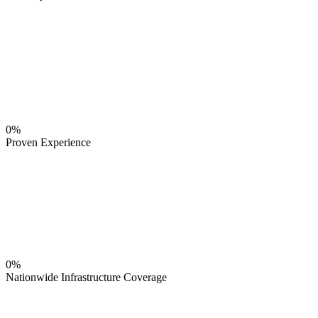
0%
Proven Experience
0%
Nationwide Infrastructure Coverage