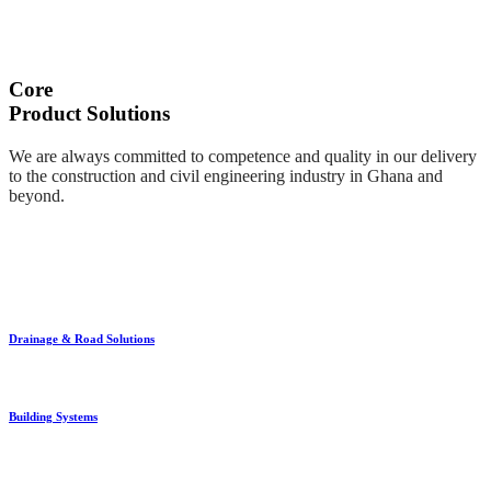
Core
Product Solutions
We are always committed to competence and quality in our delivery
to the construction and civil engineering industry in Ghana and
beyond.
Drainage & Road Solutions
Building Systems