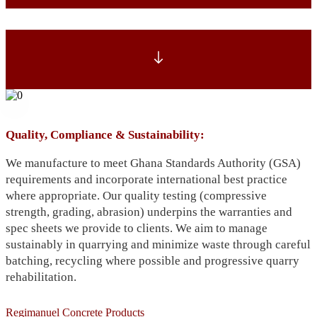
Quality, Compliance & Sustainability:
We manufacture to meet Ghana Standards Authority (GSA)
requirements and incorporate international best practice
where appropriate. Our quality testing (compressive
strength, grading, abrasion) underpins the warranties and
spec sheets we provide to clients. We aim to manage
sustainably in quarrying and minimize waste through careful
batching, recycling where possible and progressive quarry
rehabilitation.
Regimanuel Concrete Products