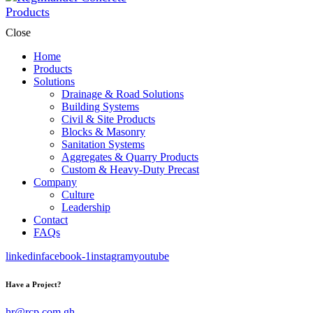
Close
Home
Products
Solutions
Drainage & Road Solutions
Building Systems
Civil & Site Products
Blocks & Masonry
Sanitation Systems
Aggregates & Quarry Products
Custom & Heavy-Duty Precast
Company
Culture
Leadership
Contact
FAQs
linkedin
facebook-1
instagram
youtube
Have a Project?
hr@rcp.com.gh