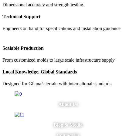
Dimensional accuracy and strength testing
Technical Support
Engineers on hand for specifications and installation guidance
Scalable Production
From customized molds to large scale infrastructure supply
Local Knowledge, Global Standards
Designed for Ghana’s terrain with international standards
About Us
Blog & Media
Contact Us