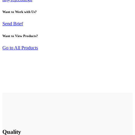
Want to Work with Us?
Send Brief
Want to View Products?
Go to All Products
Quality