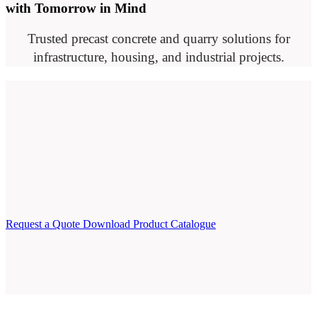
with Tomorrow in Mind
Trusted precast concrete and quarry solutions for
infrastructure, housing, and industrial projects.
Request a Quote
Download Product Catalogue