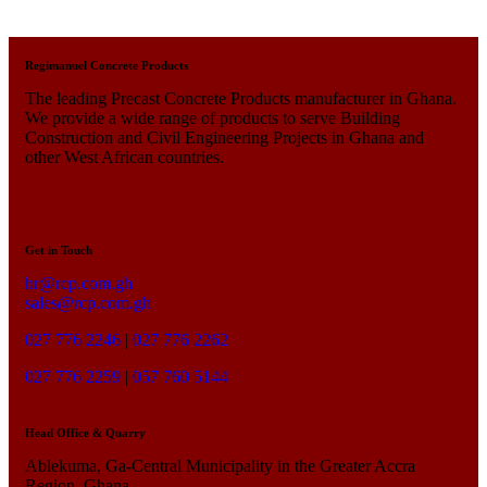
Regimanuel Concrete Products
The leading Precast Concrete Products manufacturer in Ghana.
We provide a wide range of products to serve Building
Construction and Civil Engineering Projects in Ghana and
other West African countries.
Get in Touch
hr@rcp.com.gh
sales@rcp.com.gh
027 776 2246
|
027 776 2262
027 776 2259
|
057 760 5144
Head Office & Quarry
Ablekuma, Ga-Central Municipality in the Greater Accra
Region, Ghana