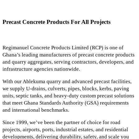
Precast Concrete Products For All Projects
Regimanuel Concrete Products Limited (RCP) is one of
Ghana’s leading manufacturers of precast concrete products
and quarry aggregates, serving contractors, developers, and
infrastructure agencies nationwide.
With our Ablekuma quarry and advanced precast facilities,
we supply U-drains, culverts, pipes, blocks, kerbs, paving
units, septic tanks, and heavy-duty custom precast solutions
that meet Ghana Standards Authority (GSA) requirements
and international benchmarks.
Since 1999, we’ve been the partner of choice for road
projects, airports, ports, industrial estates, and residential
developments, delivering durability, safety, and scale you