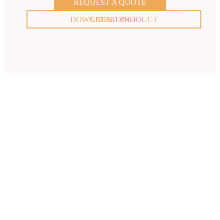
REQUEST A QUOTE
DOWNLOAD PRODUCT CATALOGUE