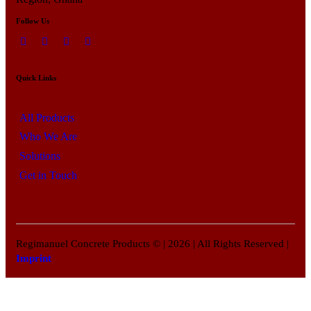
Follow Us
Quick Links
All Products
Who We Are
Solutions
Get in Touch
Regimanuel Concrete Products © | 2026 | All Rights Reserved |
Imprint