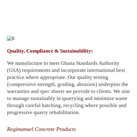
Quality, Compliance & Sustainability:
We manufacture to meet Ghana Standards Authority
(GSA) requirements and incorporate international best
practice where appropriate. Our quality testing
(compressive strength, grading, abrasion) underpins the
warranties and spec sheets we provide to clients. We aim
to manage sustainably in quarrying and minimize waste
through careful batching, recycling where possible and
progressive quarry rehabilitation.
Regimanuel Concrete Products