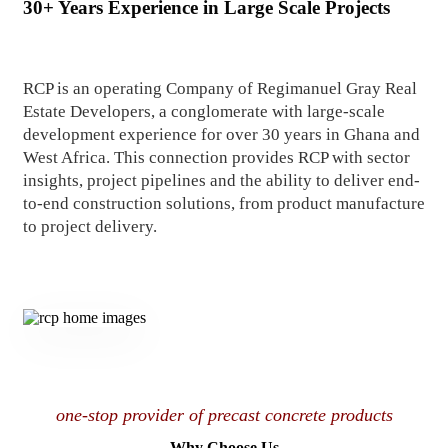
30+ Years Experience in Large Scale Projects
RCP is an operating Company of Regimanuel Gray Real
Estate Developers, a conglomerate with large-scale
development experience for over 30 years in Ghana and
West Africa. This connection provides RCP with sector
insights, project pipelines and the ability to deliver end-
to-end construction solutions, from product manufacture
to project delivery.
one-stop provider of precast concrete products
Why Choose Us