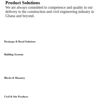
Product Solutions
We are always committed to competence and quality in our
delivery to the construction and civil engineering industry in
Ghana and beyond.
Drainage & Road Solutions
Building Systems
Blocks & Masonry
Civil & Site Products