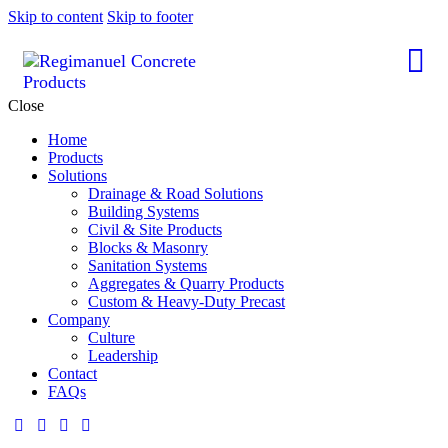
Skip to content
Skip to footer
Close
Home
Products
Solutions
Drainage & Road Solutions
Building Systems
Civil & Site Products
Blocks & Masonry
Sanitation Systems
Aggregates & Quarry Products
Custom & Heavy-Duty Precast
Company
Culture
Leadership
Contact
FAQs