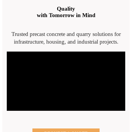
Quality
with Tomorrow in Mind
Trusted precast concrete and quarry solutions for
infrastructure, housing, and industrial projects.