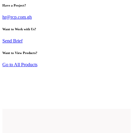
Have a Project?
hr@rcp.com.gh
Want to Work with Us?
Send Brief
Want to View Products?
Go to All Products