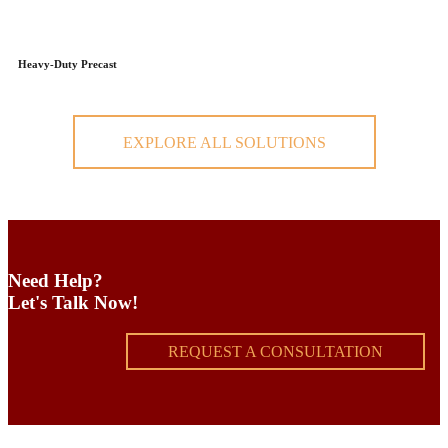
Heavy-Duty Precast
EXPLORE ALL SOLUTIONS
Need Help?
Let's Talk Now!
REQUEST A CONSULTATION