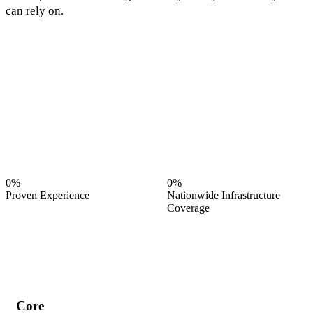
can rely on.
0%
0%
Proven Experience
Nationwide Infrastructure
Coverage
Core