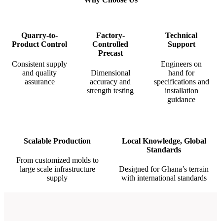
Quarry-to-
Factory-
Technical
Product Control
Controlled
Support
Precast
Consistent supply
Engineers on
and quality
Dimensional
hand for
assurance
accuracy and
specifications and
strength testing
installation
guidance
Scalable Production
Local Knowledge, Global
Standards
From customized molds to
large scale infrastructure
Designed for Ghana’s terrain
supply
with international standards