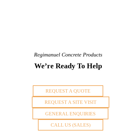
Regimanuel Concrete Products
We’re Ready To Help
REQUEST A QUOTE
REQUEST A SITE VISIT
GENERAL ENQUIRIES
CALL US (SALES)