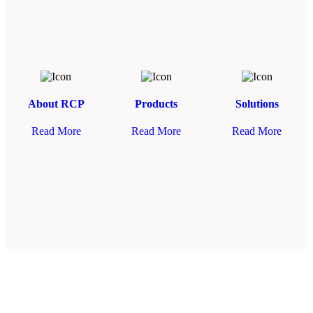
About RCP
Products
Solutions
Read More
Read More
Read More