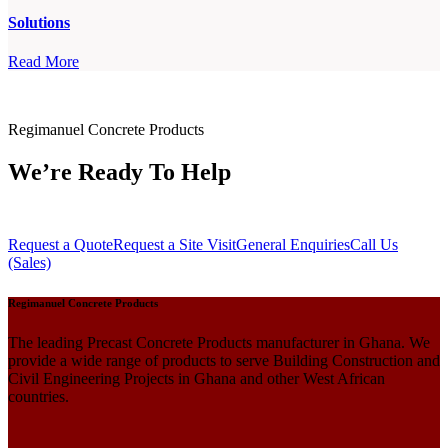
Solutions
Read More
Regimanuel Concrete Products
We’re Ready To Help
Request a Quote
Request a Site Visit
General Enquiries
Call Us
(Sales)
Regimanuel Concrete Products
The leading Precast Concrete Products manufacturer in Ghana. We
provide a wide range of products to serve Building Construction and
Civil Engineering Projects in Ghana and other West African
countries.