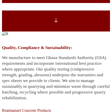
Quality, Compliance & Sustainability:
We manufacture to meet Ghana Standards Authority (GSA)
requirements and incorporate international best practice
where appropriate. Our quality testing (compressive
strength, grading, abrasion) underpins the warranties and
spec sheets we provide to clients. We aim to manage
sustainably in quarrying and minimize waste through careful
batching, recycling where possible and progressive quarry
rehabilitation.
Regimanuel Concrete Products