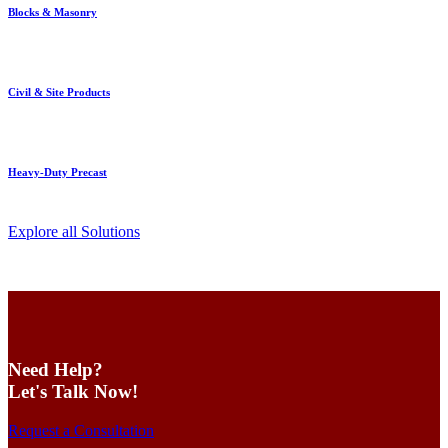
Blocks & Masonry
Civil & Site Products
Heavy-Duty Precast
Explore all Solutions
Need Help?
Let's Talk Now!
Request a Consultation