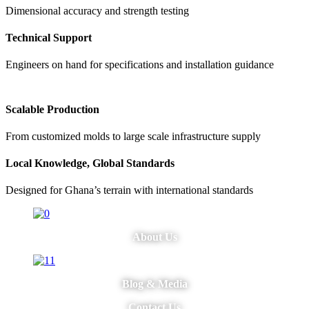
Dimensional accuracy and strength testing
Technical Support
Engineers on hand for specifications and installation guidance
Scalable Production
From customized molds to large scale infrastructure supply
Local Knowledge, Global Standards
Designed for Ghana’s terrain with international standards
About Us
Blog & Media
Contact Us