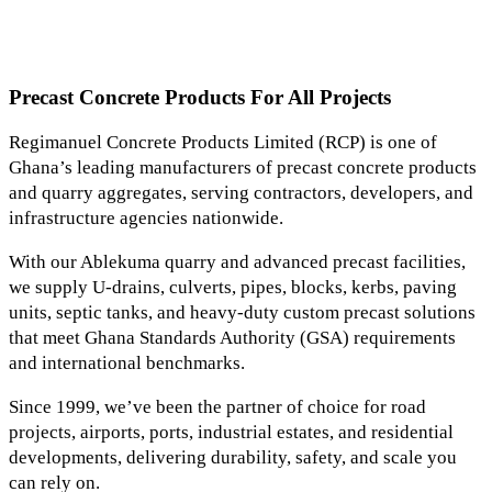
Precast Concrete Products For All Projects
Regimanuel Concrete Products Limited (RCP) is one of
Ghana’s leading manufacturers of precast concrete products
and quarry aggregates, serving contractors, developers, and
infrastructure agencies nationwide.
With our Ablekuma quarry and advanced precast facilities,
we supply U-drains, culverts, pipes, blocks, kerbs, paving
units, septic tanks, and heavy-duty custom precast solutions
that meet Ghana Standards Authority (GSA) requirements
and international benchmarks.
Since 1999, we’ve been the partner of choice for road
projects, airports, ports, industrial estates, and residential
developments, delivering durability, safety, and scale you
can rely on.