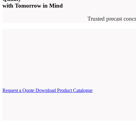
with Tomorrow in Mind
Trusted precast concr
Request a Quote
Download Product Catalogue