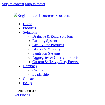
Skip to content
Skip to footer
Home
Products
Solutions
Drainage & Road Solutions
Building Systems
Civil & Site Products
Blocks & Masonry
Sanitation Systems
Aggregates & Quarry Products
Custom & Heavy-Duty Precast
Company
Culture
Leadership
Contact
FAQs
0 items
-
$0.00
0
Get Pricing