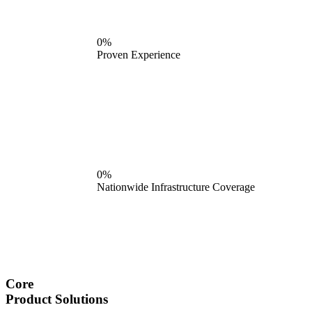
0%
Proven Experience
0%
Nationwide Infrastructure Coverage
Core
Product Solutions