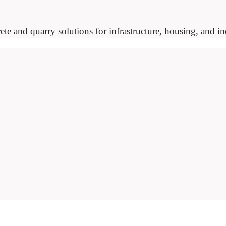
ete and quarry solutions for infrastructure, housing, and ind