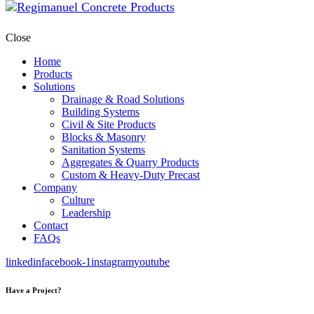
Close
Home
Products
Solutions
Drainage & Road Solutions
Building Systems
Civil & Site Products
Blocks & Masonry
Sanitation Systems
Aggregates & Quarry Products
Custom & Heavy-Duty Precast
Company
Culture
Leadership
Contact
FAQs
linkedin
facebook-1
instagram
youtube
Have a Project?