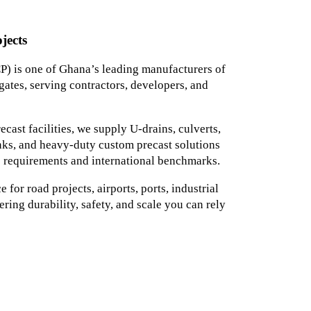
jects
) is one of Ghana’s leading manufacturers of
ates, serving contractors, developers, and
ast facilities, we supply U-drains, culverts,
tanks, and heavy-duty custom precast solutions
 requirements and international benchmarks.
for road projects, airports, ports, industrial
ering durability, safety, and scale you can rely