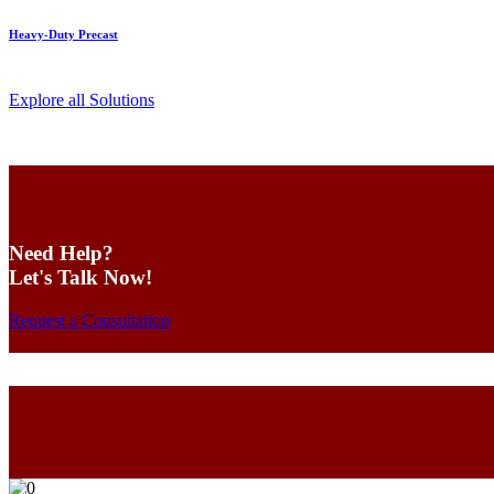
Heavy-Duty Precast
Explore all Solutions
Need Help?
Let's Talk Now!
Request a Consultation