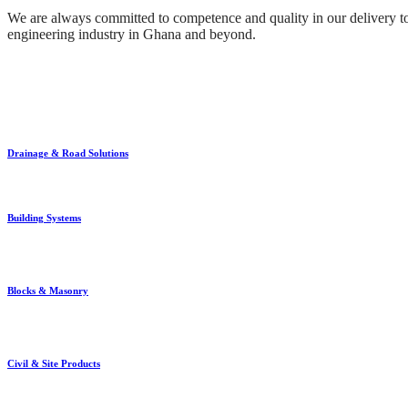
We are always committed to competence and quality in our delivery to 
engineering industry in Ghana and beyond.
Drainage & Road Solutions
Building Systems
Blocks & Masonry
Civil & Site Products