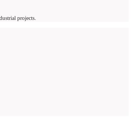
ustrial projects.