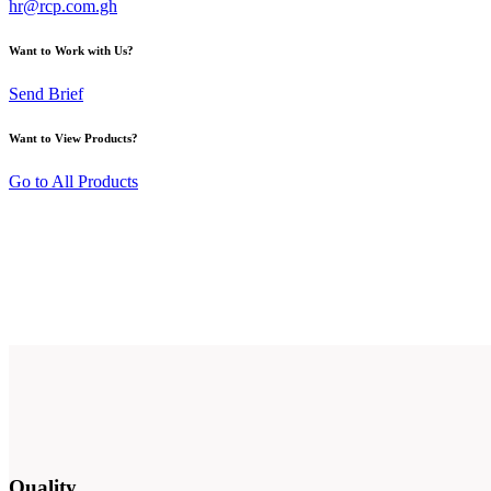
hr@rcp.com.gh
Want to Work with Us?
Send Brief
Want to View Products?
Go to All Products
Quality