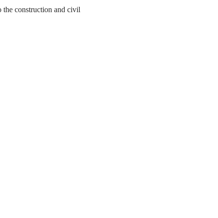
the construction and civil