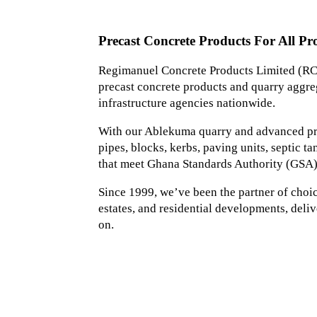
Precast Concrete Products For All Pro
Regimanuel Concrete Products Limited (RCP
precast concrete products and quarry aggreg
infrastructure agencies nationwide.
With our Ablekuma quarry and advanced prec
pipes, blocks, kerbs, paving units, septic 
that meet Ghana Standards Authority (GSA)
Since 1999, we’ve been the partner of choice 
estates, and residential developments, deliv
on.