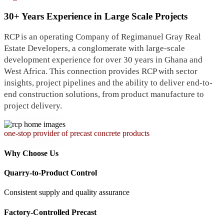
30+ Years Experience in Large Scale Projects
RCP is an operating Company of Regimanuel Gray Real
Estate Developers, a conglomerate with large-scale
development experience for over 30 years in Ghana and
West Africa. This connection provides RCP with sector
insights, project pipelines and the ability to deliver end-to-
end construction solutions, from product manufacture to
project delivery.
one-stop provider of precast concrete products
Why Choose Us
Quarry-to-Product Control
Consistent supply and quality assurance
Factory-Controlled Precast