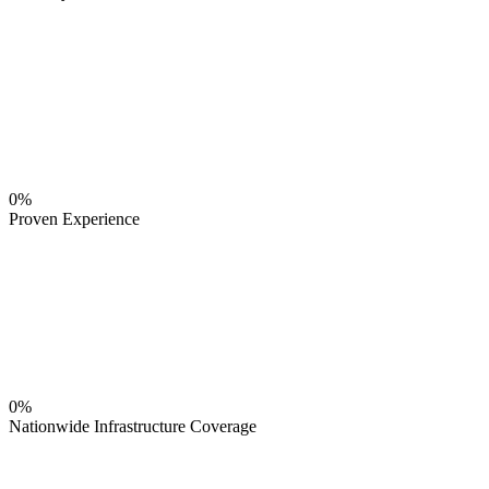
0%
Proven Experience
0%
Nationwide Infrastructure Coverage