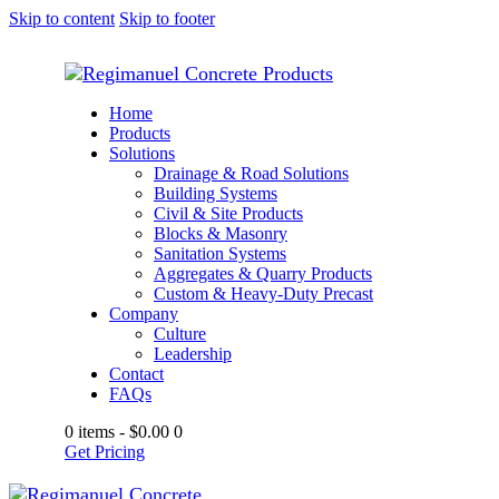
Skip to content
Skip to footer
Home
Products
Solutions
Drainage & Road Solutions
Building Systems
Civil & Site Products
Blocks & Masonry
Sanitation Systems
Aggregates & Quarry Products
Custom & Heavy-Duty Precast
Company
Culture
Leadership
Contact
FAQs
0 items
-
$0.00
0
Get Pricing