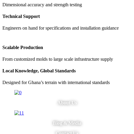
Dimensional accuracy and strength testing
Technical Support
Engineers on hand for specifications and installation guidance
Scalable Production
From customized molds to large scale infrastructure supply
Local Knowledge, Global Standards
Designed for Ghana’s terrain with international standards
About Us
Blog & Media
Contact Us