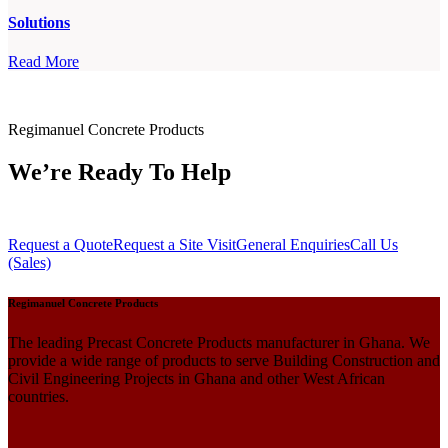
Solutions
Read More
Regimanuel Concrete Products
We’re Ready To Help
Request a Quote
Request a Site Visit
General Enquiries
Call Us
(Sales)
Regimanuel Concrete Products
The leading Precast Concrete Products manufacturer in Ghana. We
provide a wide range of products to serve Building Construction and
Civil Engineering Projects in Ghana and other West African
countries.