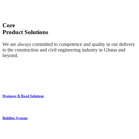
Core
Product Solutions
We are always committed to competence and quality in our delivery
to the construction and civil engineering industry in Ghana and
beyond.
Drainage & Road Solutions
Building Systems