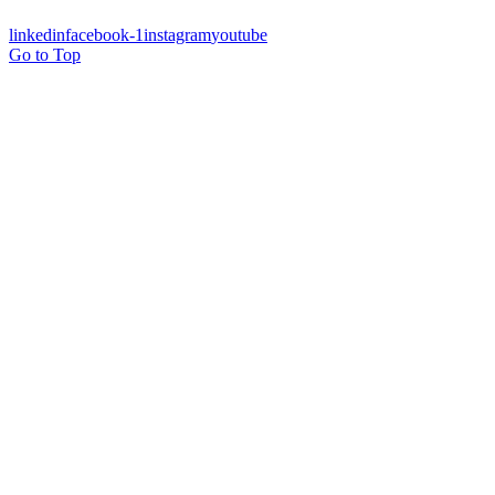
linkedin
facebook-1
instagram
youtube
Go to Top