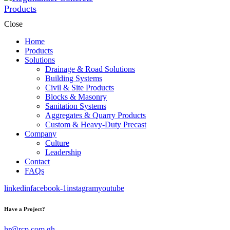
Close
Home
Products
Solutions
Drainage & Road Solutions
Building Systems
Civil & Site Products
Blocks & Masonry
Sanitation Systems
Aggregates & Quarry Products
Custom & Heavy-Duty Precast
Company
Culture
Leadership
Contact
FAQs
linkedin
facebook-1
instagram
youtube
Have a Project?
hr@rcp.com.gh