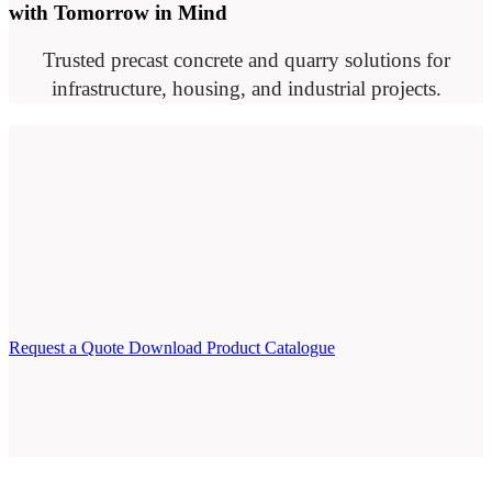
with Tomorrow in Mind
Trusted precast concrete and quarry solutions for
infrastructure, housing, and industrial projects.
Request a Quote
Download Product Catalogue