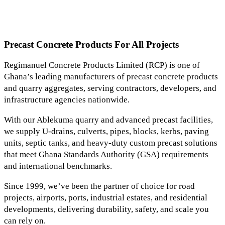
Precast Concrete Products For All Projects
Regimanuel Concrete Products Limited (RCP) is one of
Ghana’s leading manufacturers of precast concrete products
and quarry aggregates, serving contractors, developers, and
infrastructure agencies nationwide.
With our Ablekuma quarry and advanced precast facilities,
we supply U-drains, culverts, pipes, blocks, kerbs, paving
units, septic tanks, and heavy-duty custom precast solutions
that meet Ghana Standards Authority (GSA) requirements
and international benchmarks.
Since 1999, we’ve been the partner of choice for road
projects, airports, ports, industrial estates, and residential
developments, delivering durability, safety, and scale you
can rely on.