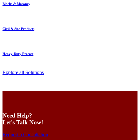
Blocks & Masonry
Civil & Site Products
Heavy-Duty Precast
Explore all Solutions
Need Help?
Let's Talk Now!
Request a Consultation