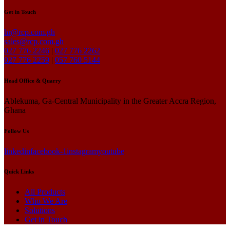
Get in Touch
hr@rcp.com.gh
sales@rcp.com.gh
027 776 2246
|
027 776 2262
027 776 2259
|
057 760 5144
Head Office & Quarry
Ablekuma, Ga-Central Municipality in the Greater Accra Region,
Ghana
Follow Us
linkedin
facebook-1
instagram
youtube
Quick Links
All Products
Who We Are
Solutions
Get in Touch