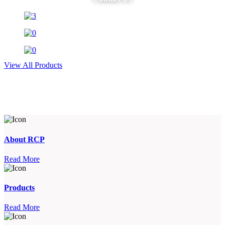
View All Products
About RCP
Read More
Products
Read More