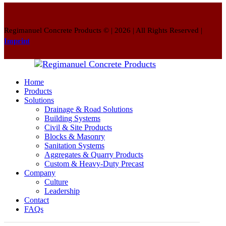
Regimanuel Concrete Products © | 2026 | All Rights Reserved |
Imprint
Home
Products
Solutions
Drainage & Road Solutions
Building Systems
Civil & Site Products
Blocks & Masonry
Sanitation Systems
Aggregates & Quarry Products
Custom & Heavy-Duty Precast
Company
Culture
Leadership
Contact
FAQs