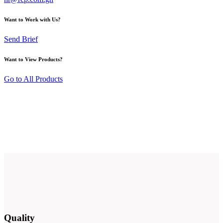
Want to Work with Us?
Send Brief
Want to View Products?
Go to All Products
Quality