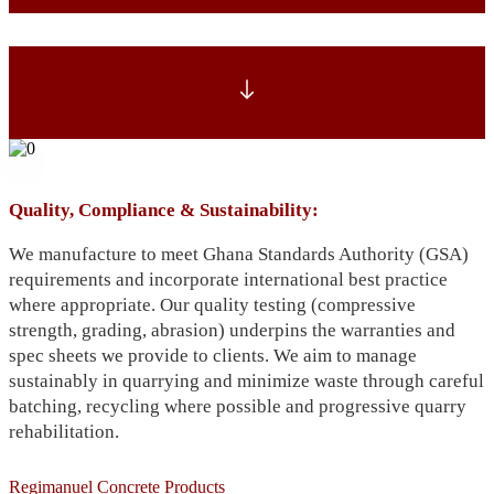
Quality, Compliance & Sustainability:
We manufacture to meet Ghana Standards Authority (GSA)
requirements and incorporate international best practice
where appropriate. Our quality testing (compressive
strength, grading, abrasion) underpins the warranties and
spec sheets we provide to clients. We aim to manage
sustainably in quarrying and minimize waste through careful
batching, recycling where possible and progressive quarry
rehabilitation.
Regimanuel Concrete Products