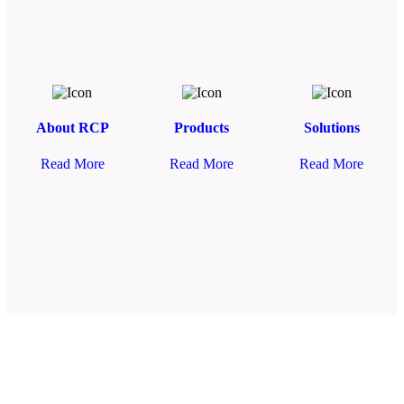
About RCP
Products
Solutions
Read More
Read More
Read More