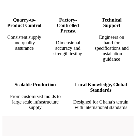
Quarry-to-
Factory-
Technical
Product Control
Controlled
Support
Precast
Consistent supply
Engineers on
and quality
Dimensional
hand for
assurance
accuracy and
specifications and
strength testing
installation
guidance
Scalable Production
Local Knowledge, Global
Standards
From customized molds to
large scale infrastructure
Designed for Ghana’s terrain
supply
with international standards