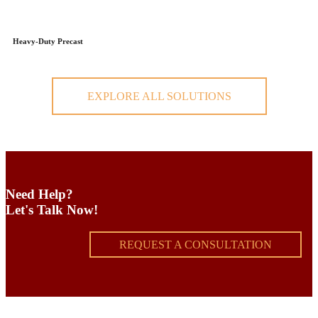
Heavy-Duty Precast
EXPLORE ALL SOLUTIONS
Need Help?
Let's Talk Now!
REQUEST A CONSULTATION