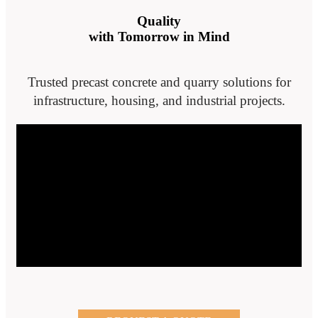
Quality
with Tomorrow in Mind
Trusted precast concrete and quarry solutions for
infrastructure, housing, and industrial projects.