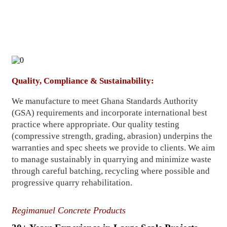
Quality, Compliance & Sustainability:
We manufacture to meet Ghana Standards Authority
(GSA) requirements and incorporate international best
practice where appropriate. Our quality testing
(compressive strength, grading, abrasion) underpins the
warranties and spec sheets we provide to clients. We aim
to manage sustainably in quarrying and minimize waste
through careful batching, recycling where possible and
progressive quarry rehabilitation.
Regimanuel Concrete Products