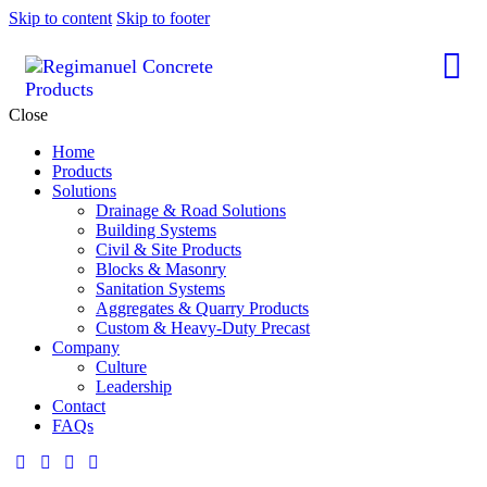
Skip to content
Skip to footer
Close
Home
Products
Solutions
Drainage & Road Solutions
Building Systems
Civil & Site Products
Blocks & Masonry
Sanitation Systems
Aggregates & Quarry Products
Custom & Heavy-Duty Precast
Company
Culture
Leadership
Contact
FAQs