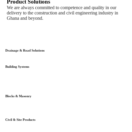
Product Solutions
We are always committed to competence and quality in our
delivery to the construction and civil engineering industry in
Ghana and beyond.
Drainage & Road Solutions
Building Systems
Blocks & Masonry
Civil & Site Products