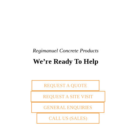
Regimanuel Concrete Products
We’re Ready To Help
REQUEST A QUOTE
REQUEST A SITE VISIT
GENERAL ENQUIRIES
CALL US (SALES)