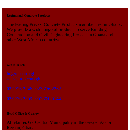
Regimanuel Concrete Products
The leading Precast Concrete Products manufacturer in Ghana.
We provide a wide range of products to serve Building
Construction and Civil Engineering Projects in Ghana and
other West African countries.
Get in Touch
hr@rcp.com.gh
sales@rcp.com.gh
027 776 2246
|
027 776 2262
027 776 2259
|
057 760 5144
Head Office & Quarry
Ablekuma, Ga-Central Municipality in the Greater Accra
Region, Ghana