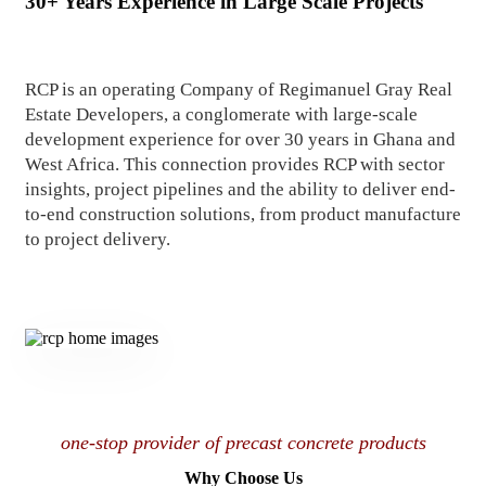
30+ Years Experience in Large Scale Projects
RCP is an operating Company of Regimanuel Gray Real
Estate Developers, a conglomerate with large-scale
development experience for over 30 years in Ghana and
West Africa. This connection provides RCP with sector
insights, project pipelines and the ability to deliver end-
to-end construction solutions, from product manufacture
to project delivery.
one-stop provider of precast concrete products
Why Choose Us