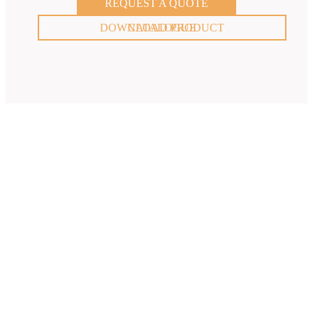
REQUEST A QUOTE
DOWNLOAD PRODUCT CATALOGUE