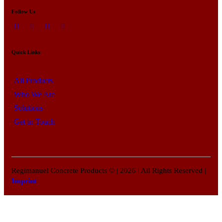
Follow Us
Quick Links
All Products
Who We Are
Solutions
Get in Touch
Regimanuel Concrete Products © | 2026 | All Rights Reserved |
Imprint