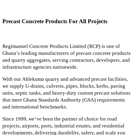
Precast Concrete Products For All Projects
Regimanuel Concrete Products Limited (RCP) is one of
Ghana’s leading manufacturers of precast concrete products
and quarry aggregates, serving contractors, developers, and
infrastructure agencies nationwide.
With our Ablekuma quarry and advanced precast facilities,
we supply U-drains, culverts, pipes, blocks, kerbs, paving
units, septic tanks, and heavy-duty custom precast solutions
that meet Ghana Standards Authority (GSA) requirements
and international benchmarks.
Since 1999, we’ve been the partner of choice for road
projects, airports, ports, industrial estates, and residential
developments, delivering durability, safety, and scale you