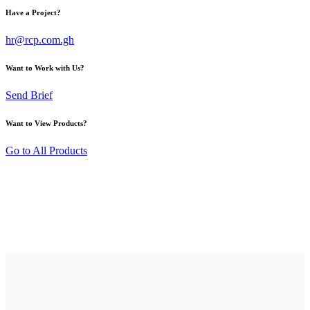
Have a Project?
hr@rcp.com.gh
Want to Work with Us?
Send Brief
Want to View Products?
Go to All Products