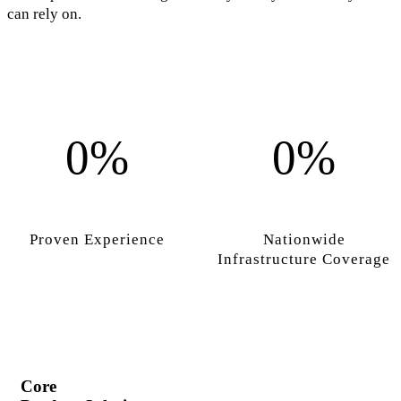
can rely on.
0%
0%
Proven Experience
Nationwide
Infrastructure Coverage
Core