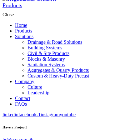
Close
Home
Products
Solutions
Drainage & Road Solutions
Building Systems
Civil & Site Products
Blocks & Masonry
Sanitation Systems
Aggregates & Quarry Products
Custom & Heavy-Duty Precast
Company
Culture
Leadership
Contact
FAQs
linkedin
facebook-1
instagram
youtube
Have a Project?
hr@rcp.com.gh