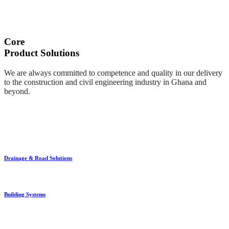
Core
Product Solutions
We are always committed to competence and quality in our delivery
to the construction and civil engineering industry in Ghana and
beyond.
Drainage & Road Solutions
Building Systems