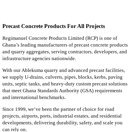
Precast Concrete Products For All Projects
Regimanuel Concrete Products Limited (RCP) is one of
Ghana’s leading manufacturers of precast concrete products
and quarry aggregates, serving contractors, developers, and
infrastructure agencies nationwide.
With our Ablekuma quarry and advanced precast facilities,
we supply U-drains, culverts, pipes, blocks, kerbs, paving
units, septic tanks, and heavy-duty custom precast solutions
that meet Ghana Standards Authority (GSA) requirements
and international benchmarks.
Since 1999, we’ve been the partner of choice for road
projects, airports, ports, industrial estates, and residential
developments, delivering durability, safety, and scale you
can rely on.