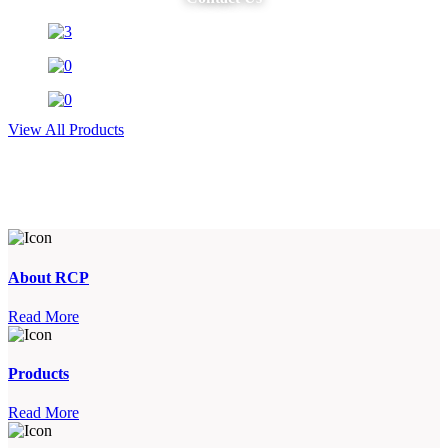
View All Products
About RCP
Read More
Products
Read More