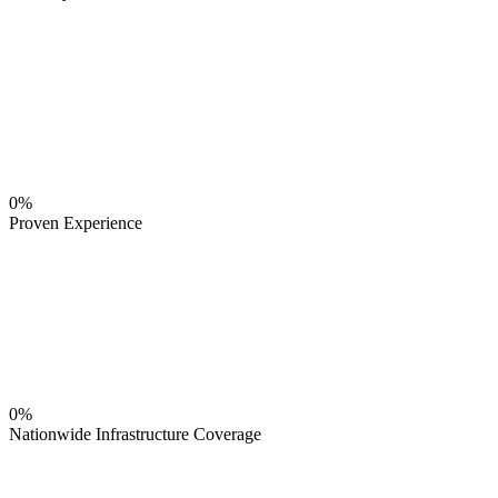
0%
Proven Experience
0%
Nationwide Infrastructure Coverage