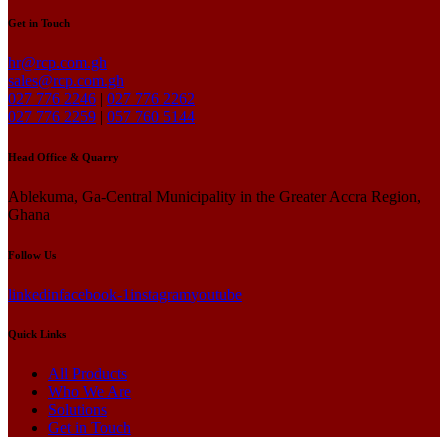
Get in Touch
hr@rcp.com.gh
sales@rcp.com.gh
027 776 2246
|
027 776 2262
027 776 2259
|
057 760 5144
Head Office & Quarry
Ablekuma, Ga-Central Municipality in the Greater Accra Region,
Ghana
Follow Us
linkedin
facebook-1
instagram
youtube
Quick Links
All Products
Who We Are
Solutions
Get in Touch