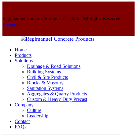
Regimanuel Concrete Products © | 2026 | All Rights Reserved |
Imprint
Home
Products
Solutions
Drainage & Road Solutions
Building Systems
Civil & Site Products
Blocks & Masonry
Sanitation Systems
Aggregates & Quarry Products
Custom & Heavy-Duty Precast
Company
Culture
Leadership
Contact
FAQs