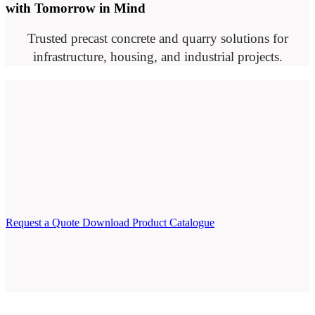
with Tomorrow in Mind
Trusted precast concrete and quarry solutions for
infrastructure, housing, and industrial projects.
Request a Quote
Download Product Catalogue