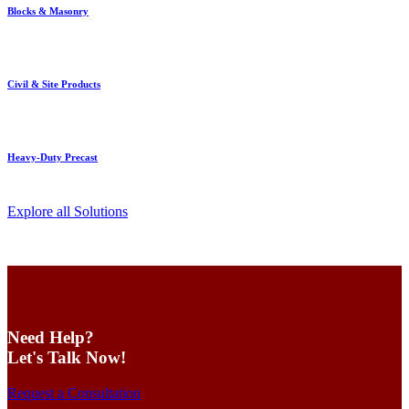
Blocks & Masonry
Civil & Site Products
Heavy-Duty Precast
Explore all Solutions
Need Help?
Let's Talk Now!
Request a Consultation