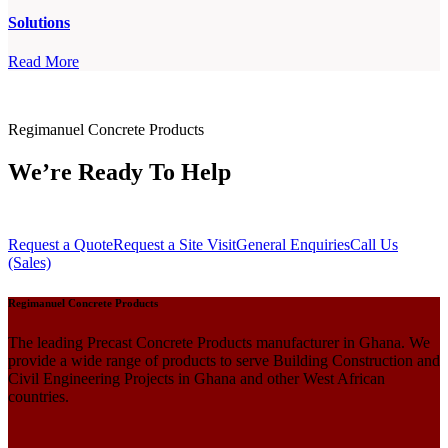
Solutions
Read More
Regimanuel Concrete Products
We’re Ready To Help
Request a Quote
Request a Site Visit
General Enquiries
Call Us
(Sales)
Regimanuel Concrete Products
The leading Precast Concrete Products manufacturer in Ghana. We
provide a wide range of products to serve Building Construction and
Civil Engineering Projects in Ghana and other West African
countries.