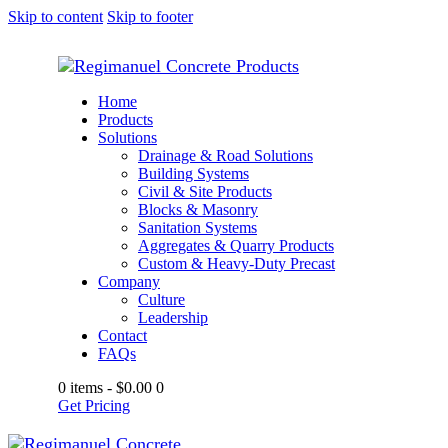
Skip to content
Skip to footer
Home
Products
Solutions
Drainage & Road Solutions
Building Systems
Civil & Site Products
Blocks & Masonry
Sanitation Systems
Aggregates & Quarry Products
Custom & Heavy-Duty Precast
Company
Culture
Leadership
Contact
FAQs
0 items
-
$0.00
0
Get Pricing