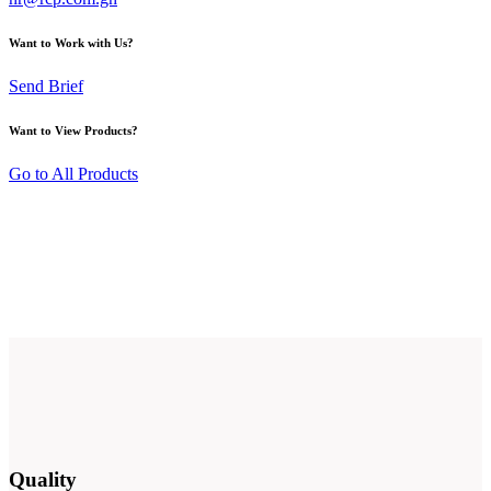
Want to Work with Us?
Send Brief
Want to View Products?
Go to All Products
Quality