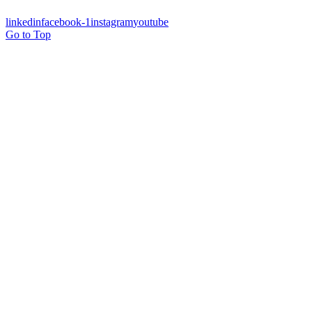
linkedin
facebook-1
instagram
youtube
Go to Top