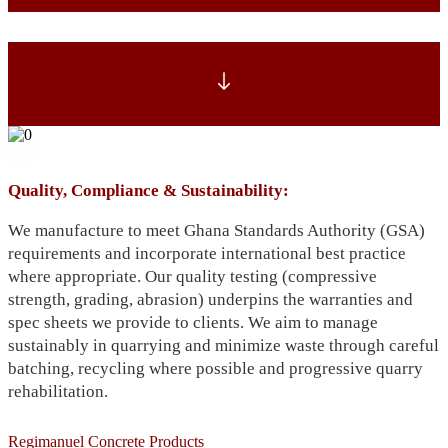
Quality, Compliance & Sustainability:
We manufacture to meet Ghana Standards Authority (GSA)
requirements and incorporate international best practice
where appropriate. Our quality testing (compressive
strength, grading, abrasion) underpins the warranties and
spec sheets we provide to clients. We aim to manage
sustainably in quarrying and minimize waste through careful
batching, recycling where possible and progressive quarry
rehabilitation.
Regimanuel Concrete Products