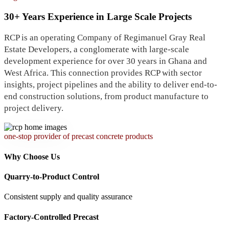
30+ Years Experience in Large Scale Projects
RCP is an operating Company of Regimanuel Gray Real
Estate Developers, a conglomerate with large-scale
development experience for over 30 years in Ghana and
West Africa. This connection provides RCP with sector
insights, project pipelines and the ability to deliver end-to-
end construction solutions, from product manufacture to
project delivery.
one-stop provider of precast concrete products
Why Choose Us
Quarry-to-Product Control
Consistent supply and quality assurance
Factory-Controlled Precast