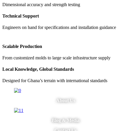
Dimensional accuracy and strength testing
Technical Support
Engineers on hand for specifications and installation guidance
Scalable Production
From customized molds to large scale infrastructure supply
Local Knowledge, Global Standards
Designed for Ghana’s terrain with international standards
About Us
Blog & Media
Contact Us