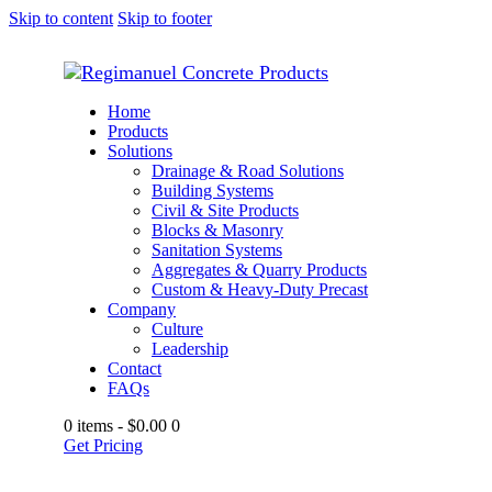
Skip to content
Skip to footer
Home
Products
Solutions
Drainage & Road Solutions
Building Systems
Civil & Site Products
Blocks & Masonry
Sanitation Systems
Aggregates & Quarry Products
Custom & Heavy-Duty Precast
Company
Culture
Leadership
Contact
FAQs
0 items
-
$0.00
0
Get Pricing