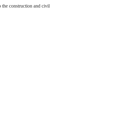
the construction and civil