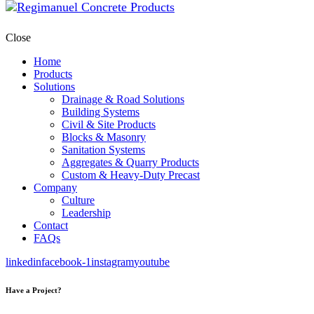
Close
Home
Products
Solutions
Drainage & Road Solutions
Building Systems
Civil & Site Products
Blocks & Masonry
Sanitation Systems
Aggregates & Quarry Products
Custom & Heavy-Duty Precast
Company
Culture
Leadership
Contact
FAQs
linkedin
facebook-1
instagram
youtube
Have a Project?