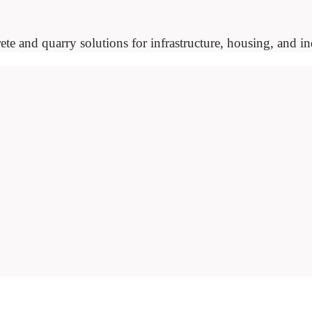
ete and quarry solutions for infrastructure, housing, and ind