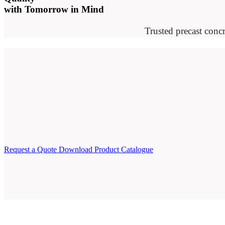
with Tomorrow in Mind
Trusted precast concr
Request a Quote
Download Product Catalogue