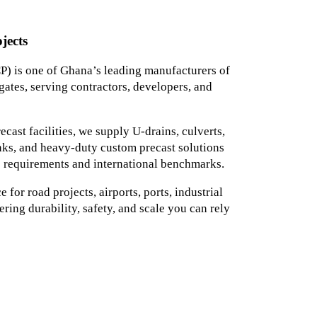
jects
) is one of Ghana’s leading manufacturers of
ates, serving contractors, developers, and
ast facilities, we supply U-drains, culverts,
tanks, and heavy-duty custom precast solutions
 requirements and international benchmarks.
for road projects, airports, ports, industrial
ering durability, safety, and scale you can rely