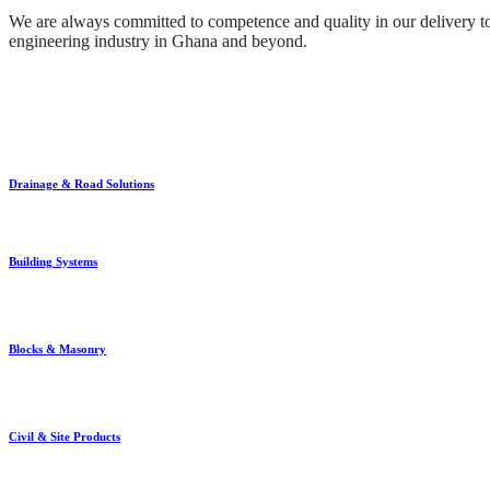
We are always committed to competence and quality in our delivery to 
engineering industry in Ghana and beyond.
Drainage & Road Solutions
Building Systems
Blocks & Masonry
Civil & Site Products