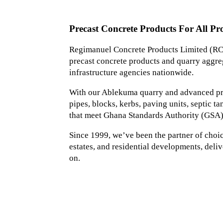
Precast Concrete Products For All Pro
Regimanuel Concrete Products Limited (RCP
precast concrete products and quarry aggreg
infrastructure agencies nationwide.
With our Ablekuma quarry and advanced prec
pipes, blocks, kerbs, paving units, septic 
that meet Ghana Standards Authority (GSA)
Since 1999, we’ve been the partner of choice 
estates, and residential developments, deliv
on.