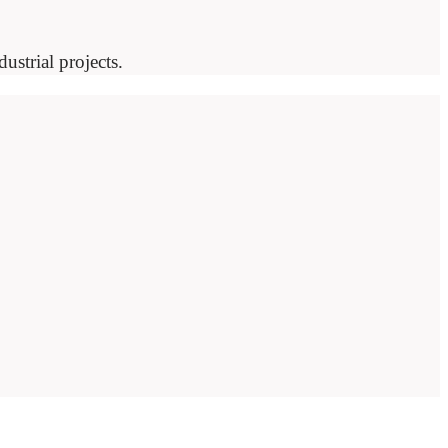
ustrial projects.