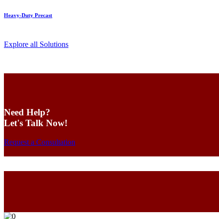
Heavy-Duty Precast
Explore all Solutions
Need Help?
Let's Talk Now!
Request a Consultation