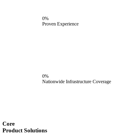
0%
Proven Experience
0%
Nationwide Infrastructure Coverage
Core
Product Solutions