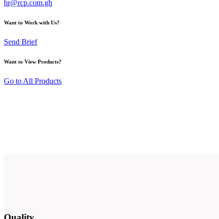
hr@rcp.com.gh
Want to Work with Us?
Send Brief
Want to View Products?
Go to All Products
Quality