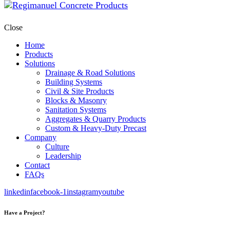
Close
Home
Products
Solutions
Drainage & Road Solutions
Building Systems
Civil & Site Products
Blocks & Masonry
Sanitation Systems
Aggregates & Quarry Products
Custom & Heavy-Duty Precast
Company
Culture
Leadership
Contact
FAQs
linkedin
facebook-1
instagram
youtube
Have a Project?