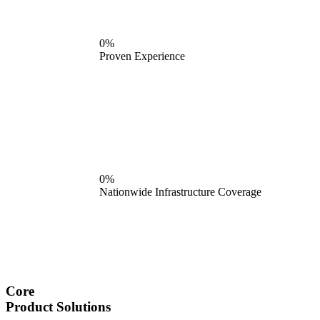
0%
Proven Experience
0%
Nationwide Infrastructure Coverage
Core
Product Solutions