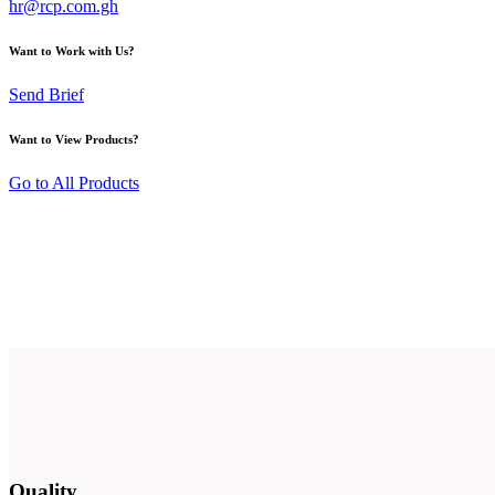
hr@rcp.com.gh
Want to Work with Us?
Send Brief
Want to View Products?
Go to All Products
Quality