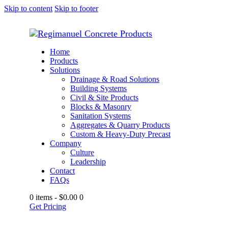
Skip to content
Skip to footer
Home
Products
Solutions
Drainage & Road Solutions
Building Systems
Civil & Site Products
Blocks & Masonry
Sanitation Systems
Aggregates & Quarry Products
Custom & Heavy-Duty Precast
Company
Culture
Leadership
Contact
FAQs
0 items
-
$0.00
0
Get Pricing