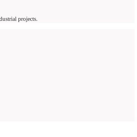
ustrial projects.