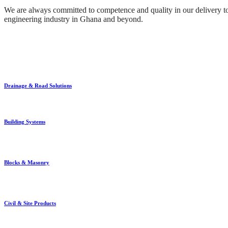
We are always committed to competence and quality in our delivery to 
engineering industry in Ghana and beyond.
Drainage & Road Solutions
Building Systems
Blocks & Masonry
Civil & Site Products