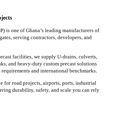
jects
) is one of Ghana’s leading manufacturers of
ates, serving contractors, developers, and
ast facilities, we supply U-drains, culverts,
tanks, and heavy-duty custom precast solutions
 requirements and international benchmarks.
for road projects, airports, ports, industrial
ering durability, safety, and scale you can rely