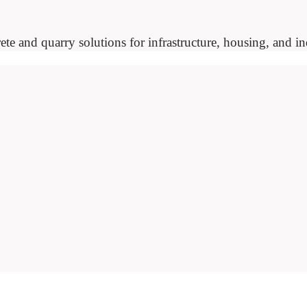
ete and quarry solutions for infrastructure, housing, and ind