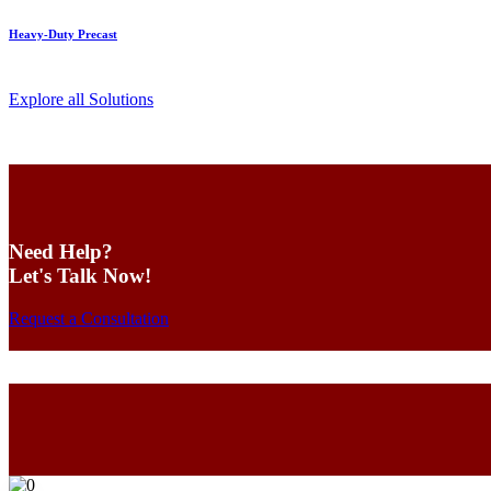
Heavy-Duty Precast
Explore all Solutions
Need Help?
Let's Talk Now!
Request a Consultation