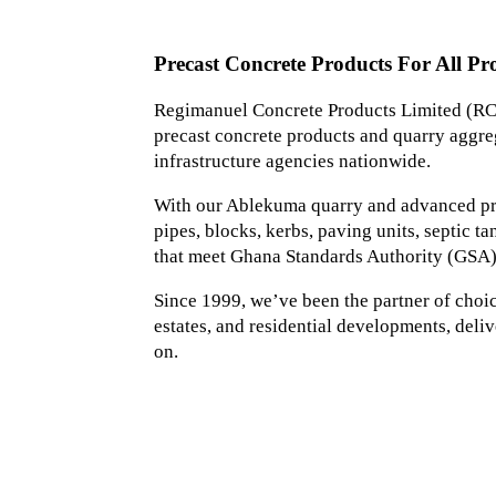
Precast Concrete Products For All Pro
Regimanuel Concrete Products Limited (RCP
precast concrete products and quarry aggreg
infrastructure agencies nationwide.
With our Ablekuma quarry and advanced prec
pipes, blocks, kerbs, paving units, septic 
that meet Ghana Standards Authority (GSA)
Since 1999, we’ve been the partner of choice 
estates, and residential developments, deliv
on.