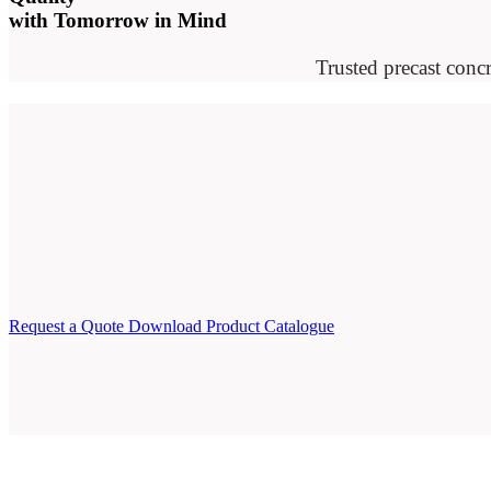
with Tomorrow in Mind
Trusted precast concr
Request a Quote
Download Product Catalogue