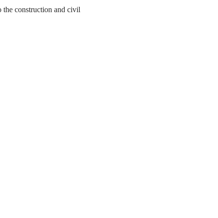
the construction and civil