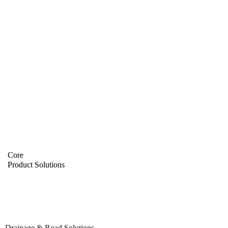
Core
Product Solutions
Drainage & Road Solutions