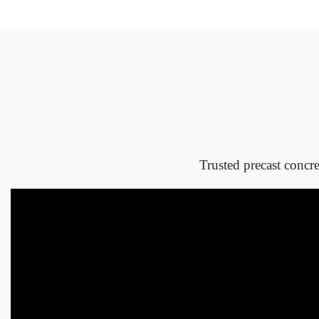
Trusted precast concre