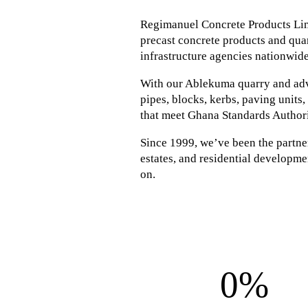
Regimanuel Concrete Products Lim
precast concrete products and quar
infrastructure agencies nationwide
With our Ablekuma quarry and adva
pipes, blocks, kerbs, paving units
that meet Ghana Standards Author
Since 1999, we’ve been the partner 
estates, and residential developmen
on.
0%