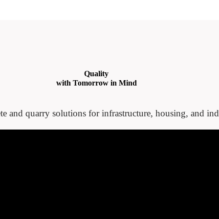
Quality
with Tomorrow in Mind
te and quarry solutions for infrastructure, housing, and indu