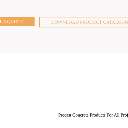
T A QUOTE
DOWNLOAD PRODUCT CATALOG
Precast Concrete Products For All Proj