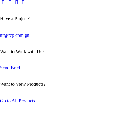
Have a Project?
hr@rcp.com.gh
Want to Work with Us?
Send Brief
Want to View Products?
Go to All Products