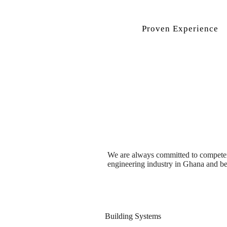
Proven Experience
We are always committed to competence
engineering industry in Ghana and b
Building Systems