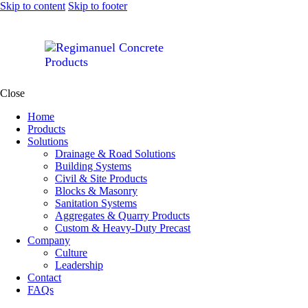
Skip to content
Skip to footer
Close
Home
Products
Solutions
Drainage & Road Solutions
Building Systems
Civil & Site Products
Blocks & Masonry
Sanitation Systems
Aggregates & Quarry Products
Custom & Heavy-Duty Precast
Company
Culture
Leadership
Contact
FAQs