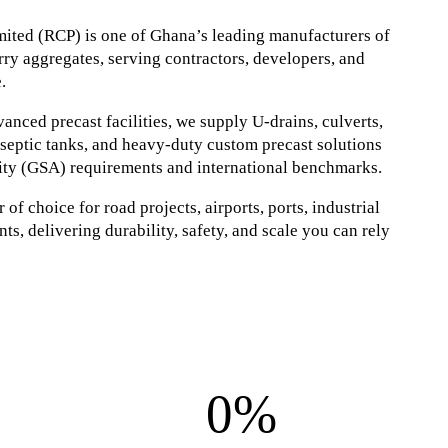
ited (RCP) is one of Ghana’s leading manufacturers of
ry aggregates, serving contractors, developers, and
.
nced precast facilities, we supply U-drains, culverts,
, septic tanks, and heavy-duty custom precast solutions
ity (GSA) requirements and international benchmarks.
of choice for road projects, airports, ports, industrial
ts, delivering durability, safety, and scale you can rely
0%