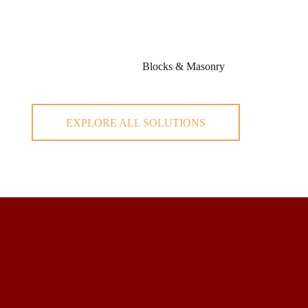
Blocks & Masonry
EXPLORE ALL SOLUTIONS