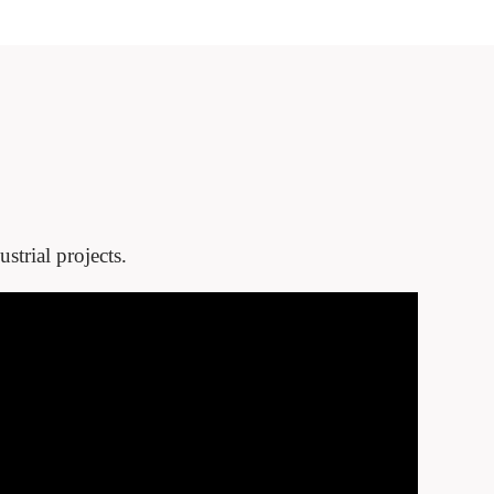
strial projects.