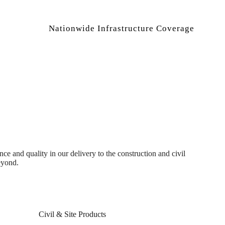
Nationwide Infrastructure Coverage
 and quality in our delivery to the construction and civil
eyond.
Civil & Site Products