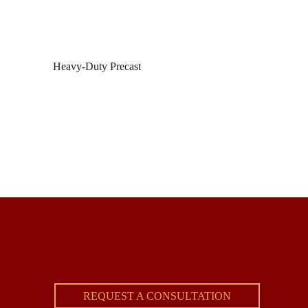
Heavy-Duty Precast
REQUEST A CONSULTATION