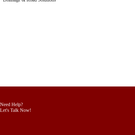
Need Help?
Let's Talk Now!