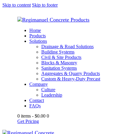
Skip to content
Skip to footer
Home
Products
Solutions
Drainage & Road Solutions
Building Systems
Civil & Site Products
Blocks & Masonry
Sanitation Systems
Aggregates & Quarry Products
Custom & Heavy-Duty Precast
Company
Culture
Leadership
Contact
FAQs
0 items
-
$0.00
0
Get Pricing