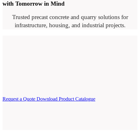
with Tomorrow in Mind
Trusted precast concrete and quarry solutions for
infrastructure, housing, and industrial projects.
Request a Quote
Download Product Catalogue