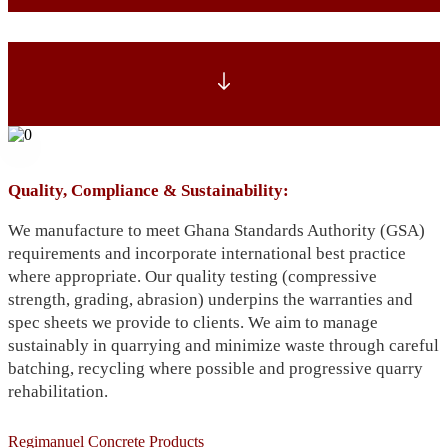
Quality, Compliance & Sustainability:
We manufacture to meet Ghana Standards Authority (GSA)
requirements and incorporate international best practice
where appropriate. Our quality testing (compressive
strength, grading, abrasion) underpins the warranties and
spec sheets we provide to clients. We aim to manage
sustainably in quarrying and minimize waste through careful
batching, recycling where possible and progressive quarry
rehabilitation.
Regimanuel Concrete Products