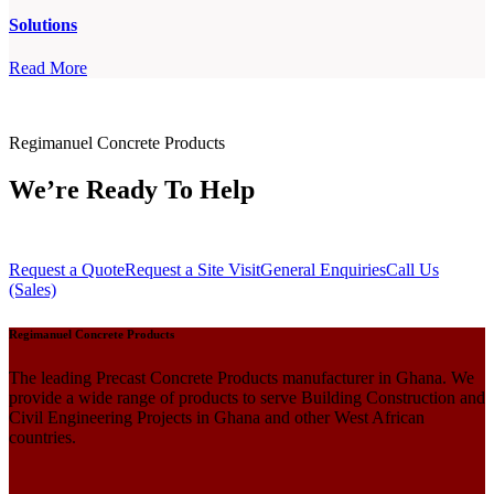
Solutions
Read More
Regimanuel Concrete Products
We’re Ready To Help
Request a Quote
Request a Site Visit
General Enquiries
Call Us
(Sales)
Regimanuel Concrete Products
The leading Precast Concrete Products manufacturer in Ghana. We
provide a wide range of products to serve Building Construction and
Civil Engineering Projects in Ghana and other West African
countries.