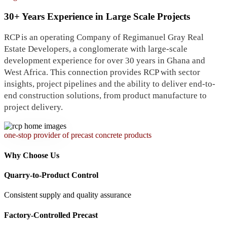
30+ Years Experience in Large Scale Projects
RCP is an operating Company of Regimanuel Gray Real
Estate Developers, a conglomerate with large-scale
development experience for over 30 years in Ghana and
West Africa. This connection provides RCP with sector
insights, project pipelines and the ability to deliver end-to-
end construction solutions, from product manufacture to
project delivery.
one-stop provider of precast concrete products
Why Choose Us
Quarry-to-Product Control
Consistent supply and quality assurance
Factory-Controlled Precast