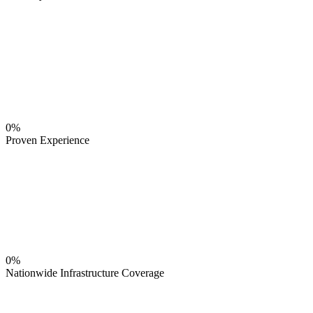
0%
Proven Experience
0%
Nationwide Infrastructure Coverage