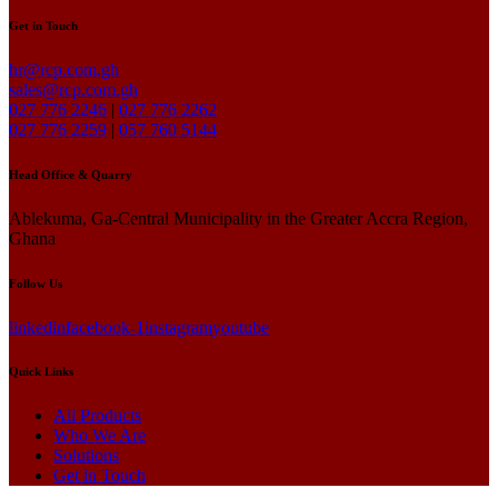
Get in Touch
hr@rcp.com.gh
sales@rcp.com.gh
027 776 2246
|
027 776 2262
027 776 2259
|
057 760 5144
Head Office & Quarry
Ablekuma, Ga-Central Municipality in the Greater Accra Region,
Ghana
Follow Us
linkedin
facebook-1
instagram
youtube
Quick Links
All Products
Who We Are
Solutions
Get in Touch