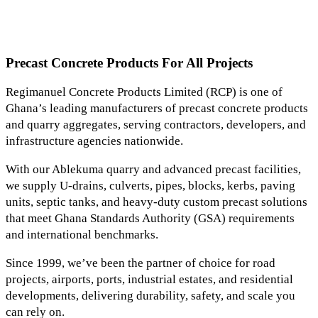
Precast Concrete Products For All Projects
Regimanuel Concrete Products Limited (RCP) is one of
Ghana’s leading manufacturers of precast concrete products
and quarry aggregates, serving contractors, developers, and
infrastructure agencies nationwide.
With our Ablekuma quarry and advanced precast facilities,
we supply U-drains, culverts, pipes, blocks, kerbs, paving
units, septic tanks, and heavy-duty custom precast solutions
that meet Ghana Standards Authority (GSA) requirements
and international benchmarks.
Since 1999, we’ve been the partner of choice for road
projects, airports, ports, industrial estates, and residential
developments, delivering durability, safety, and scale you
can rely on.