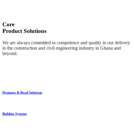
Core
Product Solutions
We are always committed to competence and quality in our delivery
to the construction and civil engineering industry in Ghana and
beyond.
Drainage & Road Solutions
Building Systems