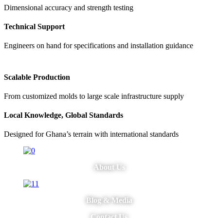
Dimensional accuracy and strength testing
Technical Support
Engineers on hand for specifications and installation guidance
Scalable Production
From customized molds to large scale infrastructure supply
Local Knowledge, Global Standards
Designed for Ghana’s terrain with international standards
About Us
Blog & Media
Contact Us