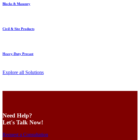
Blocks & Masonry
Civil & Site Products
Heavy-Duty Precast
Explore all Solutions
Need Help?
Let's Talk Now!
Request a Consultation