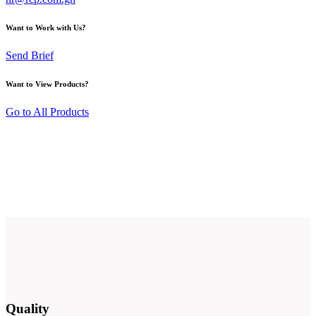
Want to Work with Us?
Send Brief
Want to View Products?
Go to All Products
Quality