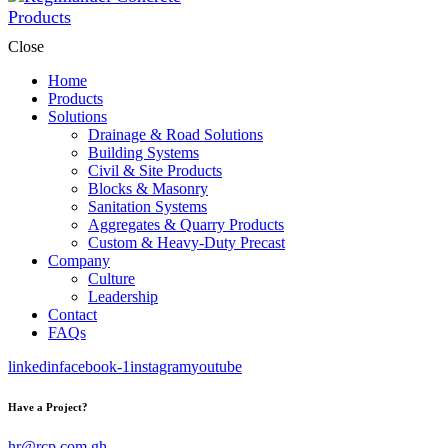
Close
Home
Products
Solutions
Drainage & Road Solutions
Building Systems
Civil & Site Products
Blocks & Masonry
Sanitation Systems
Aggregates & Quarry Products
Custom & Heavy-Duty Precast
Company
Culture
Leadership
Contact
FAQs
linkedin
facebook-1
instagram
youtube
Have a Project?
hr@rcp.com.gh