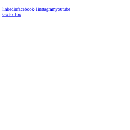
linkedin
facebook-1
instagram
youtube
Go to Top