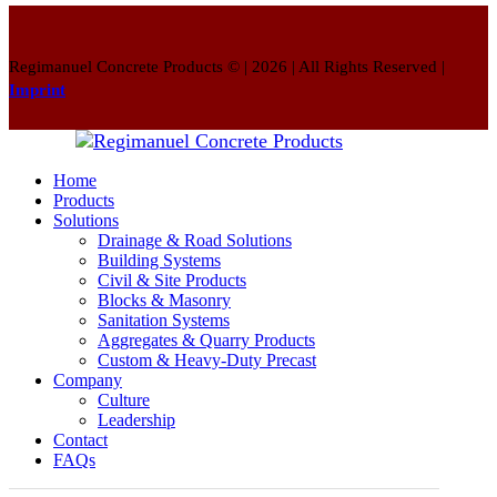
Regimanuel Concrete Products © | 2026 | All Rights Reserved |
Imprint
Home
Products
Solutions
Drainage & Road Solutions
Building Systems
Civil & Site Products
Blocks & Masonry
Sanitation Systems
Aggregates & Quarry Products
Custom & Heavy-Duty Precast
Company
Culture
Leadership
Contact
FAQs