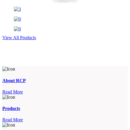
View All Products
About RCP
Read More
Products
Read More