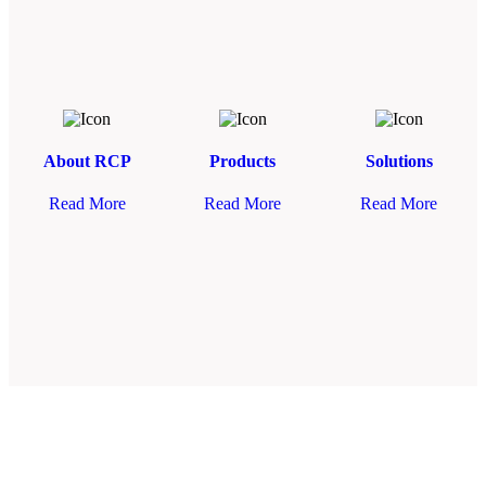
About RCP
Products
Solutions
Read More
Read More
Read More