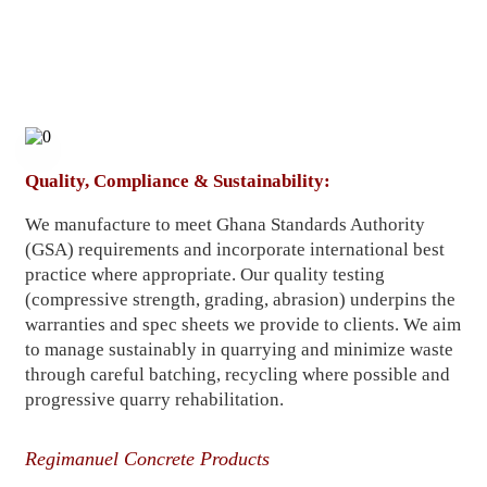
Quality, Compliance & Sustainability:
We manufacture to meet Ghana Standards Authority
(GSA) requirements and incorporate international best
practice where appropriate. Our quality testing
(compressive strength, grading, abrasion) underpins the
warranties and spec sheets we provide to clients. We aim
to manage sustainably in quarrying and minimize waste
through careful batching, recycling where possible and
progressive quarry rehabilitation.
Regimanuel Concrete Products