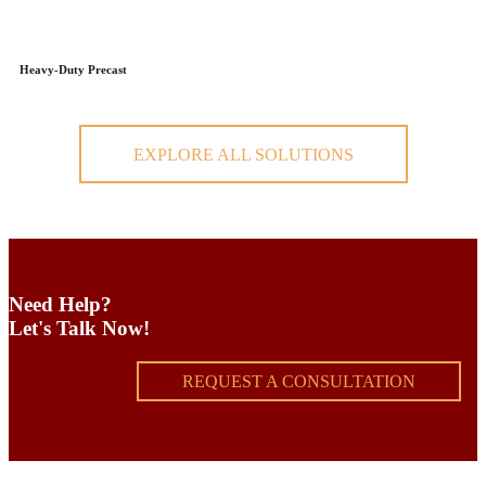
Heavy-Duty Precast
EXPLORE ALL SOLUTIONS
Need Help?
Let's Talk Now!
REQUEST A CONSULTATION