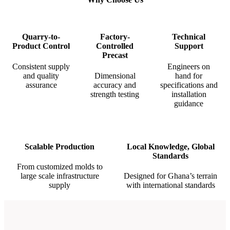
Quarry-to-
Factory-
Technical
Product Control
Controlled
Support
Precast
Consistent supply
Engineers on
and quality
Dimensional
hand for
assurance
accuracy and
specifications and
strength testing
installation
guidance
Scalable Production
Local Knowledge, Global
Standards
From customized molds to
large scale infrastructure
Designed for Ghana’s terrain
supply
with international standards