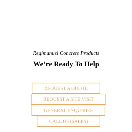
Regimanuel Concrete Products
We’re Ready To Help
REQUEST A QUOTE
REQUEST A SITE VISIT
GENERAL ENQUIRIES
CALL US (SALES)