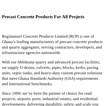
Precast Concrete Products For All Projects
Regimanuel Concrete Products Limited (RCP) is one of
Ghana’s leading manufacturers of precast concrete products
and quarry aggregates, serving contractors, developers, and
infrastructure agencies nationwide.
With our Ablekuma quarry and advanced precast facilities,
we supply U-drains, culverts, pipes, blocks, kerbs, paving
units, septic tanks, and heavy-duty custom precast solutions
that meet Ghana Standards Authority (GSA) requirements
and international benchmarks.
Since 1999, we’ve been the partner of choice for road
projects, airports, ports, industrial estates, and residential
developments, delivering durability, safety, and scale you