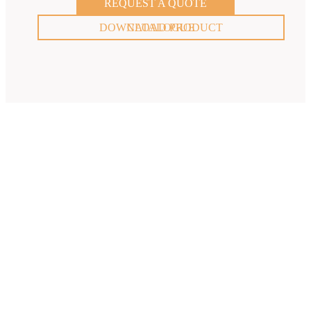
REQUEST A QUOTE
DOWNLOAD PRODUCT CATALOGUE