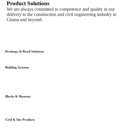
Product Solutions
We are always committed to competence and quality in our
delivery to the construction and civil engineering industry in
Ghana and beyond.
Drainage & Road Solutions
Building Systems
Blocks & Masonry
Civil & Site Products