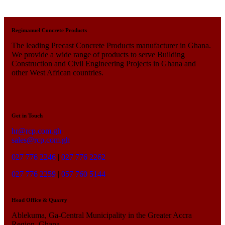
Regimanuel Concrete Products
The leading Precast Concrete Products manufacturer in Ghana.
We provide a wide range of products to serve Building
Construction and Civil Engineering Projects in Ghana and
other West African countries.
Get in Touch
hr@rcp.com.gh
sales@rcp.com.gh
027 776 2246
|
027 776 2262
027 776 2259
|
057 760 5144
Head Office & Quarry
Ablekuma, Ga-Central Municipality in the Greater Accra
Region, Ghana