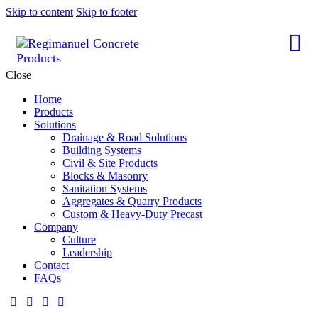
Skip to content
Skip to footer
Close
Home
Products
Solutions
Drainage & Road Solutions
Building Systems
Civil & Site Products
Blocks & Masonry
Sanitation Systems
Aggregates & Quarry Products
Custom & Heavy-Duty Precast
Company
Culture
Leadership
Contact
FAQs