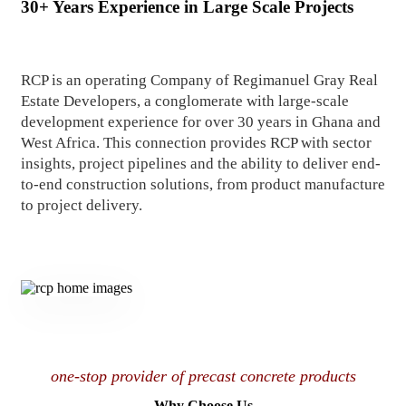
30+ Years Experience in Large Scale Projects
RCP is an operating Company of Regimanuel Gray Real
Estate Developers, a conglomerate with large-scale
development experience for over 30 years in Ghana and
West Africa. This connection provides RCP with sector
insights, project pipelines and the ability to deliver end-
to-end construction solutions, from product manufacture
to project delivery.
one-stop provider of precast concrete products
Why Choose Us