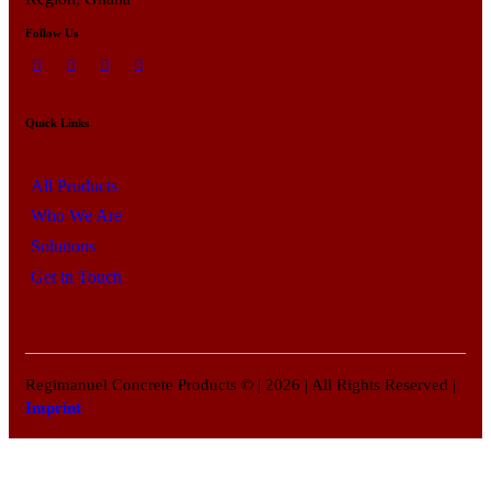
Follow Us
Quick Links
All Products
Who We Are
Solutions
Get in Touch
Regimanuel Concrete Products © | 2026 | All Rights Reserved |
Imprint