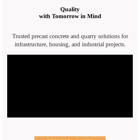
Quality
with Tomorrow in Mind
Trusted precast concrete and quarry solutions for
infrastructure, housing, and industrial projects.