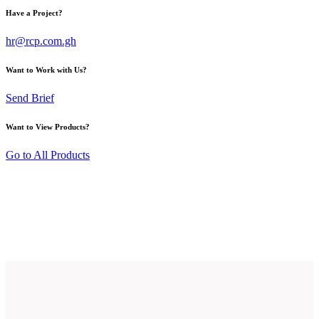
Have a Project?
hr@rcp.com.gh
Want to Work with Us?
Send Brief
Want to View Products?
Go to All Products