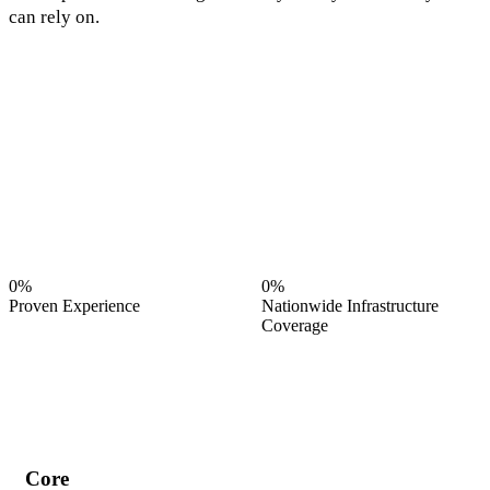
can rely on.
0%
0%
Proven Experience
Nationwide Infrastructure
Coverage
Core