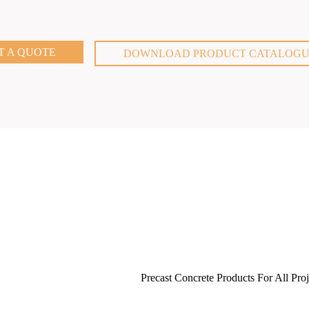
T A QUOTE
DOWNLOAD PRODUCT CATALOG
Precast Concrete Products For All Proj