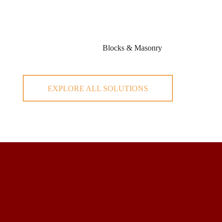
Blocks & Masonry
EXPLORE ALL SOLUTIONS