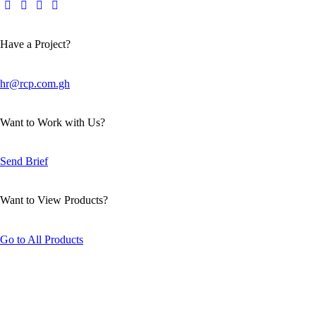
Have a Project?
hr@rcp.com.gh
Want to Work with Us?
Send Brief
Want to View Products?
Go to All Products