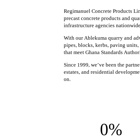
Regimanuel Concrete Products Lim
precast concrete products and quar
infrastructure agencies nationwide
With our Ablekuma quarry and adva
pipes, blocks, kerbs, paving units
that meet Ghana Standards Author
Since 1999, we’ve been the partner 
estates, and residential developmen
on.
0%