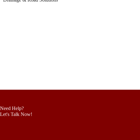
Need Help?
Let's Talk Now!