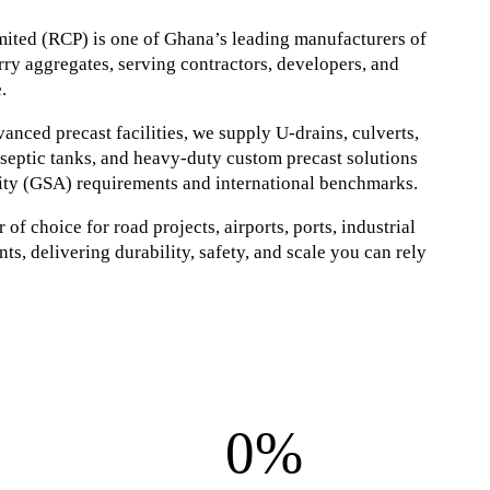
ited (RCP) is one of Ghana’s leading manufacturers of
ry aggregates, serving contractors, developers, and
.
nced precast facilities, we supply U-drains, culverts,
, septic tanks, and heavy-duty custom precast solutions
ity (GSA) requirements and international benchmarks.
of choice for road projects, airports, ports, industrial
ts, delivering durability, safety, and scale you can rely
0%