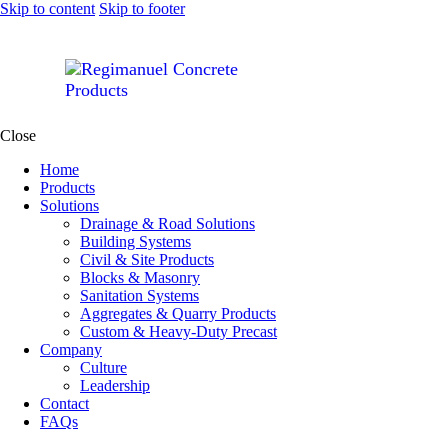
Skip to content
Skip to footer
Close
Home
Products
Solutions
Drainage & Road Solutions
Building Systems
Civil & Site Products
Blocks & Masonry
Sanitation Systems
Aggregates & Quarry Products
Custom & Heavy-Duty Precast
Company
Culture
Leadership
Contact
FAQs