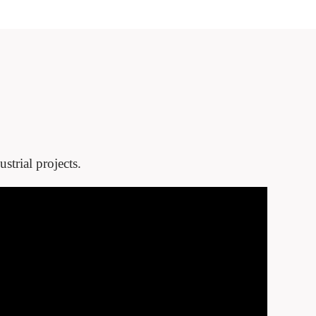
strial projects.