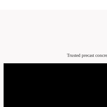
Trusted precast concre