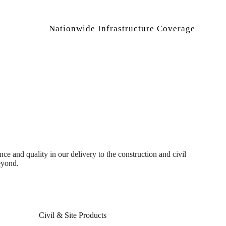
Nationwide Infrastructure Coverage
 and quality in our delivery to the construction and civil
eyond.
Civil & Site Products