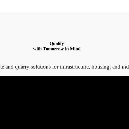
Quality
with Tomorrow in Mind
te and quarry solutions for infrastructure, housing, and indu