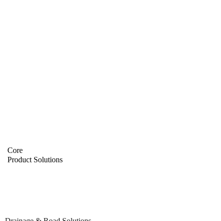
Core
Product Solutions
Drainage & Road Solutions