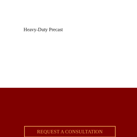
Heavy-Duty Precast
REQUEST A CONSULTATION