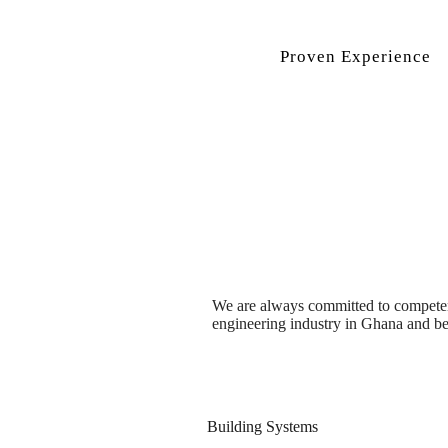
Proven Experience
We are always committed to competence
engineering industry in Ghana and b
Building Systems